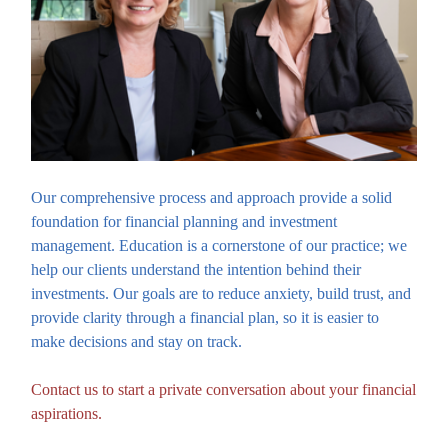
Our comprehensive process and approach provide a solid
foundation for financial planning and investment
management. Education is a cornerstone of our practice; we
help our clients understand the intention behind their
investments. Our goals are to reduce anxiety, build trust, and
provide clarity through a financial plan, so it is easier to
make decisions and stay on track.
Contact us to start a private conversation about your financial
aspirations.