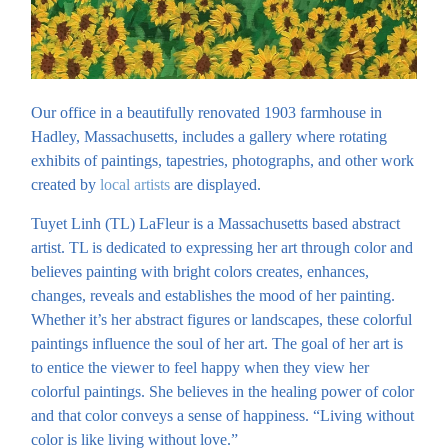
Our office in a beautifully renovated 1903 farmhouse in
Hadley, Massachusetts, includes a gallery where rotating
exhibits of paintings, tapestries, photographs, and other work
created by
local artists
are displayed.
Tuyet Linh (TL) LaFleur is a Massachusetts based abstract
artist. TL is dedicated to expressing her art through color and
believes painting with bright colors creates, enhances,
changes, reveals and establishes the mood of her painting.
Whether it’s her abstract figures or landscapes, these colorful
paintings influence the soul of her art. The goal of her art is
to entice the viewer to feel happy when they view her
colorful paintings. She believes in the healing power of color
and that color conveys a sense of happiness. “Living without
color is like living without love.”