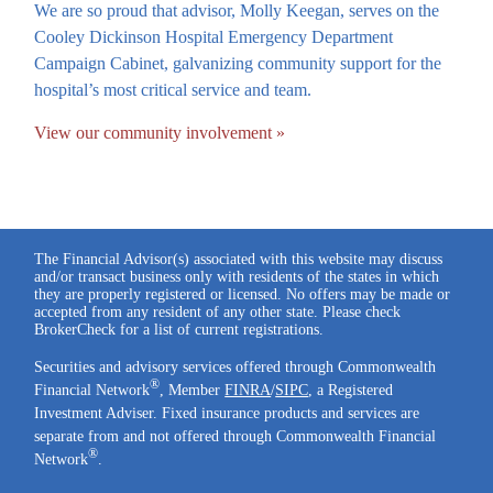
We are so proud that advisor, Molly Keegan, serves on the
Cooley Dickinson Hospital Emergency Department
Campaign Cabinet, galvanizing community support for the
hospital’s most critical service and team.
View our community involvement »
The Financial Advisor(s) associated with this website may discuss
and/or transact business only with residents of the states in which
they are properly registered or licensed. No offers may be made or
accepted from any resident of any other state. Please check
BrokerCheck for a list of current registrations.
Securities and advisory services offered through Commonwealth
®
Financial Network
, Member
FINRA
/
SIPC
, a Registered
Investment Adviser. Fixed insurance products and services are
separate from and not offered through Commonwealth Financial
®
Network
.