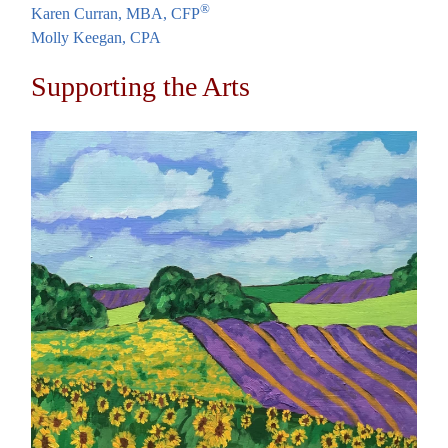
®
Karen Curran, MBA, CFP
Molly Keegan, CPA
Supporting the Arts