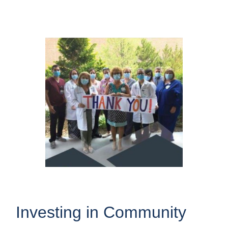
Investing in Community