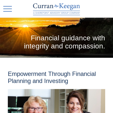
Financial guidance with
integrity and compassion.
Empowerment Through Financial
Planning and Investing