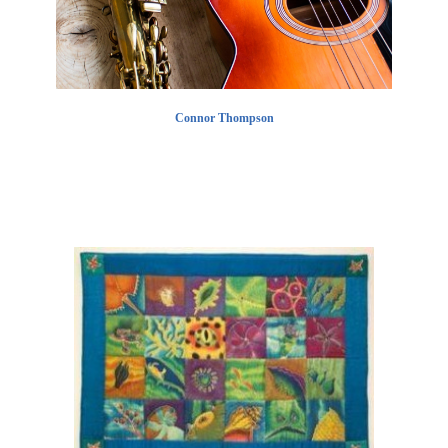
Connor Thompson