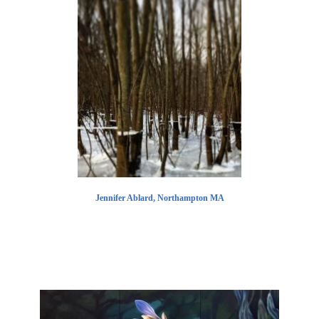
Jennifer Ablard, Northampton MA