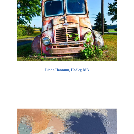
Linda Hannum, Hadley, MA