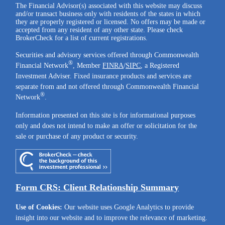
The Financial Advisor(s) associated with this website may discuss
and/or transact business only with residents of the states in which
they are properly registered or licensed. No offers may be made or
accepted from any resident of any other state. Please check
BrokerCheck for a list of current registrations.
Securities and advisory services offered through Commonwealth
®
Financial Network
, Member
FINRA
/
SIPC
, a Registered
Investment Adviser. Fixed insurance products and services are
separate from and not offered through Commonwealth Financial
®
Network
.
Information presented on this site is for informational purposes
only and does not intend to make an offer or solicitation for the
sale or purchase of any product or security.
Form CRS: Client Relationship Summary
Use of Cookies:
Our website uses Google Analytics to provide
insight into our website and to improve the relevance of marketing.