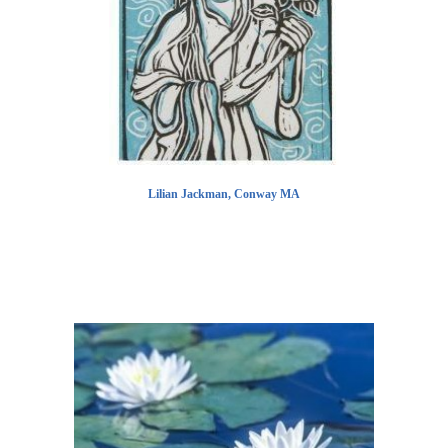
Lilian Jackman, Conway MA