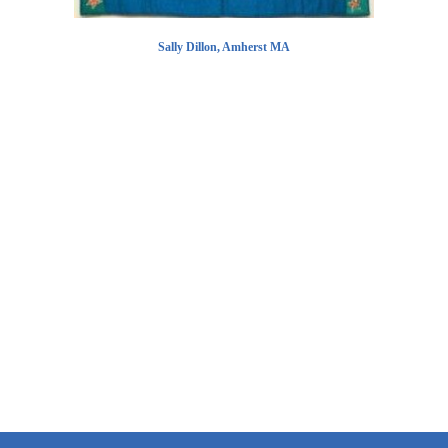
Sally Dillon, Amherst MA