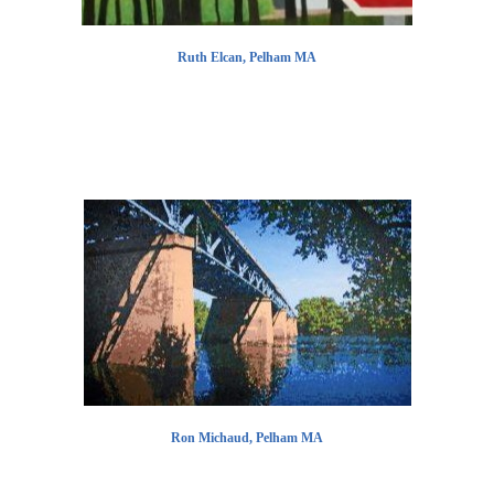
Ruth Elcan, Pelham MA
Ron Michaud, Pelham MA