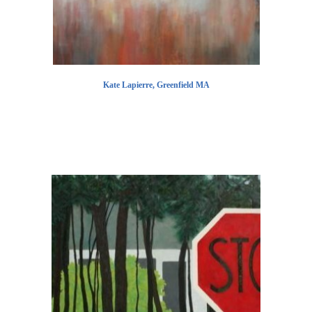
Kate Lapierre, Greenfield MA