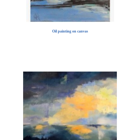
Oil painting on canvas