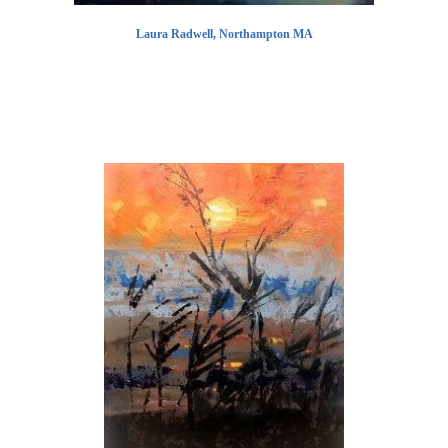
Laura Radwell, Northampton MA