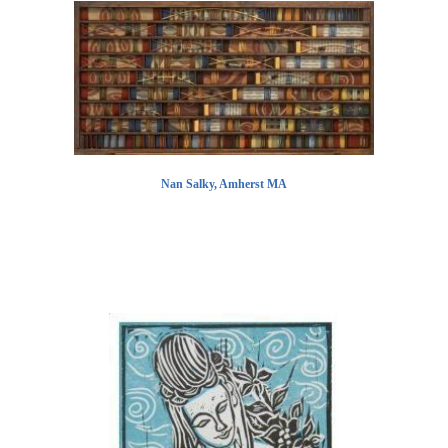
Nan Salky, Amherst MA