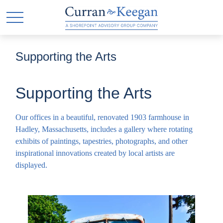
Supporting the Arts
Supporting the Arts
Our offices in a beautiful, renovated 1903 farmhouse in
Hadley, Massachusetts, includes a gallery where rotating
exhibits of paintings, tapestries, photographs, and other
inspirational innovations created by local artists are
displayed.