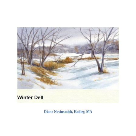
Diane Nevinsmith, Hadley, MA