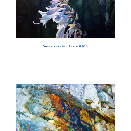
Susan Valentine, Leverett MA