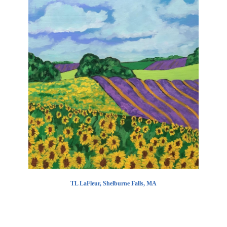
TL LaFleur, Shelburne Falls, MA