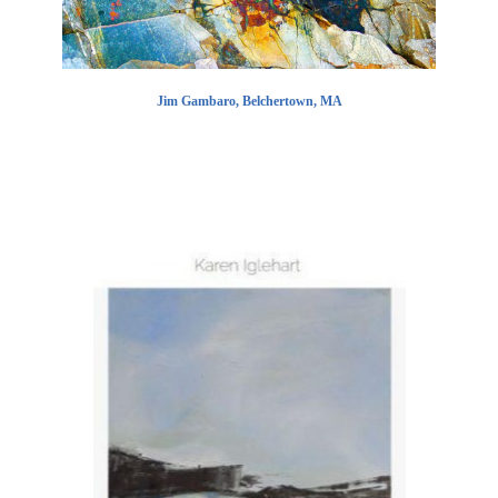
Jim Gambaro, Belchertown, MA