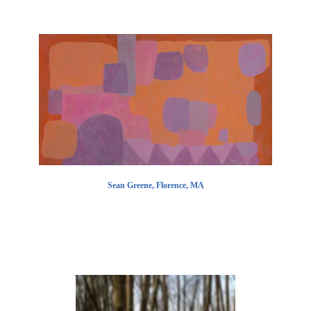
Sean Greene, Florence, MA