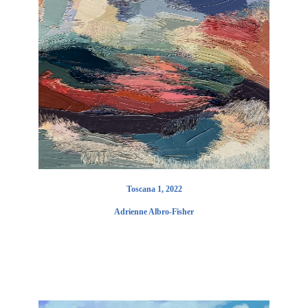
Toscana 1, 2022
Adrienne Albro-Fisher