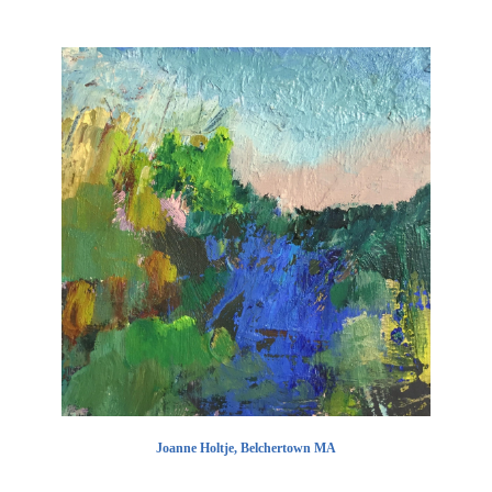
Joanne Holtje, Belchertown MA