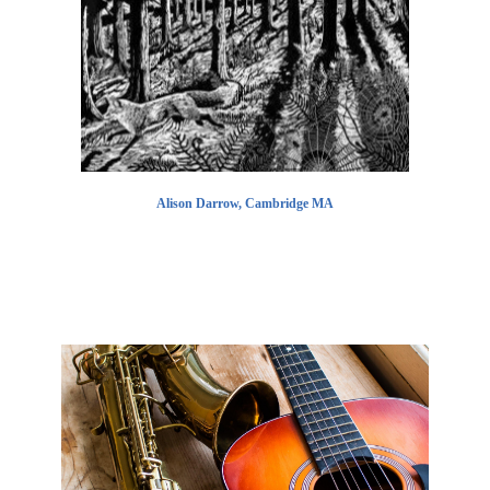
Alison Darrow, Cambridge MA