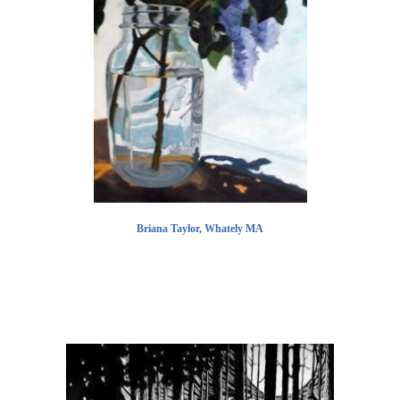
Briana Taylor, Whately MA