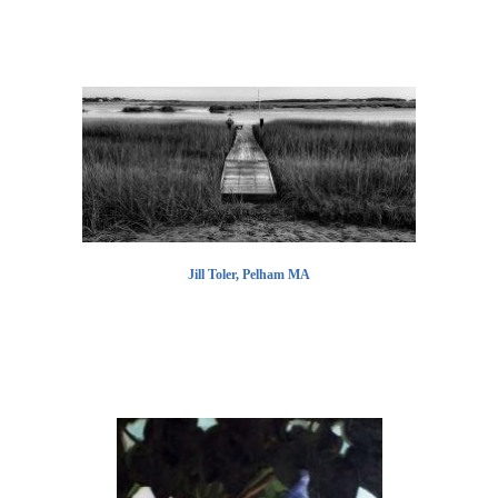
Jill Toler, Pelham MA