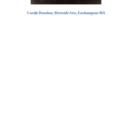
Coralie Donohue, Riverside Arts, Easthampton MA