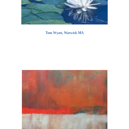
Tom Wyatt, Warwick MA