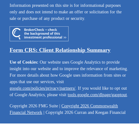
Information presented on this site is for informational purposes
only and does not intend to make an offer or solicitation for the
sale or purchase of any product or security.
Form CRS: Client Relationship Summary
Use of Cookies:
Our website uses Google Analytics to provide
insight into our website and to improve the relevance of marketing.
For more details about how Google uses information from sites or
apps that use our services, visit
google.com/policies/privacy/partners/
. If you would like to opt out
of Google Analytics, please visit
tools.google.com/dlpage/gaoptout
.
Copyright 2026 FMG Suite |
Copyright 2026 Commonwealth
Financial Network
| Copyright 2026 Curran and Keegan Financial