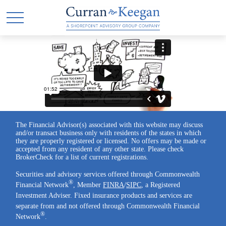
The Financial Advisor(s) associated with this website may discuss
and/or transact business only with residents of the states in which
they are properly registered or licensed. No offers may be made or
accepted from any resident of any other state. Please check
BrokerCheck for a list of current registrations.
Securities and advisory services offered through Commonwealth
®
Financial Network
, Member
FINRA
/
SIPC
, a Registered
Investment Adviser. Fixed insurance products and services are
separate from and not offered through Commonwealth Financial
®
Network
.