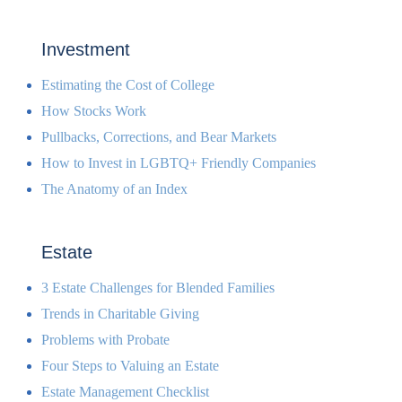
Investment
Estimating the Cost of College
How Stocks Work
Pullbacks, Corrections, and Bear Markets
How to Invest in LGBTQ+ Friendly Companies
The Anatomy of an Index
Estate
3 Estate Challenges for Blended Families
Trends in Charitable Giving
Problems with Probate
Four Steps to Valuing an Estate
Estate Management Checklist