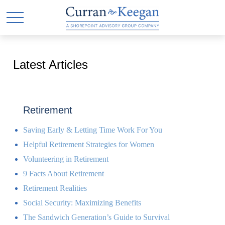
Latest Articles
Retirement
Saving Early & Letting Time Work For You
Helpful Retirement Strategies for Women
Volunteering in Retirement
9 Facts About Retirement
Retirement Realities
Social Security: Maximizing Benefits
The Sandwich Generation’s Guide to Survival