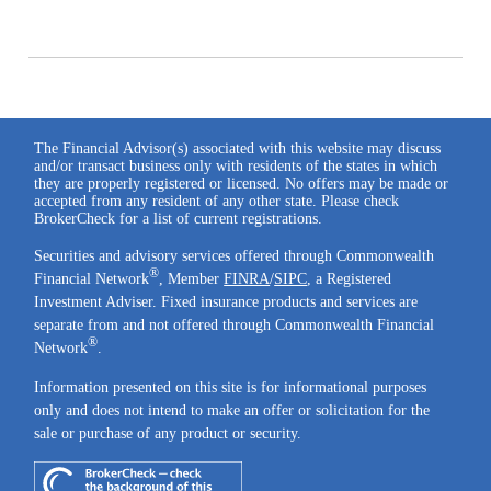
The Financial Advisor(s) associated with this website may discuss
and/or transact business only with residents of the states in which
they are properly registered or licensed. No offers may be made or
accepted from any resident of any other state. Please check
BrokerCheck for a list of current registrations.
Securities and advisory services offered through Commonwealth
®
Financial Network
, Member
FINRA
/
SIPC
, a Registered
Investment Adviser. Fixed insurance products and services are
separate from and not offered through Commonwealth Financial
®
Network
.
Information presented on this site is for informational purposes
only and does not intend to make an offer or solicitation for the
sale or purchase of any product or security.