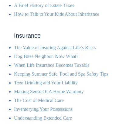
A Brief History of Estate Taxes
How to Talk to Your Kids About Inheritance
Insurance
The Value of Insuring Against Life’s Risks
Dog Bites Neighbor. Now What?
When Life Insurance Becomes Taxable
Keeping Summer Safe: Pool and Spa Safety Tips
Teen Drinking and Your Liability
Making Sense Of A Home Warranty
The Cost of Medical Care
Inventorying Your Possessions
Understanding Extended Care