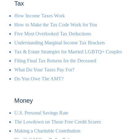
Tax
How Income Taxes Work
How to Make the Tax Code Work for You
Five Most Overlooked Tax Deductions
Understanding Marginal Income Tax Brackets
Tax & Estate Strategies for Married LGBTQ+ Couples
Filing Final Tax Returns for the Deceased
What Do Your Taxes Pay For?
Do You Owe The AMT?
Money
U.S. Personal Savings Rate
The Lowdown on Those Free Credit Scores
Making a Charitable Contribution