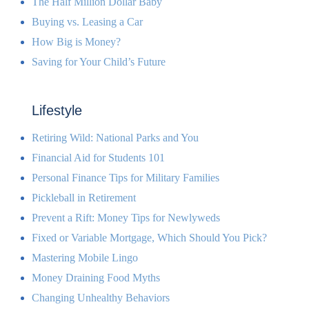
The Half Million Dollar Baby
Buying vs. Leasing a Car
How Big is Money?
Saving for Your Child’s Future
Lifestyle
Retiring Wild: National Parks and You
Financial Aid for Students 101
Personal Finance Tips for Military Families
Pickleball in Retirement
Prevent a Rift: Money Tips for Newlyweds
Fixed or Variable Mortgage, Which Should You Pick?
Mastering Mobile Lingo
Money Draining Food Myths
Changing Unhealthy Behaviors