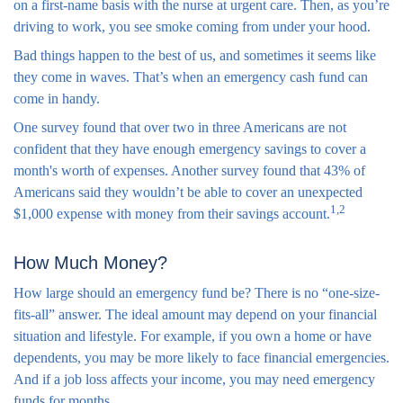
on a first-name basis with the nurse at urgent care. Then, as you’re
driving to work, you see smoke coming from under your hood.
Bad things happen to the best of us, and sometimes it seems like
they come in waves. That’s when an emergency cash fund can
come in handy.
One survey found that over two in three Americans are not
confident that they have enough emergency savings to cover a
month's worth of expenses. Another survey found that 43% of
Americans said they wouldn’t be able to cover an unexpected
1,2
$1,000 expense with money from their savings account.
How Much Money?
How large should an emergency fund be? There is no “one-size-
fits-all” answer. The ideal amount may depend on your financial
situation and lifestyle. For example, if you own a home or have
dependents, you may be more likely to face financial emergencies.
And if a job loss affects your income, you may need emergency
funds for months.