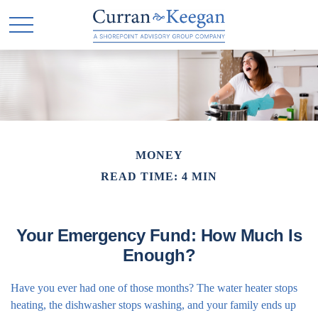
MONEY
READ TIME: 4 MIN
Your Emergency Fund: How Much Is
Enough?
Have you ever had one of those months? The water heater stops
heating, the dishwasher stops washing, and your family ends up