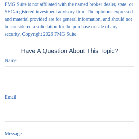
FMG Suite is not affiliated with the named broker-dealer, state- or
SEC-registered investment advisory firm. The opinions expressed
and material provided are for general information, and should not
be considered a solicitation for the purchase or sale of any
security. Copyright
2026 FMG Suite.
Have A Question About This Topic?
Name
Email
Message