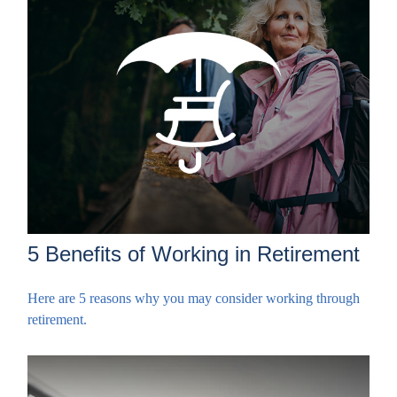
5 Benefits of Working in Retirement
Here are 5 reasons why you may consider working through
retirement.