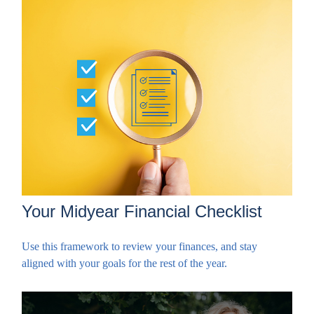
Your Midyear Financial Checklist
Use this framework to review your finances, and stay
aligned with your goals for the rest of the year.