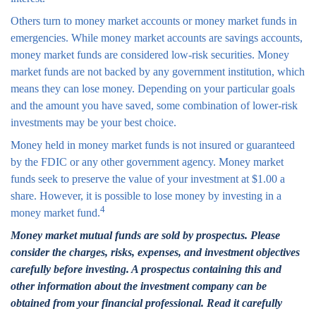
Others turn to money market accounts or money market funds in
emergencies. While money market accounts are savings accounts,
money market funds are considered low-risk securities. Money
market funds are not backed by any government institution, which
means they can lose money. Depending on your particular goals
and the amount you have saved, some combination of lower-risk
investments may be your best choice.
Money held in money market funds is not insured or guaranteed
by the FDIC or any other government agency. Money market
funds seek to preserve the value of your investment at $1.00 a
share. However, it is possible to lose money by investing in a
4
money market fund.
Money market mutual funds are sold by prospectus. Please
consider the charges, risks, expenses, and investment objectives
carefully before investing. A prospectus containing this and
other information about the investment company can be
obtained from your financial professional. Read it carefully