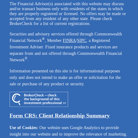
The Financial Advisor(s) associated with this website may discuss
and/or transact business only with residents of the states in which
they are properly registered or licensed. No offers may be made or
accepted from any resident of any other state. Please check
BrokerCheck for a list of current registrations.
Securities and advisory services offered through Commonwealth
®
Financial Network
, Member
FINRA
/
SIPC
, a Registered
Investment Adviser. Fixed insurance products and services are
separate from and not offered through Commonwealth Financial
®
Network
.
Information presented on this site is for informational purposes
only and does not intend to make an offer or solicitation for the
sale or purchase of any product or security.
Form CRS: Client Relationship Summary
Use of Cookies:
Our website uses Google Analytics to provide
insight into our website and to improve the relevance of marketing.