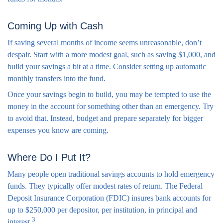
Coming Up with Cash
If saving several months of income seems unreasonable, don’t
despair. Start with a more modest goal, such as saving $1,000, and
build your savings a bit at a time. Consider setting up automatic
monthly transfers into the fund.
Once your savings begin to build, you may be tempted to use the
money in the account for something other than an emergency. Try
to avoid that. Instead, budget and prepare separately for bigger
expenses you know are coming.
Where Do I Put It?
Many people open traditional savings accounts to hold emergency
funds. They typically offer modest rates of return. The Federal
Deposit Insurance Corporation (FDIC) insures bank accounts for
up to $250,000 per depositor, per institution, in principal and
3
interest.