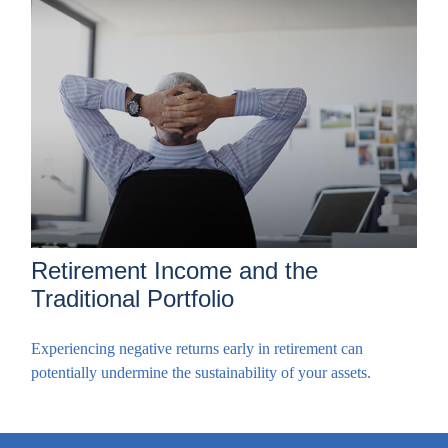
Retirement Income and the
Traditional Portfolio
Experiencing negative returns early in retirement can
potentially undermine the sustainability of your assets.