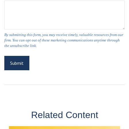
Related Content