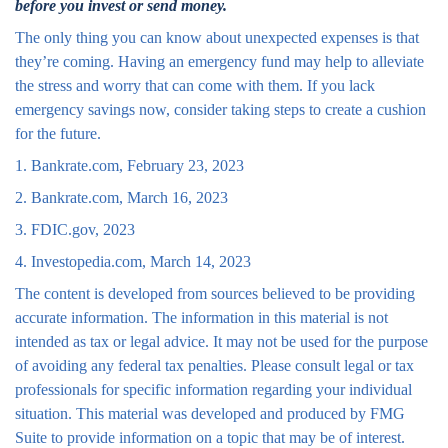
before you invest or send money.
The only thing you can know about unexpected expenses is that
they’re coming. Having an emergency fund may help to alleviate
the stress and worry that can come with them. If you lack
emergency savings now, consider taking steps to create a cushion
for the future.
1. Bankrate.com, February 23, 2023
2. Bankrate.com, March 16, 2023
3. FDIC.gov, 2023
4. Investopedia.com, March 14, 2023
The content is developed from sources believed to be providing
accurate information. The information in this material is not
intended as tax or legal advice. It may not be used for the purpose
of avoiding any federal tax penalties. Please consult legal or tax
professionals for specific information regarding your individual
situation. This material was developed and produced by FMG
Suite to provide information on a topic that may be of interest.