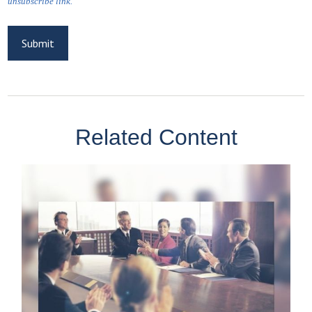
Related Content