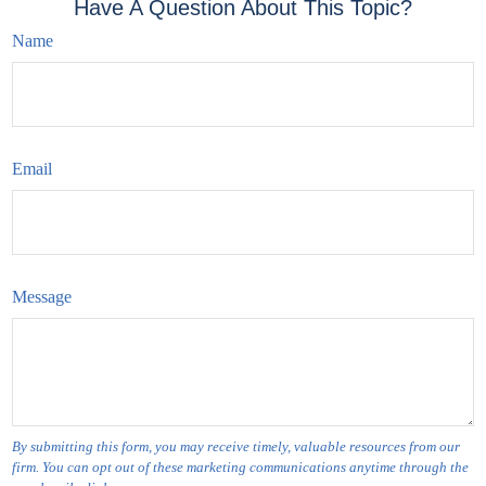
Have A Question About This Topic?
Name
Email
Message