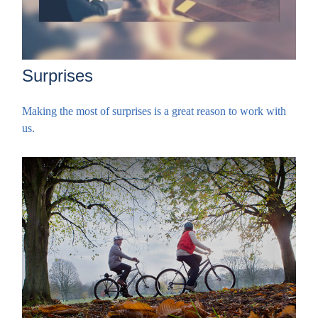
Surprises
Making the most of surprises is a great reason to work with
us.