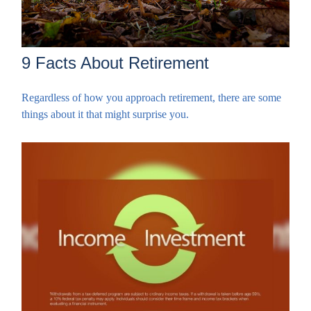
9 Facts About Retirement
Regardless of how you approach retirement, there are some
things about it that might surprise you.