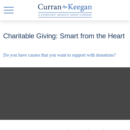
Charitable Giving: Smart from the Heart
Do you have causes that you want to support with donations?