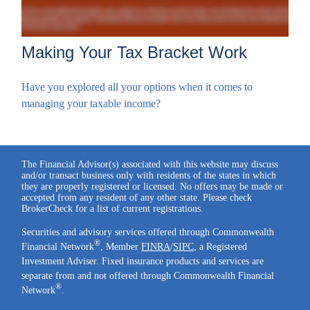
Making Your Tax Bracket Work
Have you explored all your options when it comes to
managing your taxable income?
The Financial Advisor(s) associated with this website may discuss
and/or transact business only with residents of the states in which
they are properly registered or licensed. No offers may be made or
accepted from any resident of any other state. Please check
BrokerCheck for a list of current registrations.
Securities and advisory services offered through Commonwealth
®
Financial Network
, Member
FINRA
/
SIPC
, a Registered
Investment Adviser. Fixed insurance products and services are
separate from and not offered through Commonwealth Financial
®
Network
.