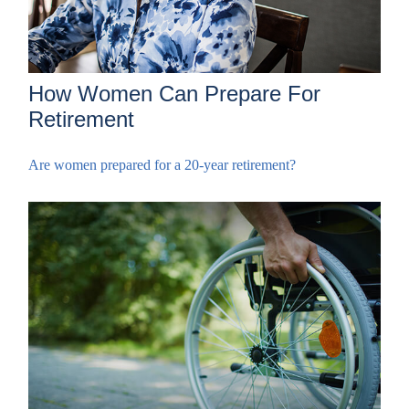
How Women Can Prepare For
Retirement
Are women prepared for a 20-year retirement?