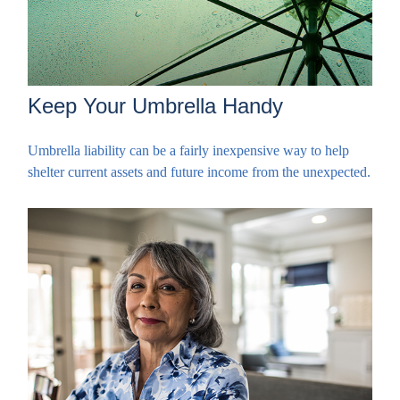
Keep Your Umbrella Handy
Umbrella liability can be a fairly inexpensive way to help
shelter current assets and future income from the unexpected.