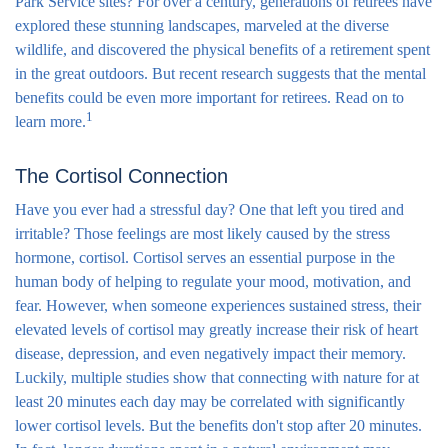
Park Service sites? For over a century, generations of retirees have
explored these stunning landscapes, marveled at the diverse
wildlife, and discovered the physical benefits of a retirement spent
in the great outdoors. But recent research suggests that the mental
benefits could be even more important for retirees. Read on to
1
learn more.
The Cortisol Connection
Have you ever had a stressful day? One that left you tired and
irritable? Those feelings are most likely caused by the stress
hormone, cortisol. Cortisol serves an essential purpose in the
human body of helping to regulate your mood, motivation, and
fear. However, when someone experiences sustained stress, their
elevated levels of cortisol may greatly increase their risk of heart
disease, depression, and even negatively impact their memory.
Luckily, multiple studies show that connecting with nature for at
least 20 minutes each day may be correlated with significantly
lower cortisol levels. But the benefits don't stop after 20 minutes.