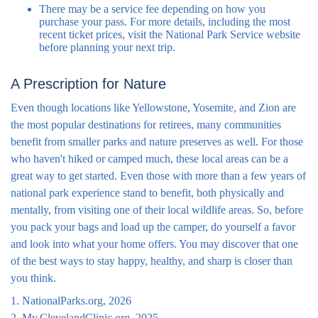
There may be a service fee depending on how you
purchase your pass. For more details, including the most
recent ticket prices, visit the National Park Service website
before planning your next trip.
A Prescription for Nature
Even though locations like Yellowstone, Yosemite, and Zion are
the most popular destinations for retirees, many communities
benefit from smaller parks and nature preserves as well. For those
who haven't hiked or camped much, these local areas can be a
great way to get started. Even those with more than a few years of
national park experience stand to benefit, both physically and
mentally, from visiting one of their local wildlife areas. So, before
you pack your bags and load up the camper, do yourself a favor
and look into what your home offers. You may discover that one
of the best ways to stay happy, healthy, and sharp is closer than
you think.
1. NationalParks.org, 2026
2. My.ClevelandClinic.org, 2025