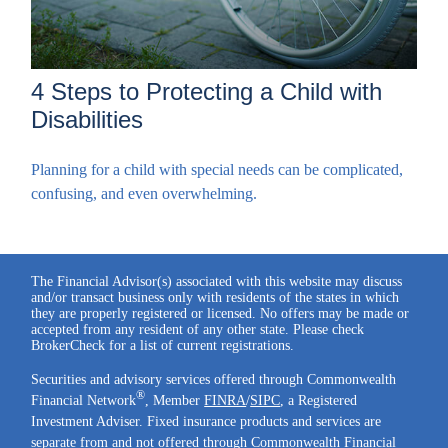
4 Steps to Protecting a Child with
Disabilities
Planning for a child with special needs can be complicated,
confusing, and even overwhelming.
The Financial Advisor(s) associated with this website may discuss
and/or transact business only with residents of the states in which
they are properly registered or licensed. No offers may be made or
accepted from any resident of any other state. Please check
BrokerCheck for a list of current registrations.
Securities and advisory services offered through Commonwealth
®
Financial Network
, Member
FINRA
/
SIPC
, a Registered
Investment Adviser. Fixed insurance products and services are
separate from and not offered through Commonwealth Financial