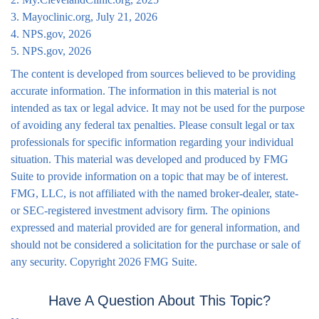
3. Mayoclinic.org, July 21, 2026
4. NPS.gov, 2026
5. NPS.gov, 2026
The content is developed from sources believed to be providing
accurate information. The information in this material is not
intended as tax or legal advice. It may not be used for the purpose
of avoiding any federal tax penalties. Please consult legal or tax
professionals for specific information regarding your individual
situation. This material was developed and produced by FMG
Suite to provide information on a topic that may be of interest.
FMG, LLC, is not affiliated with the named broker-dealer, state-
or SEC-registered investment advisory firm. The opinions
expressed and material provided are for general information, and
should not be considered a solicitation for the purchase or sale of
any security. Copyright
2026 FMG Suite.
Have A Question About This Topic?