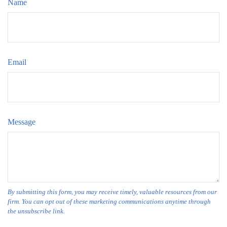
Name
Email
Message