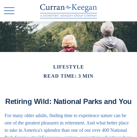
LIFESTYLE
READ TIME: 3 MIN
Retiring Wild: National Parks and You
For many older adults, finding time to experience nature can be
one of the greatest pleasures in retirement. And what better place
to take in America's splendor than one of our over 400 National