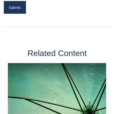
Related Content