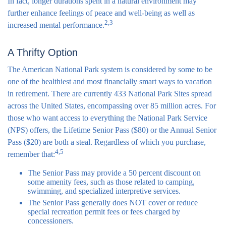
In fact, longer durations spent in a natural environment may
further enhance feelings of peace and well-being as well as
2,3
increased mental performance.
A Thrifty Option
The American National Park system is considered by some to be
one of the healthiest and most financially smart ways to vacation
in retirement. There are currently 433 National Park Sites spread
across the United States, encompassing over 85 million acres. For
those who want access to everything the National Park Service
(NPS) offers, the Lifetime Senior Pass ($80) or the Annual Senior
Pass ($20) are both a steal. Regardless of which you purchase,
4,5
remember that:
The Senior Pass may provide a 50 percent discount on
some amenity fees, such as those related to camping,
swimming, and specialized interpretive services.
The Senior Pass generally does NOT cover or reduce
special recreation permit fees or fees charged by
concessioners.