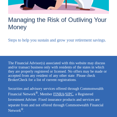
Managing the Risk of Outliving Your
Money
Steps to help you sustain and grow your retirement savings.
The Financial Advisor(s) associated with this website may discuss
and/or transact business only with residents of the states in which
they are properly registered or licensed. No offers may be made or
accepted from any resident of any other state. Please check
BrokerCheck for a list of current registrations.
Securities and advisory services offered through Commonwealth
®
Financial Network
, Member
FINRA
/
SIPC
, a Registered
Investment Adviser. Fixed insurance products and services are
separate from and not offered through Commonwealth Financial
®
Network
.