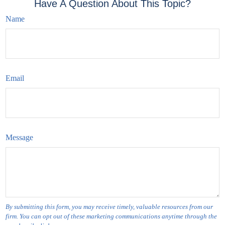
Have A Question About This Topic?
Name
Email
Message