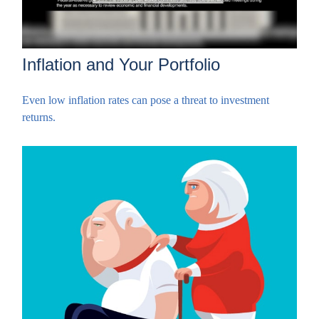
Inflation and Your Portfolio
Even low inflation rates can pose a threat to investment
returns.