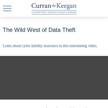
The Wild West of Data Theft
Learn about cyber liability insurance in this entertaining video.