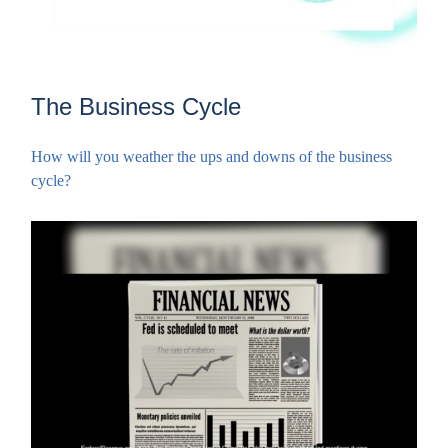
The Business Cycle
How will you weather the ups and downs of the business
cycle?