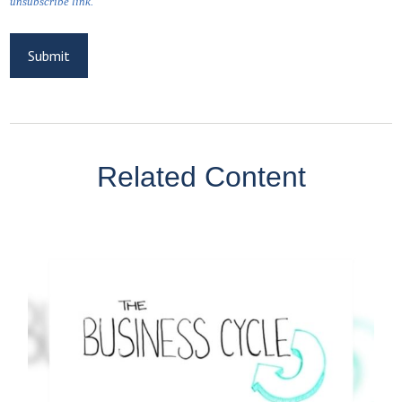
Related Content