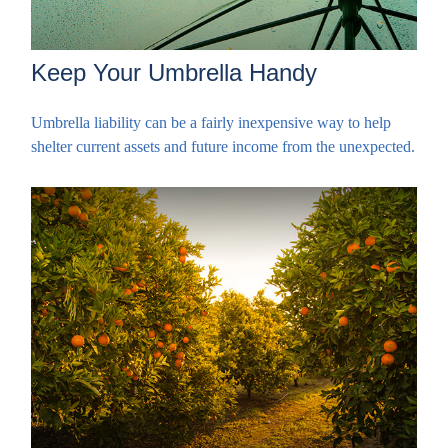
Keep Your Umbrella Handy
Umbrella liability can be a fairly inexpensive way to help
shelter current assets and future income from the unexpected.