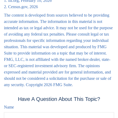
1. III.org, February 10, 2026
2. Census.gov, 2026
The content is developed from sources believed to be providing
accurate information. The information in this material is not
intended as tax or legal advice. It may not be used for the purpose
of avoiding any federal tax penalties. Please consult legal or tax
professionals for specific information regarding your individual
situation. This material was developed and produced by FMG
Suite to provide information on a topic that may be of interest.
FMG, LLC, is not affiliated with the named broker-dealer, state-
or SEC-registered investment advisory firm. The opinions
expressed and material provided are for general information, and
should not be considered a solicitation for the purchase or sale of
any security. Copyright
2026 FMG Suite.
Have A Question About This Topic?
Name