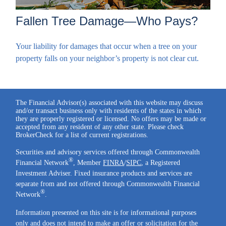
Fallen Tree Damage—Who Pays?
Your liability for damages that occur when a tree on your
property falls on your neighbor’s property is not clear cut.
The Financial Advisor(s) associated with this website may discuss
and/or transact business only with residents of the states in which
they are properly registered or licensed. No offers may be made or
accepted from any resident of any other state. Please check
BrokerCheck for a list of current registrations.
Securities and advisory services offered through Commonwealth
®
Financial Network
, Member
FINRA
/
SIPC
, a Registered
Investment Adviser. Fixed insurance products and services are
separate from and not offered through Commonwealth Financial
®
Network
.
Information presented on this site is for informational purposes
only and does not intend to make an offer or solicitation for the