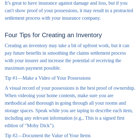
It’s great to have insurance against damage and loss, but if you
can't show proof of your possessions, it may result in a protracted
settlement process with your insurance company.
Four Tips for Creating an Inventory
Creating an inventory may take a bit of upfront work, but it can
pay future benefits in smoothing the claims settlement process
with your insurer and increase the potential of receiving the
maximum payment possible.
Tip #1—Make a Video of Your Possessions
A visual record of your possessions is the best proof of ownership.
When videoing your home contents, make sure you are
methodical and thorough in going through all your rooms and
storage spaces. Speak while you are taping to describe each item,
including any relevant information (e.g., This is a signed first
edition of "Moby Dick").
Tip #2—Document the Value of Your Items