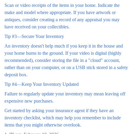
Scan or video receipts of the items in your home. Indicate the
make and model where appropriate. If you have artwork or
antiques, consider creating a record of any appraisal you may
have received on your collectibles.
Tip #3—Secure Your Inventory
An inventory doesn't help much if you keep it in the house and
your home burns to the ground. If your video is digital (highly
recommended), consider storing the file in a "cloud" account,
rather than on your computer, or on a USB stick stored in a safety
deposit box.
Tip #4—Keep Your Inventory Updated
Failure to regularly update your inventory may mean leaving off
expensive new purchases.
Get started by asking your insurance agent if they have an
inventory checklist, which may help you remember to include
items that you might otherwise overlook.