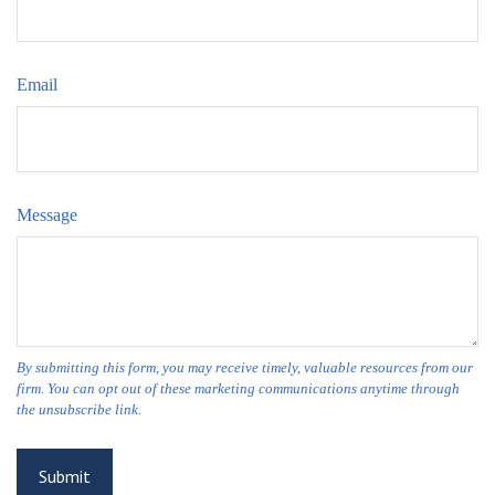
Email
Message