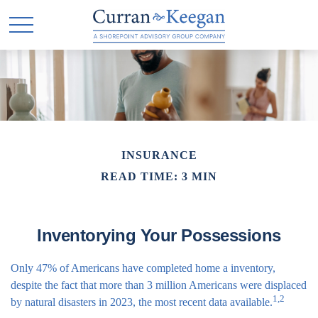
INSURANCE
READ TIME: 3 MIN
Inventorying Your Possessions
Only 47% of Americans have completed home a inventory,
despite the fact that more than 3 million Americans were displaced
1,2
by natural disasters in 2023, the most recent data available.