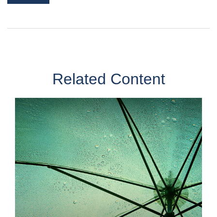
Related Content