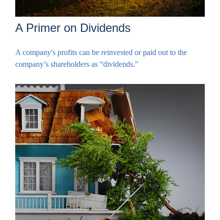
A Primer on Dividends
A company's profits can be reinvested or paid out to the
company’s shareholders as “dividends."