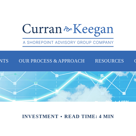
NTS
OUR PROCESS & APPROACH
RESOURCES
INVESTMENT
READ TIME: 4 MIN