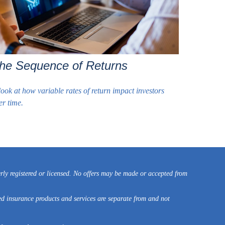
he Sequence of Returns
look at how variable rates of return impact investors
er time.
erly registered or licensed. No offers may be made or accepted from
ed insurance products and services are separate from and not