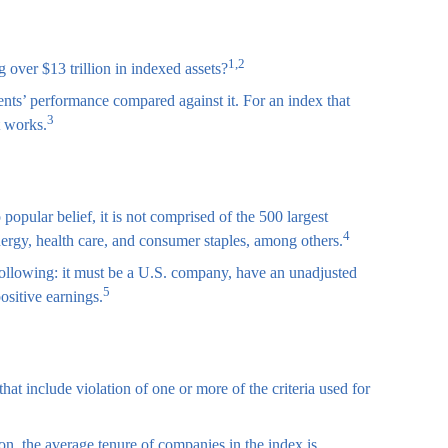
1,2
over $13 trillion in indexed assets?
ents’ performance compared against it. For an index that
3
t works.
pular belief, it is not comprised of the 500 largest
4
nergy, health care, and consumer staples, among others.
 following: it must be a U.S. company, have an unadjusted
5
ositive earnings.
at include violation of one or more of the criteria used for
on, the average tenure of companies in the index is