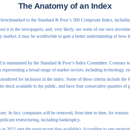
The Anatomy of an Index
or benchmarked to the Standard & Poor’s 500 Composite Index, including 
ut it in the newspapers, and, very likely, see some of our own investm
y market, it may be worthwhile to gain a better understanding of how i
is maintained by the Standard & Poor’s Index Committee. Contrary to po
ks representing a broad range of market sectors, including technology, e
nsidered for inclusion in the index. Some of these criteria include the
ts stock available to the public, and have four consecutive quarters of p
ne. In fact, companies will be removed, from time to time, for reasons th
nificant restructuring, including bankruptcy.
in 2021 (per the most recent data available). According to one projecti