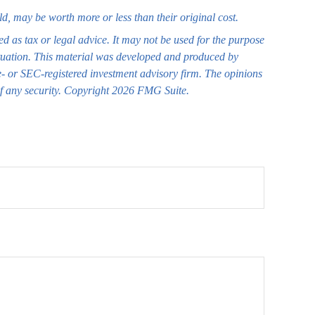
ld, may be worth more or less than their original cost.
ed as tax or legal advice. It may not be used for the purpose
 situation. This material was developed and produced by
te- or SEC-registered investment advisory firm. The opinions
of any security. Copyright
2026 FMG Suite.