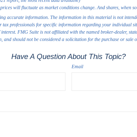
1 report, the most recent data available)
 prices will fluctuate as market conditions change. And shares, when so
ng accurate information. The information in this material is not intend
or tax professionals for specific information regarding your individual
interest. FMG Suite is not affiliated with the named broker-dealer, sta
, and should not be considered a solicitation for the purchase or sale 
Have A Question About This Topic?
Email