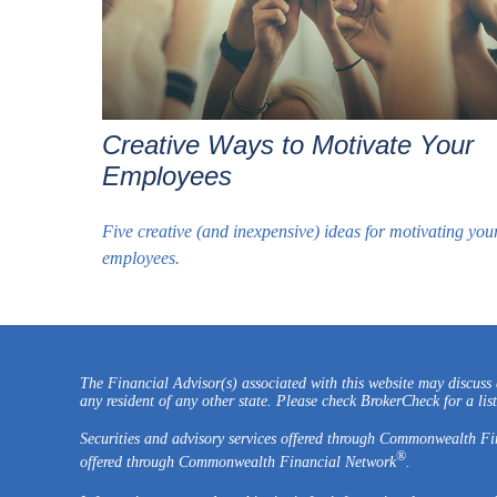
Creative Ways to Motivate Your
Employees
Five creative (and inexpensive) ideas for motivating you
employees.
The Financial Advisor(s) associated with this website may discuss a
any resident of any other state. Please check BrokerCheck for a list 
Securities and advisory services offered through Commonwealth F
®
offered through Commonwealth Financial Network
.