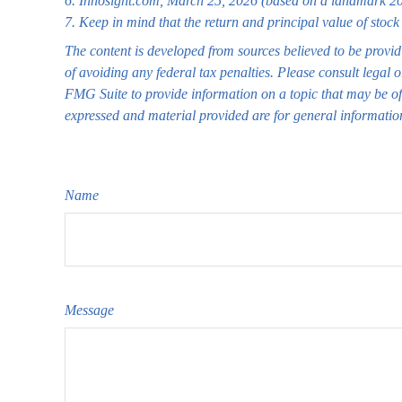
6. Innosight.com, March 25, 2026 (based on a landmark 202
7. Keep in mind that the return and principal value of stock
The content is developed from sources believed to be providi
of avoiding any federal tax penalties. Please consult legal 
FMG Suite to provide information on a topic that may be of 
expressed and material provided are for general information
Name
Message