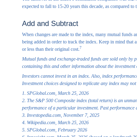
expected to fall to 15-20 years this decade, as compared to 
Add and Subtract
When changes are made to the index, many mutual funds and 
being added in order to track the index. Keep in mind that
7
or less than their original cost.
Mutual funds and exchange-traded funds are sold only by pro
containing this and other information about the investment 
Investors cannot invest in an index. Also, index performance
Investment choices designed to replicate any index may not p
1. SPGlobal.com, March 25, 2026
2. The S&P 500 Composite index (total return) is an unmanag
performance of a particular investment. Past performance d
3. Investopedia.com, November 7, 2025
4. Wikipedia.com, March 25, 2026
5. SPGlobal.com, February 2026