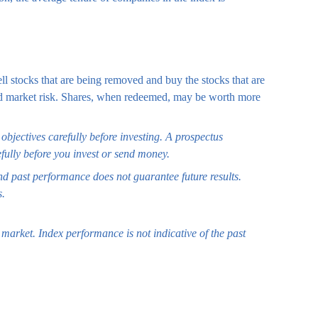
l stocks that are being removed and buy the stocks that are
 and market risk. Shares, when redeemed, may be worth more
bjectives carefully before investing. A prospectus
fully before you invest or send money.
and past performance does not guarantee future results.
s.
market. Index performance is not indicative of the past