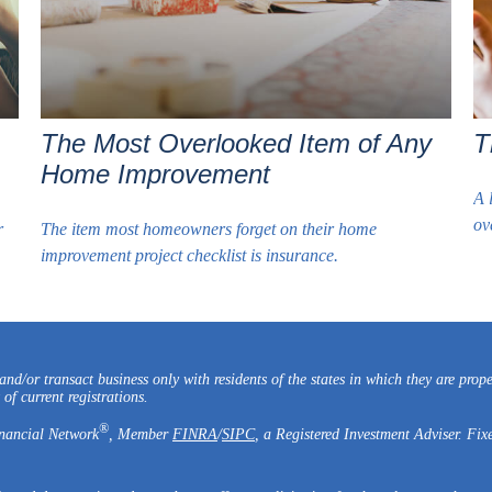
The Most Overlooked Item of Any
T
Home Improvement
A 
ov
r
The item most homeowners forget on their home
improvement project checklist is insurance.
nd/or transact business only with residents of the states in which they are prop
of current registrations.
®
inancial Network
, Member
FINRA
/
SIPC
, a Registered Investment Adviser. Fix