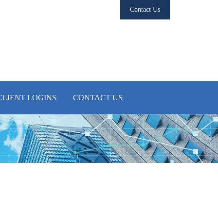
Contact Us
CLIENT LOGINS
CONTACT US