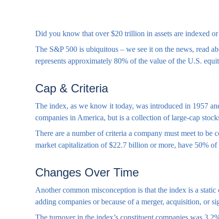
Did you know that over $20 trillion in assets are indexed 
The S&P 500 is ubiquitous – we see it on the news, read abo
represents approximately 80% of the value of the U.S. equit
Cap & Criteria
The index, as we know it today, was introduced in 1957 and 
companies in America, but is a collection of large-cap stoc
There are a number of criteria a company must meet to be co
market capitalization of $22.7 billion or more, have 50% of i
Changes Over Time
Another common misconception is that the index is a static o
adding companies or because of a merger, acquisition, or sig
The turnover in the index’s constituent companies was 3.2% 