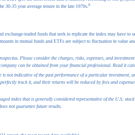
6
the 30-35 year average tenure in the late 1970s.
exchange-traded funds that seek to replicate the index may have to sel
 amounts in mutual funds and ETFs are subject to fluctuation in value
spectus. Please consider the charges, risks, expenses, and investment o
company can be obtained from your financial professional. Read it care
 is not indicative of the past performance of a particular investment, 
erfectly track it, and their returns will be reduced by fees and expense
ed index that is generally considered representative of the U.S. stock 
oes not guarantee future results.