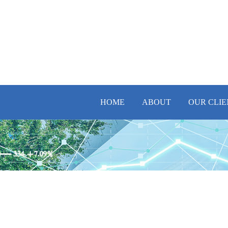
HOME
ABOUT
OUR CLIE