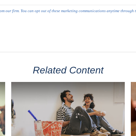
Related Content