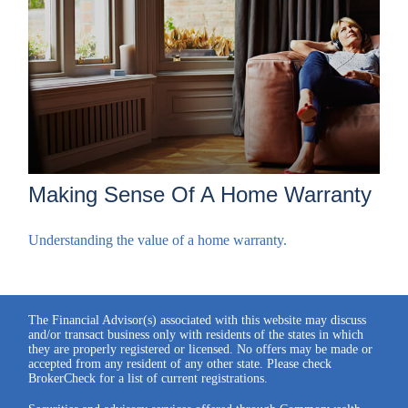
Making Sense Of A Home Warranty
Understanding the value of a home warranty.
The Financial Advisor(s) associated with this website may discuss
and/or transact business only with residents of the states in which
they are properly registered or licensed. No offers may be made or
accepted from any resident of any other state. Please check
BrokerCheck for a list of current registrations.