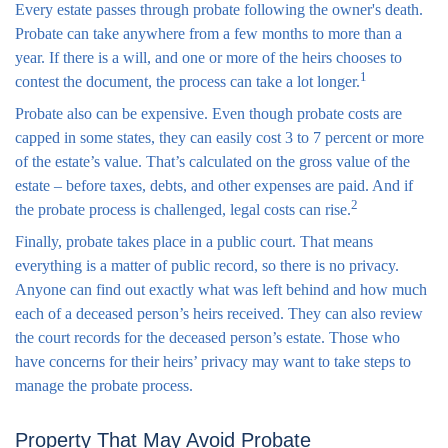
Every estate passes through probate following the owner's death.
Probate can take anywhere from a few months to more than a
year. If there is a will, and one or more of the heirs chooses to
1
contest the document, the process can take a lot longer.
Probate also can be expensive. Even though probate costs are
capped in some states, they can easily cost 3 to 7 percent or more
of the estate’s value. That’s calculated on the gross value of the
estate – before taxes, debts, and other expenses are paid. And if
2
the probate process is challenged, legal costs can rise.
Finally, probate takes place in a public court. That means
everything is a matter of public record, so there is no privacy.
Anyone can find out exactly what was left behind and how much
each of a deceased person’s heirs received. They can also review
the court records for the deceased person’s estate. Those who
have concerns for their heirs’ privacy may want to take steps to
manage the probate process.
Property That May Avoid Probate