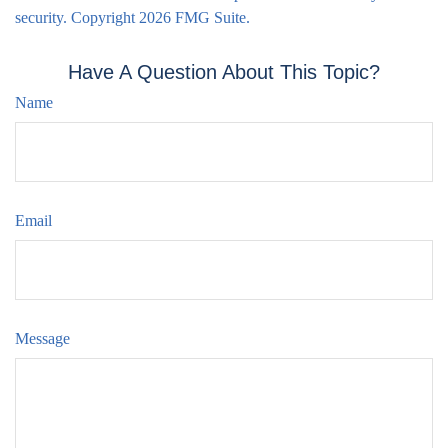
security. Copyright
2026 FMG Suite.
Have A Question About This Topic?
Name
Email
Message