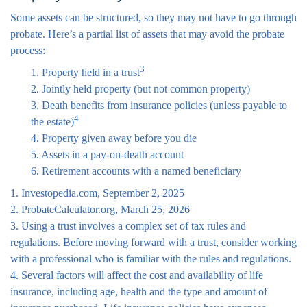
Some assets can be structured, so they may not have to go through
probate. Here’s a partial list of assets that may avoid the probate
process:
3
1. Property held in a trust
2. Jointly held property (but not common property)
3. Death benefits from insurance policies (unless payable to
4
the estate)
4. Property given away before you die
5. Assets in a pay-on-death account
6. Retirement accounts with a named beneficiary
1. Investopedia.com, September 2, 2025
2. ProbateCalculator.org, March 25, 2026
3. Using a trust involves a complex set of tax rules and
regulations. Before moving forward with a trust, consider working
with a professional who is familiar with the rules and regulations.
4. Several factors will affect the cost and availability of life
insurance, including age, health and the type and amount of