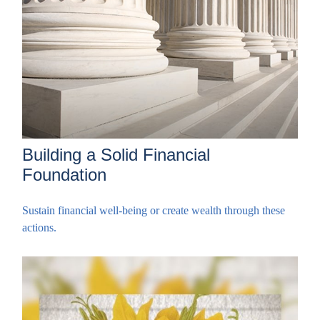
Building a Solid Financial
Foundation
Sustain financial well-being or create wealth through these
actions.