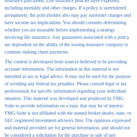
insurance purchased. Life insurance policies have expenses,
including mortality and other charges. If a policy is surrendered
prematurely, the policyholder also may pay surrender charges and
have income tax implications. You should consider determining
whether you are insurable before implementing a strategy
involving life insurance. Any guarantees associated with a policy
are dependent on the ability of the issuing insurance company to
continue making claim payments.
The content is developed from sources believed to be providing
accurate information. The information in this material is not
intended as tax or legal advice. It may not be used for the purpose
of avoiding any federal tax penalties. Please consult legal or tax
professionals for specific information regarding your individual
situation. This material was developed and produced by FMG
Suite to provide information on a topic that may be of interest.
FMG Suite is not affiliated with the named broker-dealer, state- or
SEC-registered investment advisory firm. The opinions expressed
and material provided are for general information, and should not
be considered a solicitation for the purchase or sale of any