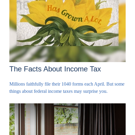
The Facts About Income Tax
Millions faithfully file their 1040 forms each April. But some
things about federal income taxes may surprise you.