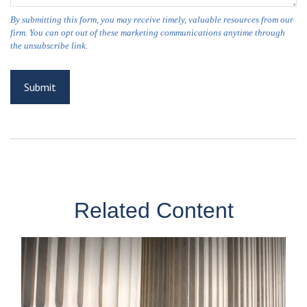
Related Content