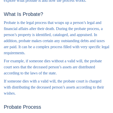
explore what probate is and how the process works.
What Is Probate?
Probate is the legal process that wraps up a person’s legal and
financial affairs after their death. During the probate process, a
person’s property is identified, cataloged, and appraised. In
addition, probate makes certain any outstanding debts and taxes
are paid. It can be a complex process filled with very specific legal
requirements.
For example, if someone dies without a valid will, the probate
court sees that the deceased person’s assets are distributed
according to the laws of the state.
If someone dies with a valid will, the probate court is charged
with distributing the deceased person’s assets according to their
wishes.
Probate Process