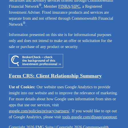
Securities and advisory services offered through Commonwealth
®
Financial Network
, Member
FINRA
/
SIPC
, a Registered
Investment Adviser. Fixed insurance products and services are
separate from and not offered through Commonwealth Financial
®
Network
.
Information presented on this site is for informational purposes
only and does not intend to make an offer or solicitation for the
sale or purchase of any product or security.
Form CRS: Client Relationship Summary
Use of Cookies:
Our website uses Google Analytics to provide
insight into our website and to improve the relevance of marketing.
For more details about how Google uses information from sites or
apps that use our services, visit
google.com/policies/privacy/partners/
. If you would like to opt out
of Google Analytics, please visit
tools.google.com/dlpage/gaoptout
.
Copyright 2026 FMG Suite |
Copyright 2026 Commonwealth