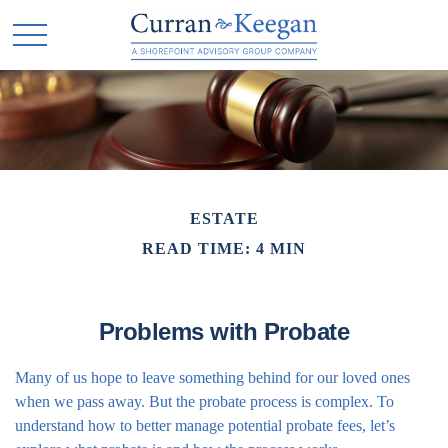
ESTATE
READ TIME: 4 MIN
Problems with Probate
Many of us hope to leave something behind for our loved ones
when we pass away. But the probate process is complex. To
understand how to better manage potential probate fees, let’s