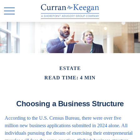
ESTATE
READ TIME: 4 MIN
Choosing a Business Structure
According to the U.S. Census Bureau, there were over five
million new business applications submitted in 2024 alone. All
individuals pursuing the dream of exercising their entrepreneurial