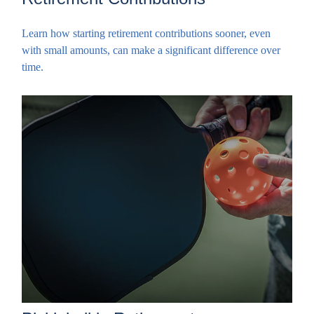
Learn how starting retirement contributions sooner, even
with small amounts, can make a significant difference over
time.