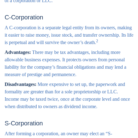
of a corporation or LLC.
C-Corporation
A C-corporation is a separate legal entity from its owners, making
it easier to raise money, issue stock, and transfer ownership. Its life
2
is perpetual and will survive the owner’s death.
Advantages:
There may be tax advantages, including more
allowable business expenses. It protects owners from personal
liability for the company’s financial obligations and may lend a
measure of prestige and permanence.
Disadvantages:
More expensive to set up, the paperwork and
formality are greater than for a sole proprietorship or LLC.
Income may be taxed twice, once at the corporate level and once
when distributed to owners as dividend income.
S-Corporation
After forming a corporation, an owner may elect an “S-