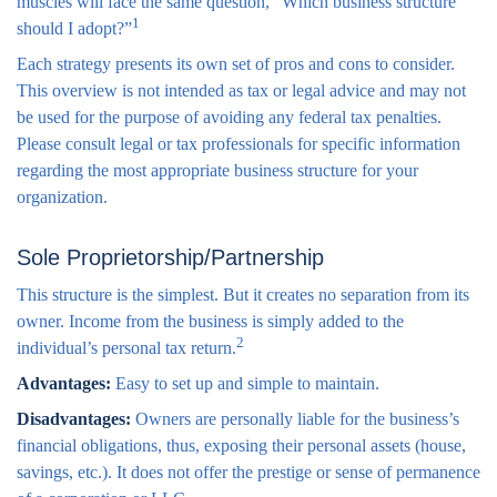
muscles will face the same question, “Which business structure
1
should I adopt?”
Each strategy presents its own set of pros and cons to consider.
This overview is not intended as tax or legal advice and may not
be used for the purpose of avoiding any federal tax penalties.
Please consult legal or tax professionals for specific information
regarding the most appropriate business structure for your
organization.
Sole Proprietorship/Partnership
This structure is the simplest. But it creates no separation from its
owner. Income from the business is simply added to the
2
individual’s personal tax return.
Advantages:
Easy to set up and simple to maintain.
Disadvantages:
Owners are personally liable for the business’s
financial obligations, thus, exposing their personal assets (house,
savings, etc.). It does not offer the prestige or sense of permanence