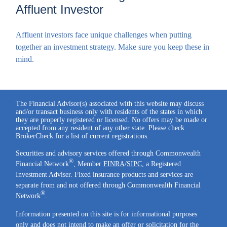
Affluent Investor
Affluent investors face unique challenges when putting
together an investment strategy. Make sure you keep these in
mind.
The Financial Advisor(s) associated with this website may discuss
and/or transact business only with residents of the states in which
they are properly registered or licensed. No offers may be made or
accepted from any resident of any other state. Please check
BrokerCheck for a list of current registrations.
Securities and advisory services offered through Commonwealth
®
Financial Network
, Member
FINRA
/
SIPC
, a Registered
Investment Adviser. Fixed insurance products and services are
separate from and not offered through Commonwealth Financial
®
Network
.
Information presented on this site is for informational purposes
only and does not intend to make an offer or solicitation for the