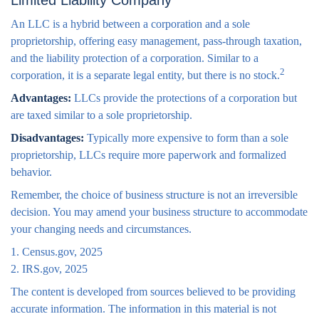
Limited Liability Company
An LLC is a hybrid between a corporation and a sole
proprietorship, offering easy management, pass-through taxation,
and the liability protection of a corporation. Similar to a
2
corporation, it is a separate legal entity, but there is no stock.
Advantages:
LLCs provide the protections of a corporation but
are taxed similar to a sole proprietorship.
Disadvantages:
Typically more expensive to form than a sole
proprietorship, LLCs require more paperwork and formalized
behavior.
Remember, the choice of business structure is not an irreversible
decision. You may amend your business structure to accommodate
your changing needs and circumstances.
1. Census.gov, 2025
2. IRS.gov, 2025
The content is developed from sources believed to be providing
accurate information. The information in this material is not