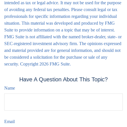
intended as tax or legal advice. It may not be used for the purpose
of avoiding any federal tax penalties. Please consult legal or tax
professionals for specific information regarding your individual
situation. This material was developed and produced by FMG
Suite to provide information on a topic that may be of interest.
FMG Suite is not affiliated with the named broker-dealer, state- or
SEC-registered investment advisory firm. The opinions expressed
and material provided are for general information, and should not
be considered a solicitation for the purchase or sale of any
security. Copyright
2026 FMG Suite.
Have A Question About This Topic?
Name
Email