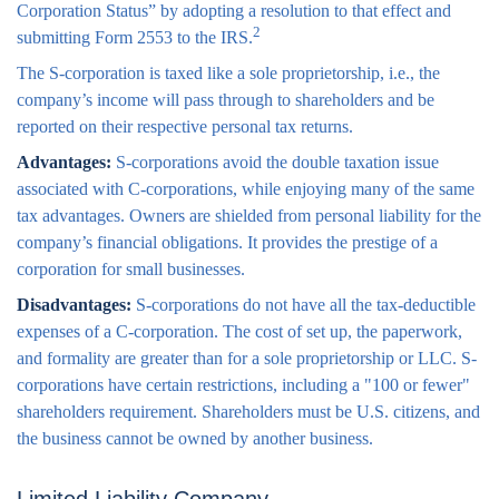
Corporation Status” by adopting a resolution to that effect and
2
submitting Form 2553 to the IRS.
The S-corporation is taxed like a sole proprietorship, i.e., the
company’s income will pass through to shareholders and be
reported on their respective personal tax returns.
Advantages:
S-corporations avoid the double taxation issue
associated with C-corporations, while enjoying many of the same
tax advantages. Owners are shielded from personal liability for the
company’s financial obligations. It provides the prestige of a
corporation for small businesses.
Disadvantages:
S-corporations do not have all the tax-deductible
expenses of a C-corporation. The cost of set up, the paperwork,
and formality are greater than for a sole proprietorship or LLC. S-
corporations have certain restrictions, including a "100 or fewer"
shareholders requirement. Shareholders must be U.S. citizens, and
the business cannot be owned by another business.