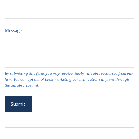
Message