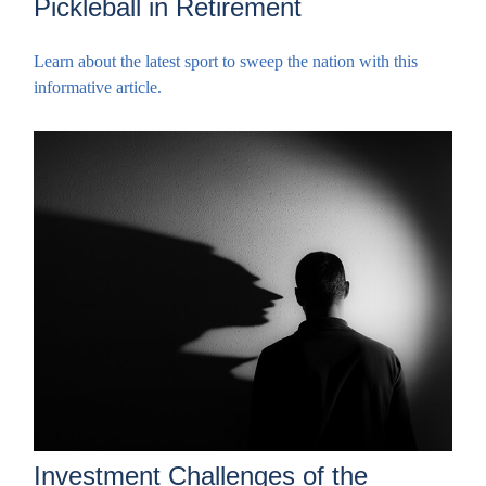
Pickleball in Retirement
Learn about the latest sport to sweep the nation with this
informative article.
Investment Challenges of the