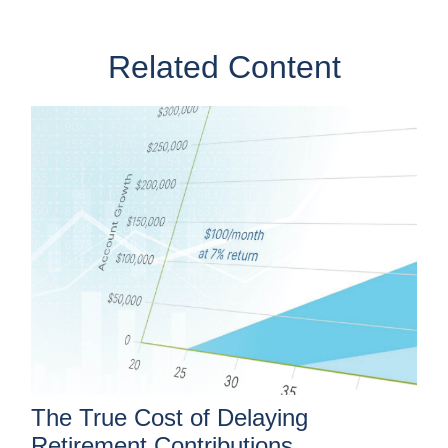
Related Content
The True Cost of Delaying
Retirement Contributions