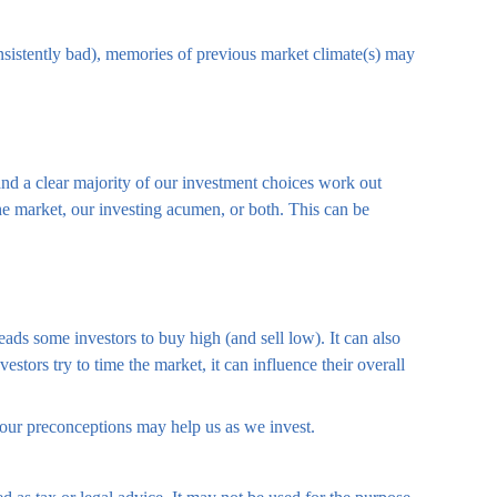
onsistently bad), memories of previous market climate(s) may
nd a clear majority of our investment choices work out
the market, our investing acumen, or both. This can be
ads some investors to buy high (and sell low). It can also
stors try to time the market, it can influence their overall
 our preconceptions may help us as we invest.