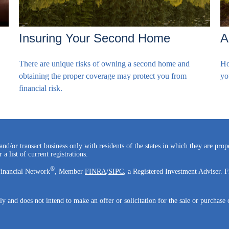
Insuring Your Second Home
A
There are unique risks of owning a second home and
Ho
obtaining the proper coverage may protect you from
yo
financial risk.
and/or transact business only with residents of the states in which they are pro
a list of current registrations.
®
Financial Network
, Member
FINRA
/
SIPC
, a Registered Investment Adviser. F
ly and does not intend to make an offer or solicitation for the sale or purchase 