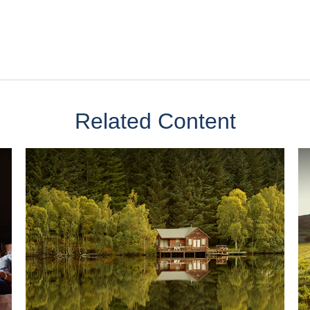
Related Content