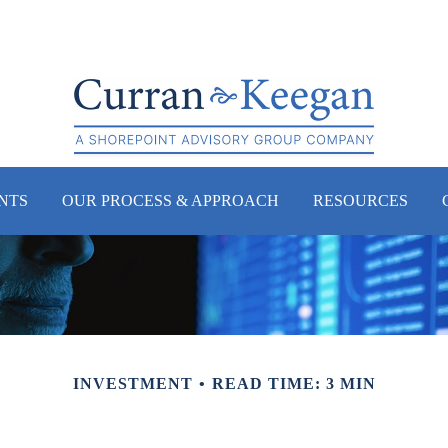
NTS
OUR PROCESS & APPROACH
RESOURCES
INVESTMENT
READ TIME: 3 MIN