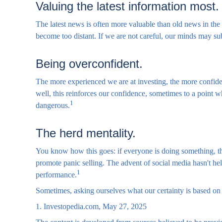
Valuing the latest information most.
The latest news is often more valuable than old news in the
become too distant. If we are not careful, our minds may s
Being overconfident.
The more experienced we are at investing, the more confide
well, this reinforces our confidence, sometimes to a point w
1
dangerous.
The herd mentality.
You know how this goes: if everyone is doing something, the
promote panic selling. The advent of social media hasn't help
1
performance.
Sometimes, asking ourselves what our certainty is based on
1. Investopedia.com, May 27, 2025