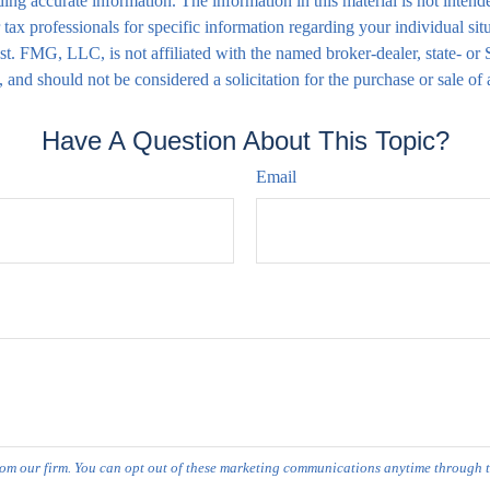
ng accurate information. The information in this material is not intende
 or tax professionals for specific information regarding your individual
rest. FMG, LLC, is not affiliated with the named broker-dealer, state- o
 and should not be considered a solicitation for the purchase or sale of
Have A Question About This Topic?
Email