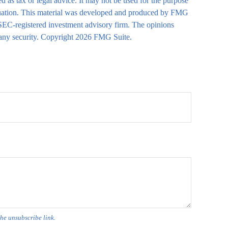
d as tax or legal advice. It may not be used for the purpose
 situation. This material was developed and produced by FMG
r SEC-registered investment advisory firm. The opinions
 any security. Copyright
2026 FMG Suite.