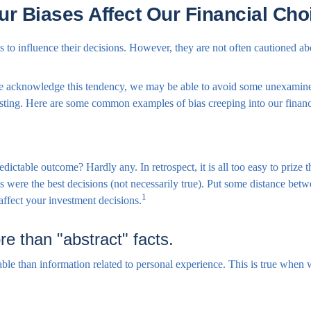
ur Biases Affect Our Financial Cho
 to influence their decisions. However, they are not often cautioned ab
 we acknowledge this tendency, we may be able to avoid some unexamine
esting. Here are some common examples of bias creeping into our financi
table outcome? Hardly any. In retrospect, it is all too easy to prize 
omes were the best decisions (not necessarily true). Put some distance b
1
affect your investment decisions.
e than "abstract" facts.
ble than information related to personal experience. This is true when we