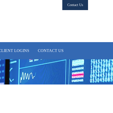
Contact Us
CLIENT LOGINS
CONTACT US