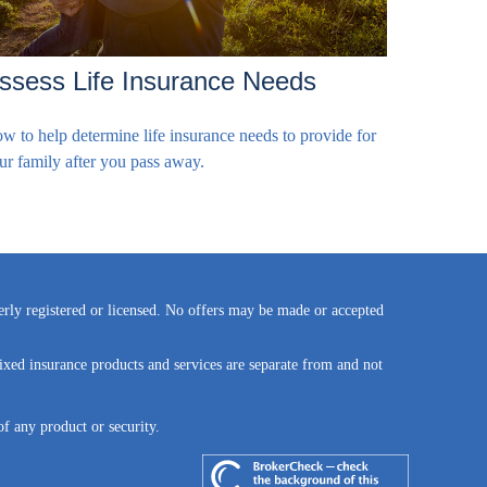
ssess Life Insurance Needs
w to help determine life insurance needs to provide for
ur family after you pass away.
perly registered or licensed. No offers may be made or accepted
ixed insurance products and services are separate from and not
of any product or security.