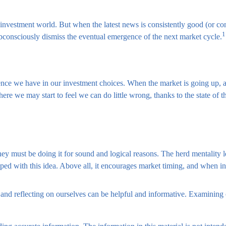
 investment world. But when the latest news is consistently good (or c
1
ubconsciously dismiss the eventual emergence of the next market cycle.
nce we have in our investment choices. When the market is going up, a
here we may start to feel we can do little wrong, thanks to the state of 
y must be doing it for sound and logical reasons. The herd mentality le
ed with this idea. Above all, it encourages market timing, and when inve
 and reflecting on ourselves can be helpful and informative. Examining