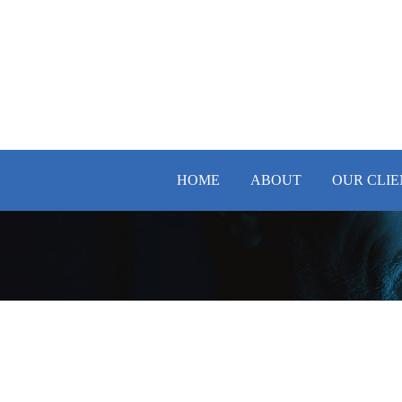
HOME
ABOUT
OUR CLIE