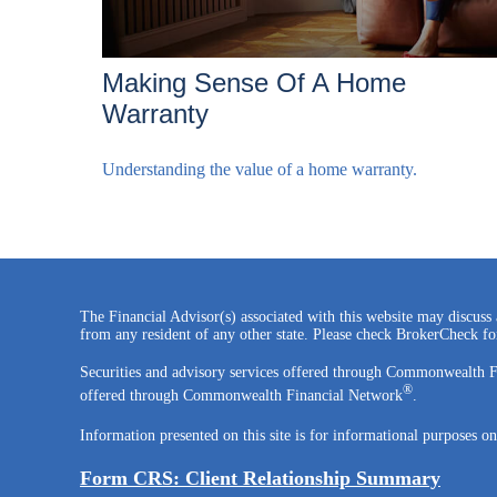
Making Sense Of A Home
Warranty
Understanding the value of a home warranty.
The Financial Advisor(s) associated with this website may discuss 
from any resident of any other state. Please check BrokerCheck for 
Securities and advisory services offered through Commonwealth 
®
offered through Commonwealth Financial Network
.
Information presented on this site is for informational purposes on
Form CRS: Client Relationship Summary