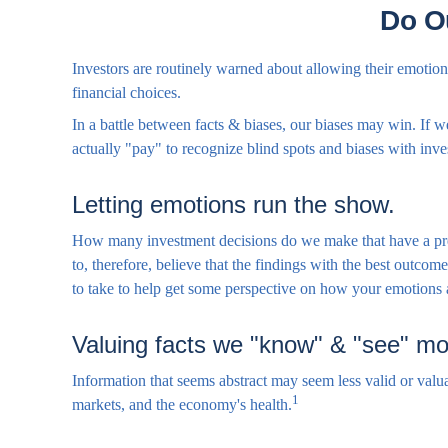
Do O
Investors are routinely warned about allowing their emotions
financial choices.
In a battle between facts & biases, our biases may win. If
actually "pay" to recognize blind spots and biases with inv
Letting emotions run the show.
How many investment decisions do we make that have a predic
to, therefore, believe that the findings with the best outc
to take to help get some perspective on how your emotions 
Valuing facts we "know" & "see" mor
Information that seems abstract may seem less valid or valua
1
markets, and the economy's health.