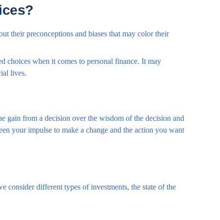
ices?
out their preconceptions and biases that may color their
d choices when it comes to personal finance. It may
al lives.
the gain from a decision over the wisdom of the decision and
etween your impulse to make a change and the action you want
 consider different types of investments, the state of the