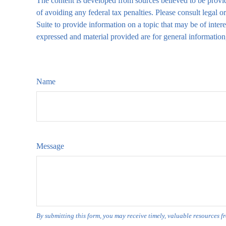
The content is developed from sources believed to be providi
of avoiding any federal tax penalties. Please consult legal
Suite to provide information on a topic that may be of inte
expressed and material provided are for general information,
Name
Message