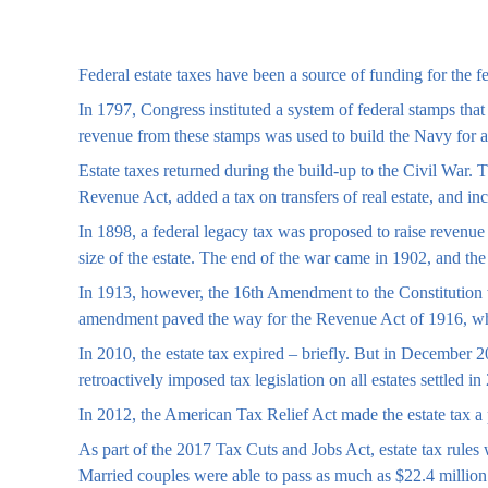
Federal estate taxes have been a source of funding for the 
In 1797, Congress instituted a system of federal stamps tha
revenue from these stamps was used to build the Navy for 
Estate taxes returned during the build-up to the Civil War.
Revenue Act, added a tax on transfers of real estate, and in
In 1898, a federal legacy tax was proposed to raise revenue 
size of the estate. The end of the war came in 1902, and the
In 1913, however, the 16th Amendment to the Constitution wa
amendment paved the way for the Revenue Act of 1916, which 
In 2010, the estate tax expired – briefly. But in Decembe
retroactively imposed tax legislation on all estates settled in
In 2012, the American Tax Relief Act made the estate tax a 
As part of the 2017 Tax Cuts and Jobs Act, estate tax rules 
Married couples were able to pass as much as $22.4 million to