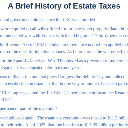
A Brief History of Estate Taxes
federal government almost since the U.S. was founded.
t were required on all wills offered for probate when property (land, ho
an undeclared war with France, which had begun in 1794. When the cris
 The Revenue Act of 1862 included an inheritance tax, which applied to 
creased the rates for inheritance taxes. As before, once the war ended, t
for the Spanish-American War. This served as a precursor to modern estat
1
 legacy tax was repealed later that same year.
s ratified – the one that gives Congress the right to “lay and collect
established an estate tax that in one way or another, has been part of
r 2010, Congress passed the Tax Relief, Unemployment Insurance Reauth
2
 2010.
3
permanent part of the tax code.
were adjusted again. The estate tax exemption was raised to $11.2 millio
 their heirs. As of 2025, that rate has risen to $13.99 million per indi