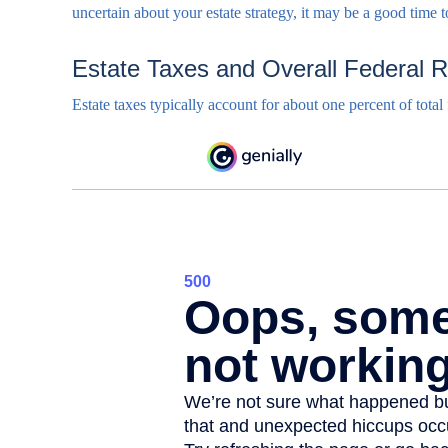
uncertain about your estate strategy, it may be a good time 
Estate Taxes and Overall Federal 
Estate taxes typically account for about one percent of total