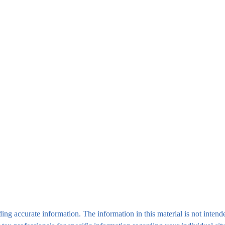
ng accurate information. The information in this material is not intende