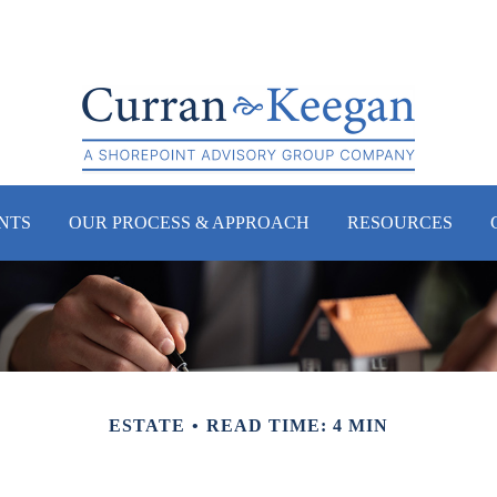
NTS
OUR PROCESS & APPROACH
RESOURCES
ESTATE
READ TIME: 4 MIN