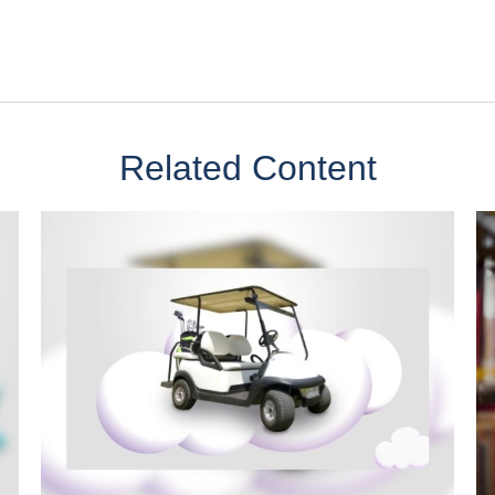
Related Content