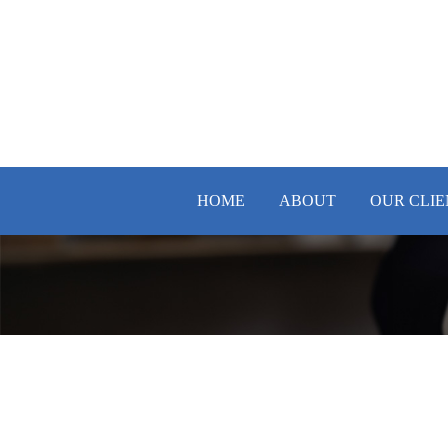
HOME
ABOUT
OUR CLIE