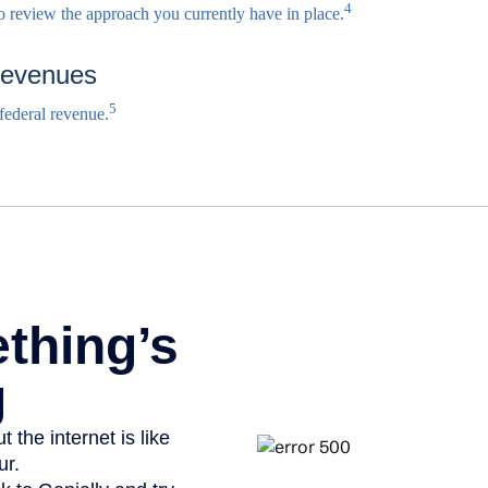
4
to review the approach you currently have in place.
Revenues
5
 federal revenue.