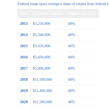
Federal estate taxes exempt a share of estates from federal es
Year
Exclusion Amount
Highest Tax Rate
2013
$5,250,000
40%
2014
$5,340,000
40%
2015
$5,430,000
40%
2016
$5,450,000
40%
2017
$5,490,000
40%
2018
$11,180,000
40%
2019
$11,400,000
40%
2020
$11,580,000
40%