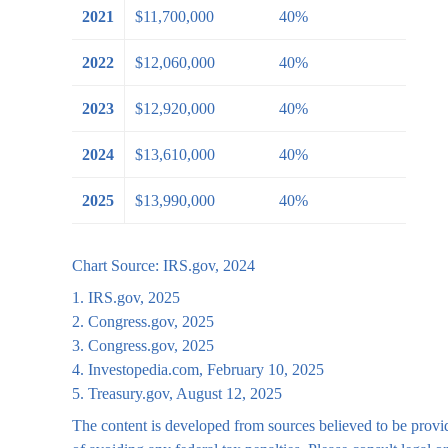
2021
$11,700,000
40%
2022
$12,060,000
40%
2023
$12,920,000
40%
2024
$13,610,000
40%
2025
$13,990,000
40%
Chart Source: IRS.gov, 2024
1. IRS.gov, 2025
2. Congress.gov, 2025
3. Congress.gov, 2025
4. Investopedia.com, February 10, 2025
5. Treasury.gov, August 12, 2025
The content is developed from sources believed to be providi