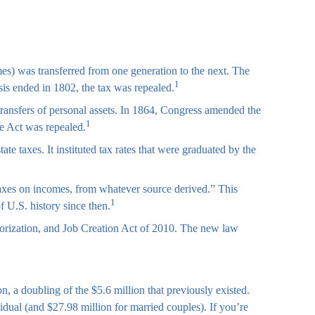
mes) was transferred from one generation to the next. The
1
is ended in 1802, the tax was repealed.
transfers of personal assets. In 1864, Congress amended the
1
he Act was repealed.
e taxes. It instituted tax rates that were graduated by the
 taxes on incomes, from whatever source derived.” This
1
 U.S. history since then.
orization, and Job Creation Act of 2010. The new law
n, a doubling of the $5.6 million that previously existed.
vidual (and $27.98 million for married couples). If you’re