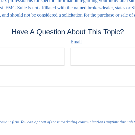
 or tax professionals for specific information regarding your individual
est. FMG Suite is not affiliated with the named broker-dealer, state- or
 and should not be considered a solicitation for the purchase or sale of
Have A Question About This Topic?
Email