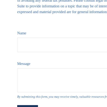
of avoiding any federal tax penalties. Please consult legal
Suite to provide information on a topic that may be of inter
expressed and material provided are for general information,
Name
Message