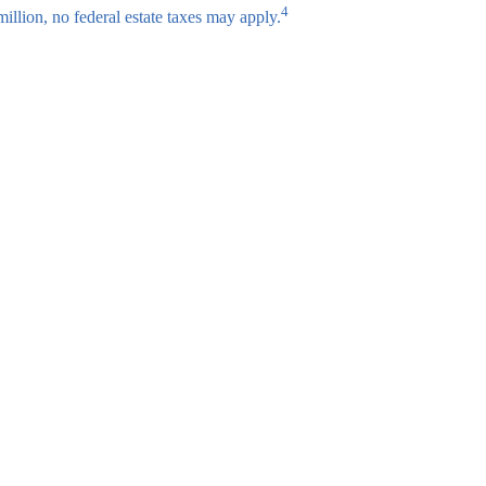
4
million, no federal estate taxes may apply.