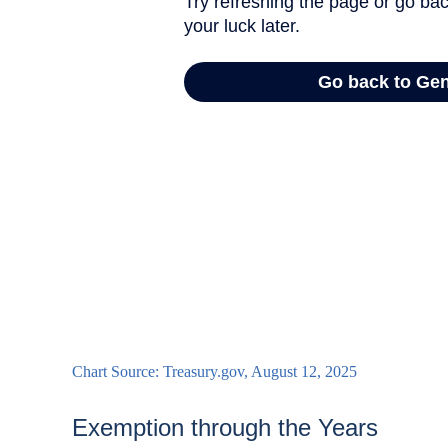
Chart Source: Treasury.gov, August 12, 2025
Exemption through the Years