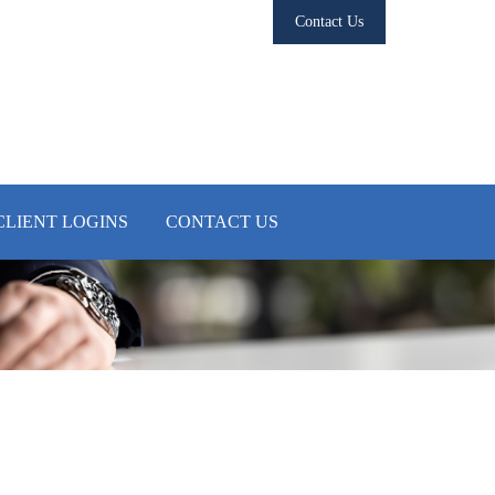
Contact Us
CLIENT LOGINS
CONTACT US