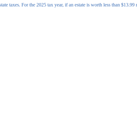
tate taxes. For the 2025 tax year, if an estate is worth less than $13.99 