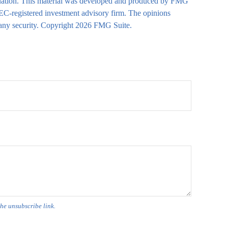
 situation. This material was developed and produced by FMG
 SEC-registered investment advisory firm. The opinions
 any security. Copyright
2026 FMG Suite.