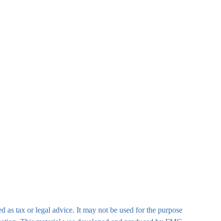
d as tax or legal advice. It may not be used for the purpose