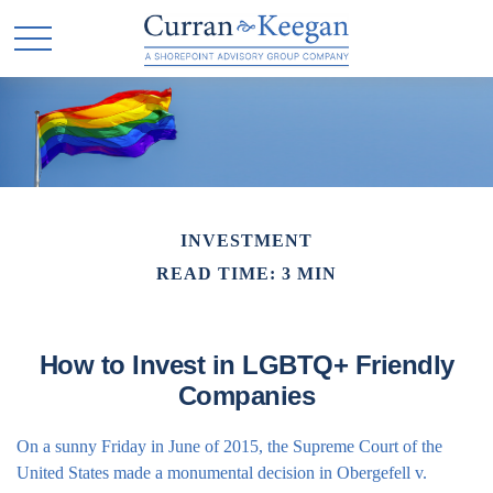
INVESTMENT
READ TIME: 3 MIN
How to Invest in LGBTQ+ Friendly
Companies
On a sunny Friday in June of 2015, the Supreme Court of the
United States made a monumental decision in Obergefell v.