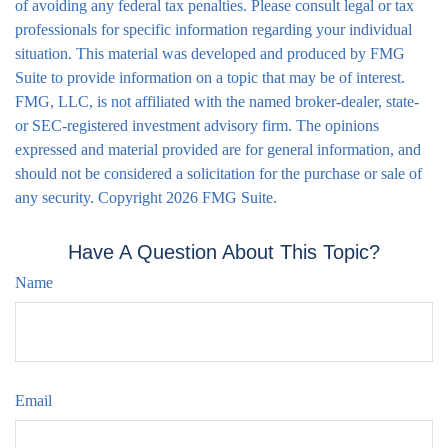
of avoiding any federal tax penalties. Please consult legal or tax
professionals for specific information regarding your individual
situation. This material was developed and produced by FMG
Suite to provide information on a topic that may be of interest.
FMG, LLC, is not affiliated with the named broker-dealer, state-
or SEC-registered investment advisory firm. The opinions
expressed and material provided are for general information, and
should not be considered a solicitation for the purchase or sale of
any security. Copyright
2026 FMG Suite.
Have A Question About This Topic?
Name
Email