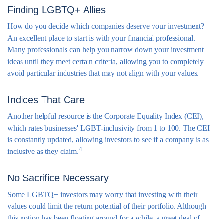
Finding LGBTQ+ Allies
How do you decide which companies deserve your investment?
An excellent place to start is with your financial professional.
Many professionals can help you narrow down your investment
ideas until they meet certain criteria, allowing you to completely
avoid particular industries that may not align with your values.
Indices That Care
Another helpful resource is the Corporate Equality Index (CEI),
which rates businesses' LGBT-inclusivity from 1 to 100. The CEI
is constantly updated, allowing investors to see if a company is as
4
inclusive as they claim.
No Sacrifice Necessary
Some LGBTQ+ investors may worry that investing with their
values could limit the return potential of their portfolio. Although
this notion has been floating around for a while, a great deal of