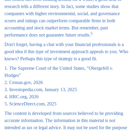
research tells a different story. In fact, some studies show that
companies with higher environmental, social, and governance
scores and ratings can outperform comparable firms in both
accounting and stock market terms. But remember, past
5
performance does not guarantee future results.
Don't forget, having a chat with your financial professionals is a
good idea if this type of investment approach appeals to you. Who
knows? Perhaps this type of strategy is a good fit.
1. The Supreme Court of the United States, "Obergefell v.
Hodges"
2. Census.gov, 2026
3. Investopedia.com, January 13, 2025
4. HRC.org, 2026
5. ScienceDirect.com, 2025
The content is developed from sources believed to be providing
accurate information. The information in this material is not
intended as tax or legal advice. It may not be used for the purpose