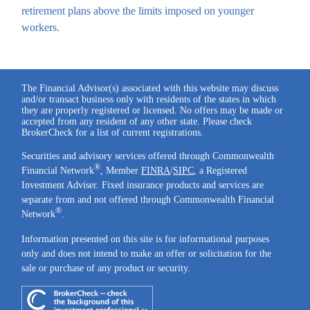
retirement plans above the limits imposed on younger
workers.
The Financial Advisor(s) associated with this website may discuss
and/or transact business only with residents of the states in which
they are properly registered or licensed. No offers may be made or
accepted from any resident of any other state. Please check
BrokerCheck for a list of current registrations.
Securities and advisory services offered through Commonwealth
®
Financial Network
, Member
FINRA
/
SIPC
, a Registered
Investment Adviser. Fixed insurance products and services are
separate from and not offered through Commonwealth Financial
®
Network
.
Information presented on this site is for informational purposes
only and does not intend to make an offer or solicitation for the
sale or purchase of any product or security.