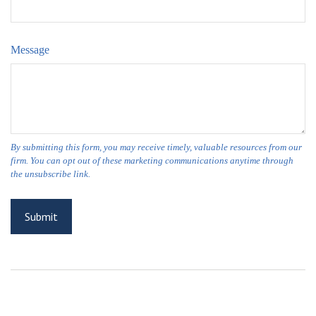
Message