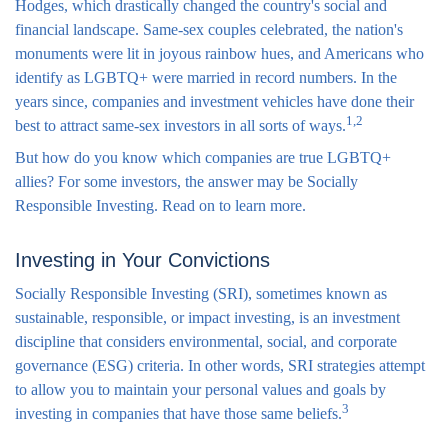
Hodges, which drastically changed the country's social and
financial landscape. Same-sex couples celebrated, the nation's
monuments were lit in joyous rainbow hues, and Americans who
identify as LGBTQ+ were married in record numbers. In the
years since, companies and investment vehicles have done their
1,2
best to attract same-sex investors in all sorts of ways.
But how do you know which companies are true LGBTQ+
allies? For some investors, the answer may be Socially
Responsible Investing. Read on to learn more.
Investing in Your Convictions
Socially Responsible Investing (SRI), sometimes known as
sustainable, responsible, or impact investing, is an investment
discipline that considers environmental, social, and corporate
governance (ESG) criteria. In other words, SRI strategies attempt
to allow you to maintain your personal values and goals by
3
investing in companies that have those same beliefs.