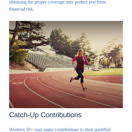
obtaining the proper coverage may protect you from
financial risk.
Catch-Up Contributions
Workers 50+ may make contributions to their qualified