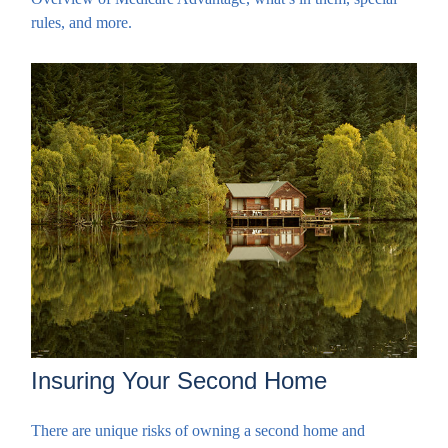
rules, and more.
Insuring Your Second Home
There are unique risks of owning a second home and