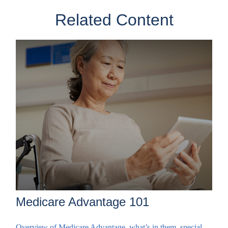
Related Content
Medicare Advantage 101
Overview of Medicare Advantage, what’s in them, special