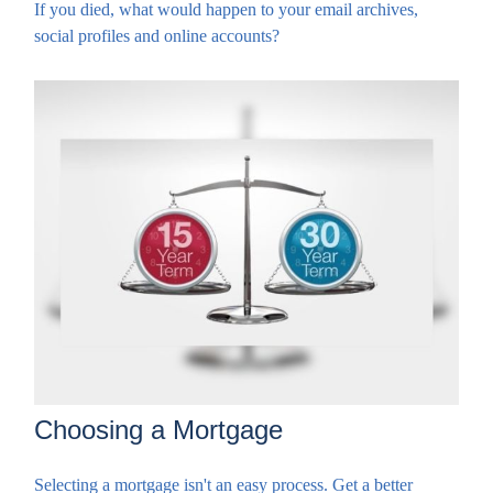
If you died, what would happen to your email archives,
social profiles and online accounts?
Choosing a Mortgage
Selecting a mortgage isn't an easy process. Get a better