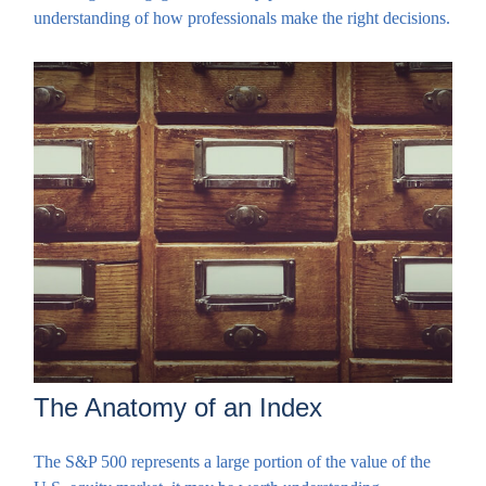
understanding of how professionals make the right decisions.
The Anatomy of an Index
The S&P 500 represents a large portion of the value of the