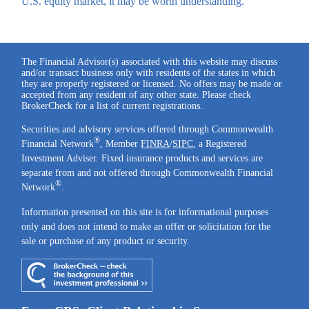
U.S. equity market, it may be worth understanding.
The Financial Advisor(s) associated with this website may discuss
and/or transact business only with residents of the states in which
they are properly registered or licensed. No offers may be made or
accepted from any resident of any other state. Please check
BrokerCheck for a list of current registrations.
Securities and advisory services offered through Commonwealth
®
Financial Network
, Member
FINRA
/
SIPC
, a Registered
Investment Adviser. Fixed insurance products and services are
separate from and not offered through Commonwealth Financial
®
Network
.
Information presented on this site is for informational purposes
only and does not intend to make an offer or solicitation for the
sale or purchase of any product or security.