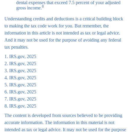
dental expenses that exceed 7.5 percent of your adjusted
8
gross income.
Understanding credits and deductions is a critical building block
to making the tax code work for you. But remember, the
information in this article is not intended as tax or legal advice.
And it may not be used for the purpose of avoiding any federal
tax penalties.
1. IRS.gov, 2025
2. IRS.gov, 2025
3. IRS.gov, 2025
4. IRS.gov, 2025
5. IRS.gov, 2025
6. IRS.gov, 2025
7. IRS.gov, 2025
8. IRS.gov, 2025
The content is developed from sources believed to be providing
accurate information. The information in this material is not
intended as tax or legal advice. It may not be used for the purpose