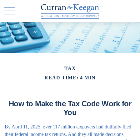
TAX
READ TIME: 4 MIN
How to Make the Tax Code Work for
You
By April 11, 2025, over 117 million taxpayers had dutifully filed
their federal income tax returns. And they all made decisions