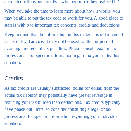
1
about deductions and credits – whether or not they realized it.
When you take the time to learn more about how it works, you
may be able to put the tax code to work for you. A good place to
start is with two important tax concepts: credits and deductions.
Keep in mind that the information in this material is not intended
as tax or legal advice. It may not be used for the purpose of
avoiding any federal tax penalties. Please consult legal or tax
professionals for specific information regarding your individual
situation.
Credits
As tax credits are usually subtracted, dollar for dollar, from the
actual tax liability, they potentially have greater leverage in
reducing your tax burden than deductions. Tax credits typically
have phase-out limits, so consider consulting a legal or tax
professional for specific information regarding your individual
situation.