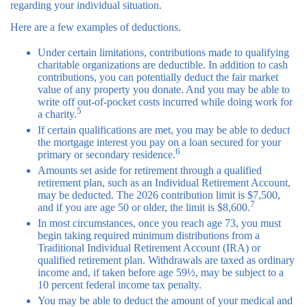
regarding your individual situation.
Here are a few examples of deductions.
Under certain limitations, contributions made to qualifying
charitable organizations are deductible. In addition to cash
contributions, you can potentially deduct the fair market
value of any property you donate. And you may be able to
write off out-of-pocket costs incurred while doing work for
5
a charity.
If certain qualifications are met, you may be able to deduct
the mortgage interest you pay on a loan secured for your
6
primary or secondary residence.
Amounts set aside for retirement through a qualified
retirement plan, such as an Individual Retirement Account,
may be deducted. The 2026 contribution limit is $7,500,
7
and if you are age 50 or older, the limit is $8,600.
In most circumstances, once you reach age 73, you must
begin taking required minimum distributions from a
Traditional Individual Retirement Account (IRA) or
qualified retirement plan. Withdrawals are taxed as ordinary
income and, if taken before age 59½, may be subject to a
10 percent federal income tax penalty.
You may be able to deduct the amount of your medical and