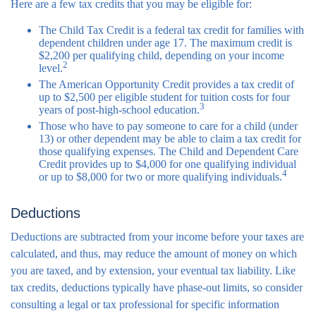
Here are a few tax credits that you may be eligible for:
The Child Tax Credit is a federal tax credit for families with
dependent children under age 17. The maximum credit is
$2,200 per qualifying child, depending on your income
2
level.
The American Opportunity Credit provides a tax credit of
up to $2,500 per eligible student for tuition costs for four
3
years of post-high-school education.
Those who have to pay someone to care for a child (under
13) or other dependent may be able to claim a tax credit for
those qualifying expenses. The Child and Dependent Care
Credit provides up to $4,000 for one qualifying individual
4
or up to $8,000 for two or more qualifying individuals.
Deductions
Deductions are subtracted from your income before your taxes are
calculated, and thus, may reduce the amount of money on which
you are taxed, and by extension, your eventual tax liability. Like
tax credits, deductions typically have phase-out limits, so consider
consulting a legal or tax professional for specific information