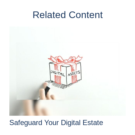
Related Content
Safeguard Your Digital Estate