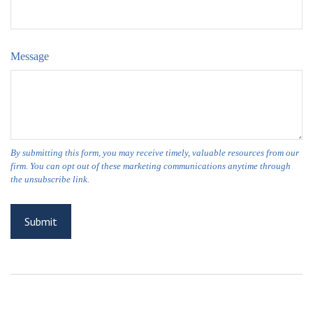
Message