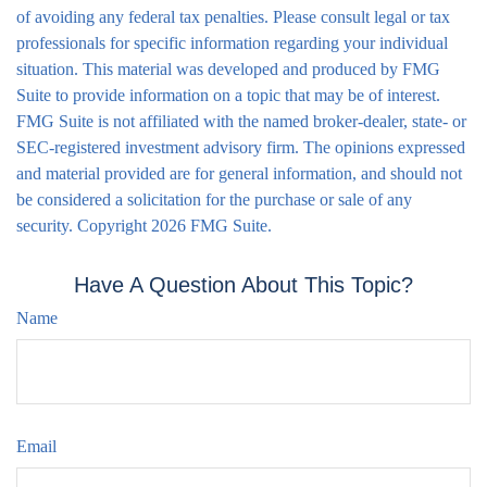
of avoiding any federal tax penalties. Please consult legal or tax
professionals for specific information regarding your individual
situation. This material was developed and produced by FMG
Suite to provide information on a topic that may be of interest.
FMG Suite is not affiliated with the named broker-dealer, state- or
SEC-registered investment advisory firm. The opinions expressed
and material provided are for general information, and should not
be considered a solicitation for the purchase or sale of any
security. Copyright
2026 FMG Suite.
Have A Question About This Topic?
Name
Email