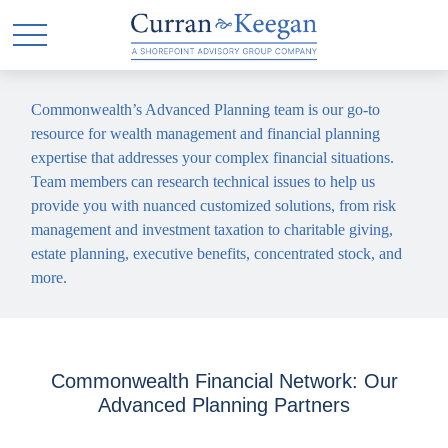
Commonwealth’s Advanced Planning team is our go-to
resource for wealth management and financial planning
expertise that addresses your complex financial situations.
Team members can research technical issues to help us
provide you with nuanced customized solutions, from risk
management and investment taxation to charitable giving,
estate planning, executive benefits, concentrated stock, and
more.
Commonwealth Financial Network: Our
Advanced Planning Partners