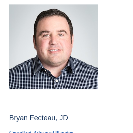
Bryan Fecteau, JD
Consultant,
Advanced Planning