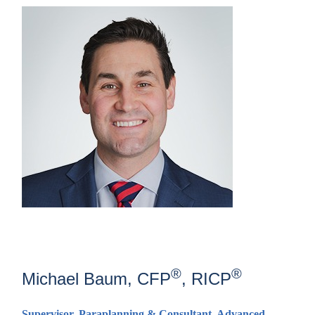
®
®
Michael Baum, CFP
, RICP
Supervisor, Paraplanning & Consultant, Advanced