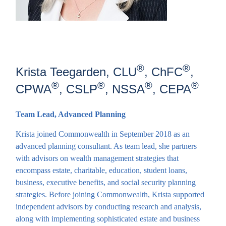
®
®
Krista Teegarden, CLU
, ChFC
,
®
®
®
®
CPWA
, CSLP
, NSSA
, CEPA
Team Lead, Advanced Planning
Krista joined Commonwealth in September 2018 as an
advanced planning consultant. As team lead, she partners
with advisors on wealth management strategies that
encompass estate, charitable, education, student loans,
business, executive benefits, and social security planning
strategies. Before joining Commonwealth, Krista supported
independent advisors by conducting research and analysis,
along with implementing sophisticated estate and business