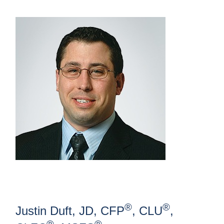
®
®
Justin Duft, JD, CFP
, CLU
,