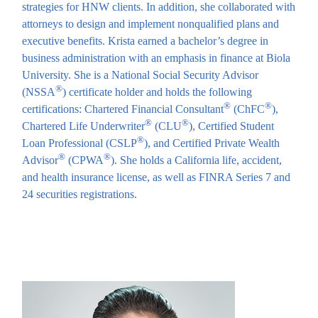
strategies for HNW clients. In addition, she collaborated with
attorneys to design and implement nonqualified plans and
executive benefits. Krista earned a bachelor’s degree in
business administration with an emphasis in finance at Biola
University. She is a National Social Security Advisor
®
(NSSA
) certificate holder and holds the following
®
®
certifications: Chartered Financial Consultant
(ChFC
),
®
®
Chartered Life Underwriter
(CLU
), Certified Student
®
Loan Professional (CSLP
), and Certified Private Wealth
®
®
Advisor
(CPWA
). She holds a California life, accident,
and health insurance license, as well as FINRA Series 7 and
24 securities registrations.