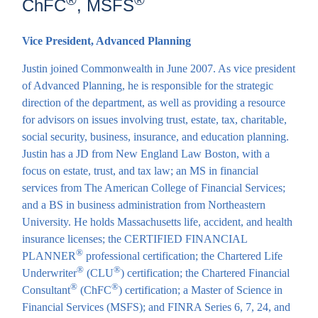
®
®
ChFC
, MSFS
Vice President, Advanced Planning
Justin joined Commonwealth in June 2007. As vice president
of Advanced Planning, he is responsible for the strategic
direction of the department, as well as providing a resource
for advisors on issues involving trust, estate, tax, charitable,
social security, business, insurance, and education planning.
Justin has a JD from New England Law Boston, with a
focus on estate, trust, and tax law; an MS in financial
services from The American College of Financial Services;
and a BS in business administration from Northeastern
University. He holds Massachusetts life, accident, and health
insurance licenses; the CERTIFIED FINANCIAL
®
PLANNER
professional certification; the Chartered Life
®
®
Underwriter
(CLU
) certification; the Chartered Financial
®
®
Consultant
(ChFC
) certification; a Master of Science in
Financial Services (MSFS); and FINRA Series 6, 7, 24, and