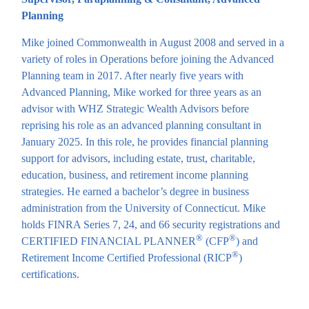
Planning
Mike joined Commonwealth in August 2008 and served in a
variety of roles in Operations before joining the Advanced
Planning team in 2017. After nearly five years with
Advanced Planning, Mike worked for three years as an
advisor with WHZ Strategic Wealth Advisors before
reprising his role as an advanced planning consultant in
January 2025. In this role, he provides financial planning
support for advisors, including estate, trust, charitable,
education, business, and retirement income planning
strategies. He earned a bachelor’s degree in business
administration from the University of Connecticut. Mike
holds FINRA Series 7, 24, and 66 security registrations and
®
®
CERTIFIED FINANCIAL PLANNER
(CFP
) and
®
Retirement Income Certified Professional (RICP
)
certifications.