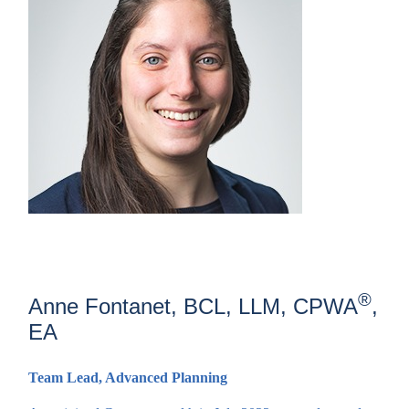
®
Anne Fontanet, BCL, LLM, CPWA
,
EA
Team Lead, Advanced Planning