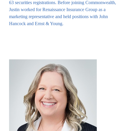
63 securities registrations. Before joining Commonwealth,
Justin worked for Renaissance Insurance Group as a
marketing representative and held positions with John
Hancock and Ernst & Young.