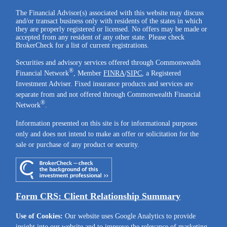
The Financial Advisor(s) associated with this website may discuss
and/or transact business only with residents of the states in which
they are properly registered or licensed. No offers may be made or
accepted from any resident of any other state. Please check
BrokerCheck for a list of current registrations.
Securities and advisory services offered through Commonwealth
®
Financial Network
, Member
FINRA
/
SIPC
, a Registered
Investment Adviser. Fixed insurance products and services are
separate from and not offered through Commonwealth Financial
®
Network
.
Information presented on this site is for informational purposes
only and does not intend to make an offer or solicitation for the
sale or purchase of any product or security.
Form CRS: Client Relationship Summary
Use of Cookies:
Our website uses Google Analytics to provide
insight into our website and to improve the relevance of marketing.