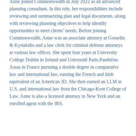
Anne joined Commonwealth in July 2022 as an advanced
planning consultant. In this role, her responsibilities include
reviewing and summarizing plan and legal documents, along
with reviewing planning objectives to help identify
opportunities to meet clients’ needs. Before joining
Commonwealth, Anne was an associate attorney at Gosselin
& Kyriakidis and a law clerk for criminal defense attorneys
at various law offices. She spent four years at University
College Dublin in Ireland and Université Paris-Panthéon-
Assas in France pursuing a double degree in comparative
law and international law, earning the French and Irish
equivalent of an American JD. She then earned an LLM in
U.S. and international law from the Chicago-Kent College of
Law. Anne is also a licensed attorney in New York and an
enrolled agent with the IRS.