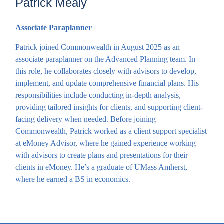
Patrick Mealy
Associate Paraplanner
Patrick joined Commonwealth in August 2025 as an
associate paraplanner on the Advanced Planning team. In
this role, he collaborates closely with advisors to develop,
implement, and update comprehensive financial plans. His
responsibilities include conducting in-depth analysis,
providing tailored insights for clients, and supporting client-
facing delivery when needed. Before joining
Commonwealth, Patrick worked as a client support specialist
at eMoney Advisor, where he gained experience working
with advisors to create plans and presentations for their
clients in eMoney. He’s a graduate of UMass Amherst,
where he earned a BS in economics.