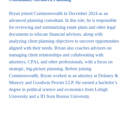
Bryan joined Commonwealth in December 2024 as an
advanced planning consultant. In this role, he is responsible
for reviewing and summarizing estate plans and other legal
documents to educate financial advisors, along with
analyzing client planning objectives to uncover opportunities
aligned with their needs. Bryan also coaches advisors on
managing client relationships and collaborating with
attorneys, CPAs, and other professionals, with a focus on
strategic, big-picture planning. Before joining
Commonwealth, Bryan worked as an attorney at Delaney &
Muncey and Goodwin Procter LLP. He earned a bachelor’s
degree in political science and economics from Lehigh
University and a JD from Boston University.