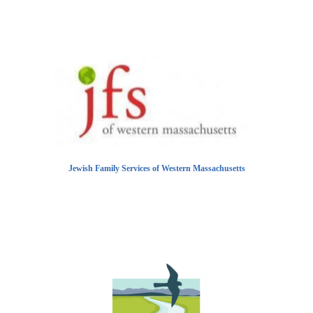
Jewish Family Services of Western Massachusetts