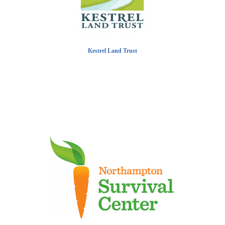
Kestrel Land Trust