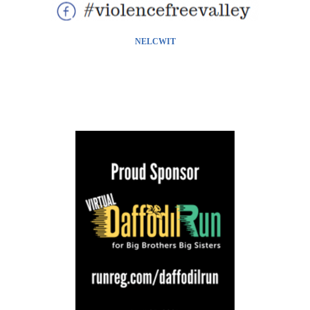
NELCWIT