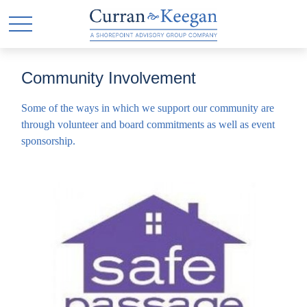
Community Involvement
Some of the ways in which we support our community are
through volunteer and board commitments as well as event
sponsorship.