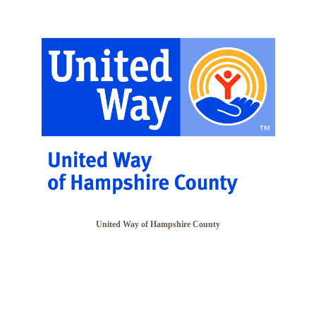
United Way of Hampshire County