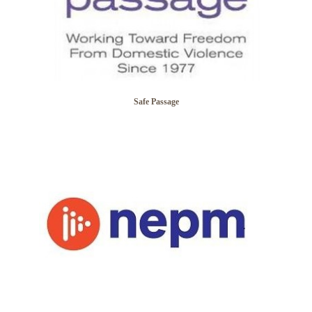
Safe Passage