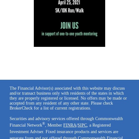
The Financial Advisor(s) associated with this website may discuss
and/or transact business only with residents of the states in which
they are properly registered or licensed. No offers may be made or
accepted from any resident of any other state. Please check
BrokerCheck for a list of current registrations.
Securities and advisory services offered through Commonwealth
®
Financial Network
, Member
FINRA
/
SIPC
, a Registered
Investment Adviser. Fixed insurance products and services are
separate from and not offered through Commonwealth Financial