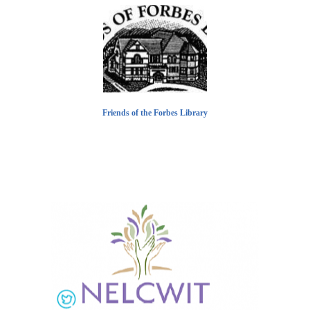
Friends of the Forbes Library