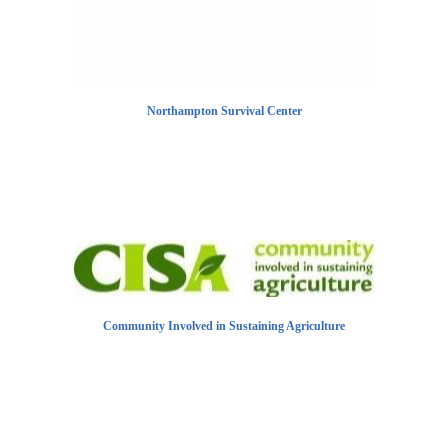
Northampton Survival Center
Community Involved in Sustaining Agriculture