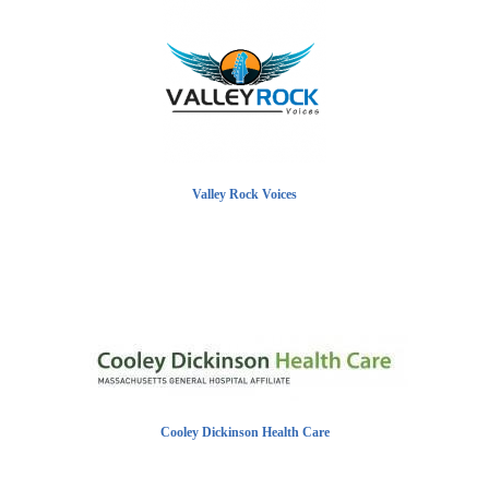
Valley Rock Voices
Cooley Dickinson Health Care