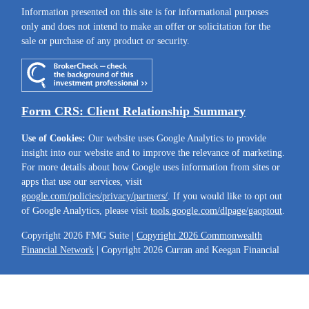
Information presented on this site is for informational purposes
only and does not intend to make an offer or solicitation for the
sale or purchase of any product or security.
Form CRS: Client Relationship Summary
Use of Cookies:
Our website uses Google Analytics to provide
insight into our website and to improve the relevance of marketing.
For more details about how Google uses information from sites or
apps that use our services, visit
google.com/policies/privacy/partners/
. If you would like to opt out
of Google Analytics, please visit
tools.google.com/dlpage/gaoptout
.
Copyright 2026 FMG Suite |
Copyright 2026 Commonwealth
Financial Network
| Copyright 2026 Curran and Keegan Financial