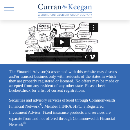
The Financial Advisor(s) associated with this website may discuss
and/or transact business only with residents of the states in which
they are properly registered or licensed. No offers may be made or
accepted from any resident of any other state. Please check
BrokerCheck for a list of current registrations.
Securities and advisory services offered through Commonwealth
®
Financial Network
, Member
FINRA
/
SIPC
, a Registered
Investment Adviser. Fixed insurance products and services are
separate from and not offered through Commonwealth Financial
®
Network
.