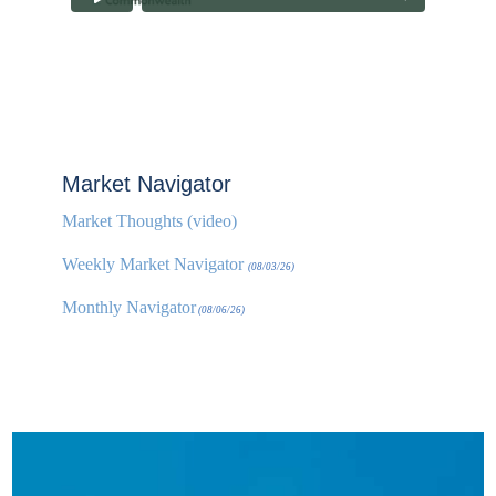
Market Navigator
Market Thoughts (video)
Weekly Market Navigator
(08/03/26)
Monthly Navigator
(08/06/26)