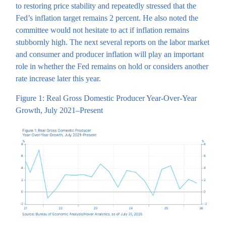
to restoring price stability and repeatedly stressed that the
Fed’s inflation target remains 2 percent. He also noted the
committee would not hesitate to act if inflation remains
stubbornly high. The next several reports on the labor market
and consumer and producer inflation will play an important
role in whether the Fed remains on hold or considers another
rate increase later this year.
Figure 1: Real Gross Domestic Producer Year-Over-Year
Growth, July 2021–Present