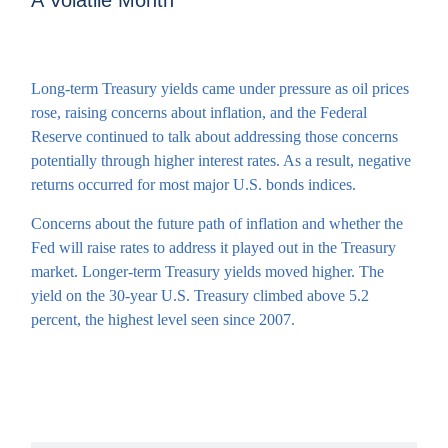
A Volatile Month
Long-term Treasury yields came under pressure as oil prices
rose, raising concerns about inflation, and the Federal
Reserve continued to talk about addressing those concerns
potentially through higher interest rates. As a result, negative
returns occurred for most major U.S. bonds indices.
Concerns about the future path of inflation and whether the
Fed will raise rates to address it played out in the Treasury
market. Longer-term Treasury yields moved higher. The
yield on the 30-year U.S. Treasury climbed above 5.2
percent, the highest level seen since 2007.