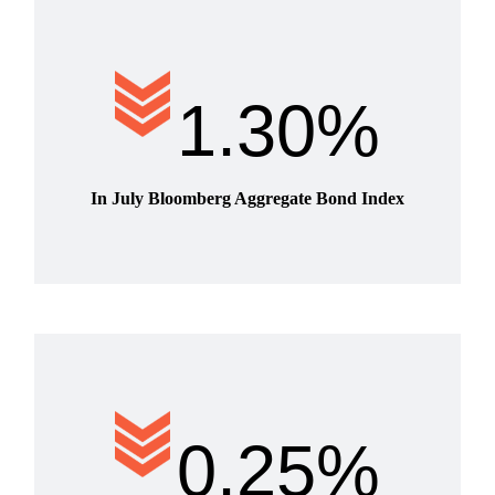
1.30%
In July Bloomberg Aggregate Bond Index
0.25%