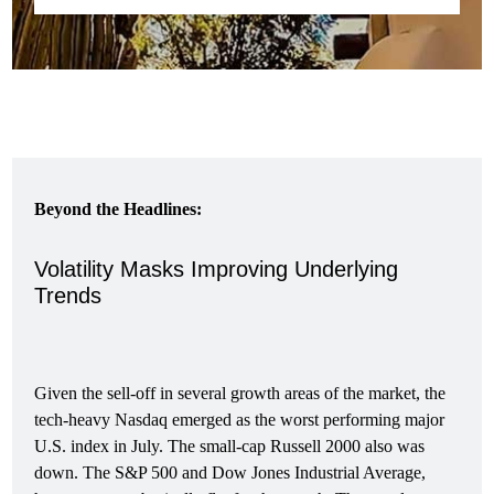
Beyond the Headlines:
Volatility Masks Improving Underlying
Trends
Given the sell-off in several growth areas of the market, the
tech-heavy Nasdaq emerged as the worst performing major
U.S. index in July. The small-cap Russell 2000 also was
down. The S&P 500 and Dow Jones Industrial Average,