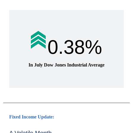
0.38%
In July Dow Jones Industrial Average
Fixed Income Update: