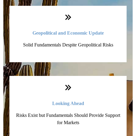
Geopolitical and Economic Update
Solid Fundamentals Despite Geopolitical Risks
Looking Ahead
Risks Exist but Fundamentals Should Provide Support
for Markets