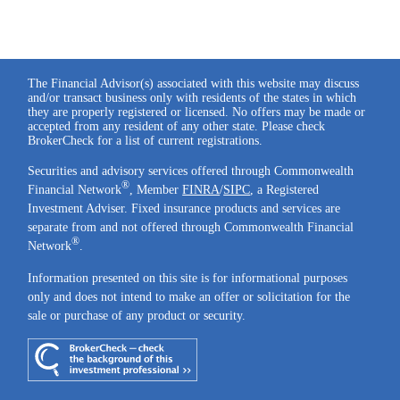
The Financial Advisor(s) associated with this website may discuss
and/or transact business only with residents of the states in which
they are properly registered or licensed. No offers may be made or
accepted from any resident of any other state. Please check
BrokerCheck for a list of current registrations.
Securities and advisory services offered through Commonwealth
®
Financial Network
, Member
FINRA
/
SIPC
, a Registered
Investment Adviser. Fixed insurance products and services are
separate from and not offered through Commonwealth Financial
®
Network
.
Information presented on this site is for informational purposes
only and does not intend to make an offer or solicitation for the
sale or purchase of any product or security.