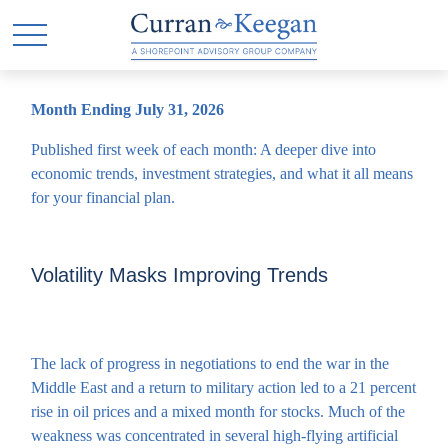
Month Ending July 31, 2026
Published first week of each month: A deeper dive into
economic trends, investment strategies, and what it all means
for your financial plan.
Volatility Masks Improving Trends
The lack of progress in negotiations to end the war in the
Middle East and a return to military action led to a 21 percent
rise in oil prices and a mixed month for stocks. Much of the
weakness was concentrated in several high-flying artificial