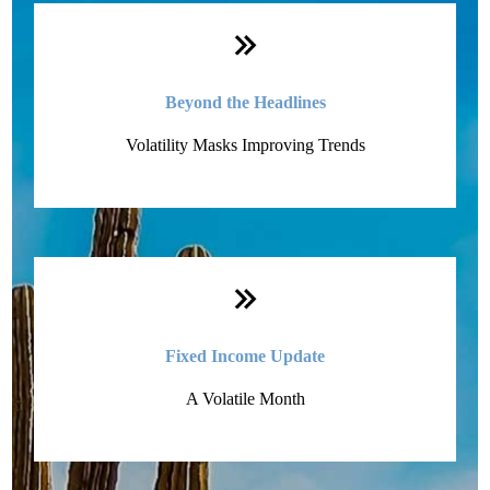
Monthly Quick Hits
Beyond the Headlines
Volatility Masks Improving Trends
Fixed Income Update
A Volatile Month