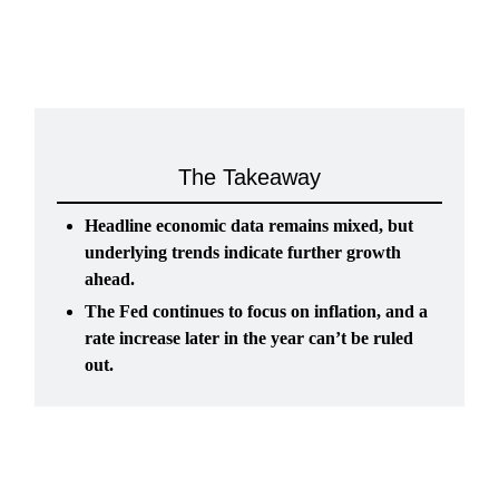
The Takeaway
Headline economic data remains mixed, but
underlying trends indicate further growth
ahead.
The Fed continues to focus on inflation, and a
rate increase later in the year can’t be ruled
out.