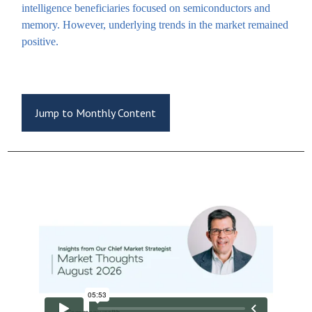
intelligence beneficiaries focused on semiconductors and
memory. However, underlying trends in the market remained
positive.
Jump to Monthly Content