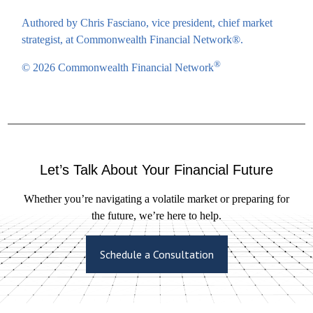
Authored by Chris Fasciano, vice president, chief market
strategist, at Commonwealth Financial Network®.
®
© 2026 Commonwealth Financial Network
Let’s Talk About Your Financial Future
Whether you’re navigating a volatile market or preparing for
the future, we’re here to help.
Schedule a Consultation