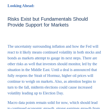
Looking Ahead:
Risks Exist but Fundamentals Should
Provide Support for Markets
The uncertainty surrounding inflation and how the Fed will
react to it likely means continued volatility in both stocks and
bonds as markets attempt to gauge its next steps. There are
other risks as well that investors should monitor, led by the
situation in the Middle East. Until a deal is announced that
fully reopens the Strait of Hormuz, higher oil prices will
continue to weigh on markets. Also, as attention begins to
turn to the fall, midterm elections could cause increased
volatility leading up to Election Day.
Macro data points remain solid for now, which should lead
to continued economic growth, strong earnings growth from