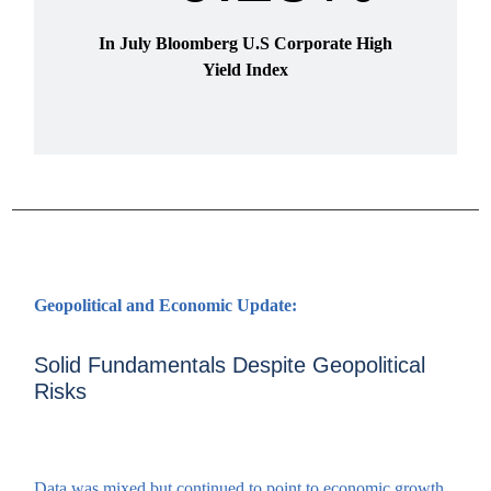
In July Bloomberg U.S Corporate High
Yield Index
Geopolitical and Economic Update:
Solid Fundamentals Despite Geopolitical
Risks
Data was mixed but continued to point to economic growth