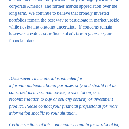
corporate America, and further market appreciation over the
long term. We continue to believe that broadly invested
portfolios remain the best way to participate in market upside
while navigating ongoing uncertainty. If concerns remain,
however, speak to your financial advisor to go over your
financial plans.
Disclosure:
This material is intended for
informational/educational purposes only and should not be
construed as investment advice, a solicitation, or a
recommendation to buy or sell any security or investment
product. Please contact your financial professional for more
information specific to your situation.
Certain sections of this commentary contain forward-looking