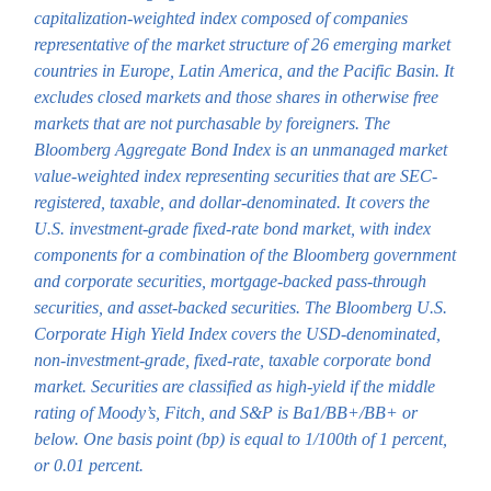
capitalization-weighted index composed of companies
representative of the market structure of 26 emerging market
countries in Europe, Latin America, and the Pacific Basin. It
excludes closed markets and those shares in otherwise free
markets that are not purchasable by foreigners. The
Bloomberg Aggregate Bond Index is an unmanaged market
value-weighted index representing securities that are SEC-
registered, taxable, and dollar-denominated. It covers the
U.S. investment-grade fixed-rate bond market, with index
components for a combination of the Bloomberg government
and corporate securities, mortgage-backed pass-through
securities, and asset-backed securities. The Bloomberg U.S.
Corporate High Yield Index covers the USD-denominated,
non-investment-grade, fixed-rate, taxable corporate bond
market. Securities are classified as high-yield if the middle
rating of Moody’s, Fitch, and S&P is Ba1/BB+/BB+ or
below. One basis point (bp) is equal to 1/100th of 1 percent,
or 0.01 percent.