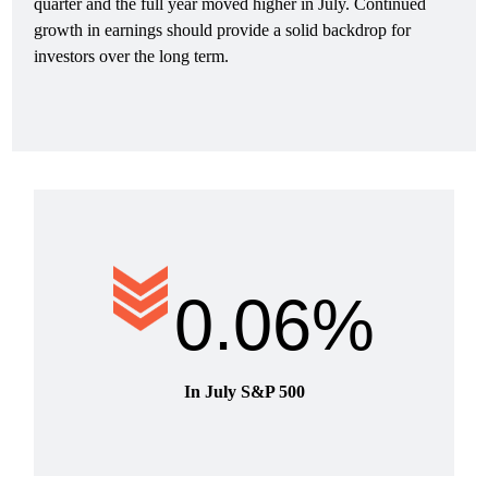
quarter and the full year moved higher in July. Continued
growth in earnings should provide a solid backdrop for
investors over the long term.
0.06%
In July S&P 500