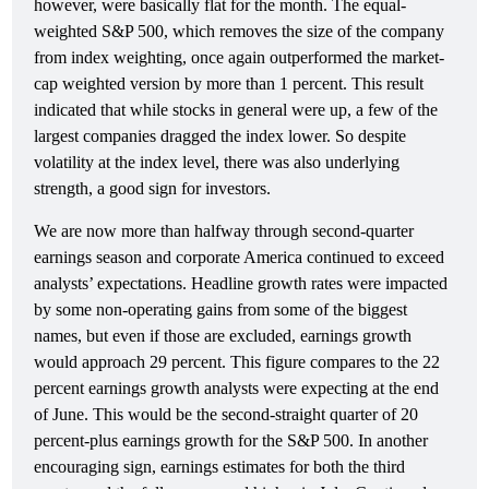
however, were basically flat for the month. The equal-
weighted S&P 500, which removes the size of the company
from index weighting, once again outperformed the market-
cap weighted version by more than 1 percent. This result
indicated that while stocks in general were up, a few of the
largest companies dragged the index lower. So despite
volatility at the index level, there was also underlying
strength, a good sign for investors.
We are now more than halfway through second-quarter
earnings season and corporate America continued to exceed
analysts’ expectations. Headline growth rates were impacted
by some non-operating gains from some of the biggest
names, but even if those are excluded, earnings growth
would approach 29 percent. This figure compares to the 22
percent earnings growth analysts were expecting at the end
of June. This would be the second-straight quarter of 20
percent-plus earnings growth for the S&P 500. In another
encouraging sign, earnings estimates for both the third