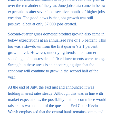
over the remainder of the year. June jobs data came in below
expectations after several consecutive months of higher jobs
creation. The good news is that jobs growth was still
positive, albeit at only 57,000 jobs created.
Second-quarter gross domestic product growth also came in
below expectations at an annualized rate of 1.5 percent. This
too was a slowdown from the first quarter’s 2.1 percent
growth level. However, underlying trends in consumer
spending and non-residential fixed investments were strong.
Strength in these areas is an encouraging sign that the
economy will continue to grow in the second half of the
year.
At the end of July, the Fed met and announced it was
holding interest rates steady. Although this was in line with
market expectations, the possibility that the committee would
raise rates was not out of the question. Fed Chair Kevin
Warsh emphasized that the central bank remains committed