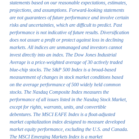
statements based on our reasonable expectations, estimates,
projections, and assumptions. Forward-looking statements
are not guarantees of future performance and involve certain
risks and uncertainties, which are difficult to predict. Past
performance is not indicative of future results. Diversification
does not assure a profit or protect against loss in declining
markets. All indices are unmanaged and investors cannot
invest directly into an index. The Dow Jones Industrial
Average is a price-weighted average of 30 actively traded
blue-chip stocks. The S&P 500 Index is a broad-based
measurement of changes in stock market conditions based
on the average performance of 500 widely held common
stocks. The Nasdaq Composite Index measures the
performance of all issues listed in the Nasdaq Stock Market,
except for rights, warrants, units, and convertible
debentures. The MSCI EAFE Index is a float-adjusted
market capitalization index designed to measure developed
market equity performance, excluding the U.S. and Canada.
The MSCI Emerging Markets Index is a market