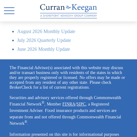
August 2026 Monthly Update
July 2026 Quarterly Update
June 2026 Monthly Update
The Financial Advisor(s) associated with this website may discuss
and/or transact business only with residents of the states in which
they are properly registered or licensed. No offers may be made or
accepted from any resident of any other state. Please check
BrokerCheck for a list of current registrations.
Securities and advisory services offered through Commonwealth
®
Financial Network
, Member
FINRA
/
SIPC
, a Registered
Investment Adviser. Fixed insurance products and services are
separate from and not offered through Commonwealth Financial
®
Network
.
Information presented on this site is for informational purposes