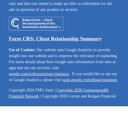
only and does not intend to make an offer or solicitation for the
sale or purchase of any product or security.
Form CRS: Client Relationship Summary
Use of Cookies:
Our website uses Google Analytics to provide
insight into our website and to improve the relevance of marketing.
For more details about how Google uses information from sites or
apps that use our services, visit
google.com/policies/privacy/partners/
. If you would like to opt out
of Google Analytics, please visit
tools.google.com/dlpage/gaoptout
.
Copyright 2026 FMG Suite |
Copyright 2026 Commonwealth
Financial Network
| Copyright 2026 Curran and Keegan Financial