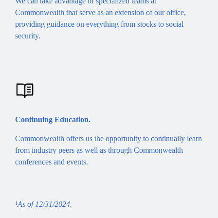
We can take advantage of specialized teams at
Commonwealth that serve as an extension of our office,
providing guidance on everything from stocks to social
security.
Continuing Education.
Commonwealth offers us the opportunity to continually learn
from industry peers as well as through Commonwealth
conferences and events.
¹As of 12/31/2024.