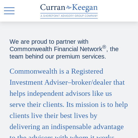
We are proud to partner with
®
Commonwealth Financial Network
, the
team behind our premium services.
Commonwealth is a Registered
Investment Adviser–broker/dealer that
helps independent advisors like us
serve their clients. Its mission is to help
clients live their best lives by
delivering an indispensable advantage
to the advisors with whom it works.