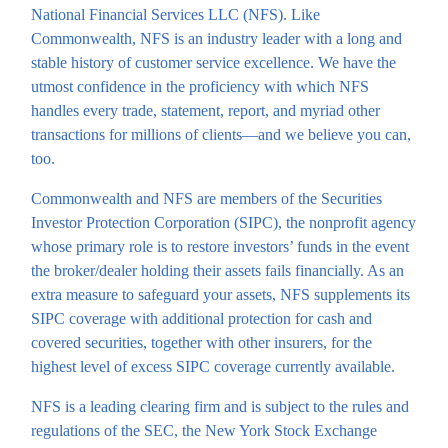
National Financial Services LLC (NFS). Like
Commonwealth, NFS is an industry leader with a long and
stable history of customer service excellence. We have the
utmost confidence in the proficiency with which NFS
handles every trade, statement, report, and myriad other
transactions for millions of clients—and we believe you can,
too.
Commonwealth and NFS are members of the Securities
Investor Protection Corporation (SIPC), the nonprofit agency
whose primary role is to restore investors’ funds in the event
the broker/dealer holding their assets fails financially. As an
extra measure to safeguard your assets, NFS supplements its
SIPC coverage with additional protection for cash and
covered securities, together with other insurers, for the
highest level of excess SIPC coverage currently available.
NFS is a leading clearing firm and is subject to the rules and
regulations of the SEC, the New York Stock Exchange