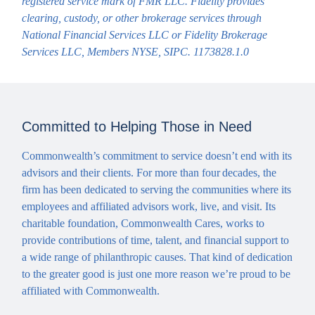
registered service mark of FMR LLC. Fidelity provides
clearing, custody, or other brokerage services through
National Financial Services LLC or Fidelity Brokerage
Services LLC, Members NYSE, SIPC. 1173828.1.0
Committed to Helping Those in Need
Commonwealth’s commitment to service doesn’t end with its
advisors and their clients. For more than four decades, the
firm has been dedicated to serving the communities where its
employees and affiliated advisors work, live, and visit. Its
charitable foundation, Commonwealth Cares, works to
provide contributions of time, talent, and financial support to
a wide range of philanthropic causes. That kind of dedication
to the greater good is just one more reason we’re proud to be
affiliated with Commonwealth.