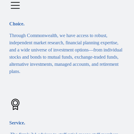
Choice.
Through Commonwealth, we have access to robust,
independent market research, financial planning expertise,
and a wide universe of investment options—from individual
stocks and bonds to mutual funds, exchange-traded funds,
alternative investments, managed accounts, and retirement
plans.
Service.