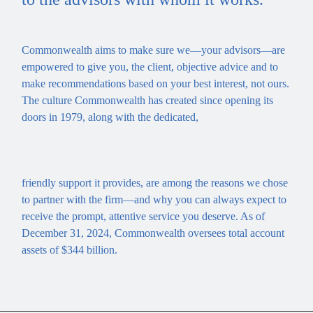
Commonwealth aims to make sure we—your advisors—are
empowered to give you, the client, objective advice and to
make recommendations based on your best interest, not ours.
The culture Commonwealth has created since opening its
doors in 1979, along with the dedicated,
friendly support it provides, are among the reasons we chose
to partner with the firm—and why you can always expect to
receive the prompt, attentive service you deserve. As of
December 31, 2024, Commonwealth oversees total account
assets of $344 billion.