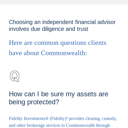
Choosing an independent financial advisor
involves due diligence and trust
Here are common questions clients
have about Commonwealth:
How can I be sure my assets are
being protected?
Fidelity Investments® (Fidelity)³ provides clearing, custody,
and other brokerage services to Commonwealth through