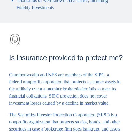
Thousands of well-known class shares, including
Fidelity Investments
Is insurance provided to protect me?
Commonwealth and NFS are members of the SIPC, a
federal nonprofit corporation that protects customer assets in
the unlikely event a member broker/dealer fails to meet its
financial obligations. SIPC protection does not cover
investment losses caused by a decline in market value.
The Securities Investor Protection Corporation (SIPC) is a
nonprofit organization that protects stocks, bonds, and other
securities in case a brokerage firm goes bankrupt, and assets