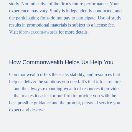
study. Not indicative of the firm’s future performance. Your
experience may vary. Study is independently conducted, and
the participating firms do not pay to participate. Use of study
results in promotional materials is subject to a license fee.
Visit
jdpower.com/awards
for more details.
How Commonwealth Helps Us Help You
Commonwealth offers the scale, stability, and resources that
help us deliver the solutions you need. It’s that infrastructure
—and the always-expanding wealth of resources it provides
—that makes it easier for our firm to provide you with the
best possible guidance and the prompt, personal service you
expect and deserve.