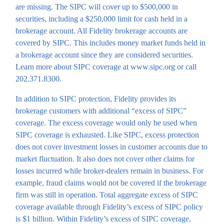
are missing. The SIPC will cover up to $500,000 in
securities, including a $250,000 limit for cash held in a
brokerage account. All Fidelity brokerage accounts are
covered by SIPC. This includes money market funds held in
a brokerage account since they are considered securities.
Learn more about SIPC coverage at www.sipc.org or call
202.371.8300.
In addition to SIPC protection, Fidelity provides its
brokerage customers with additional “excess of SIPC”
coverage. The excess coverage would only be used when
SIPC coverage is exhausted. Like SIPC, excess protection
does not cover investment losses in customer accounts due to
market fluctuation. It also does not cover other claims for
losses incurred while broker-dealers remain in business. For
example, fraud claims would not be covered if the brokerage
firm was still in operation. Total aggregate excess of SIPC
coverage available through Fidelity’s excess of SIPC policy
is $1 billion. Within Fidelity’s excess of SIPC coverage,