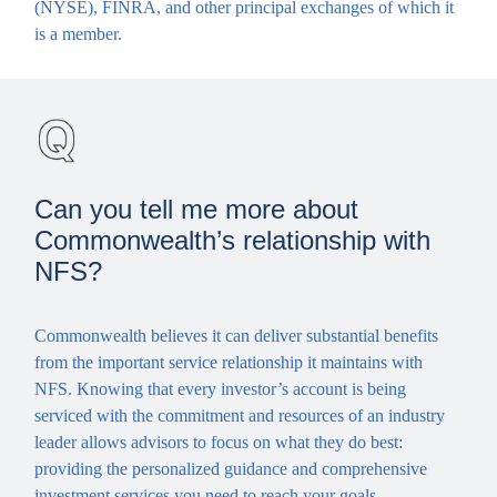
(NYSE), FINRA, and other principal exchanges of which it
is a member.
Can you tell me more about
Commonwealth’s relationship with
NFS?
Commonwealth believes it can deliver substantial benefits
from the important service relationship it maintains with
NFS. Knowing that every investor’s account is being
serviced with the commitment and resources of an industry
leader allows advisors to focus on what they do best:
providing the personalized guidance and comprehensive
investment services you need to reach your goals.