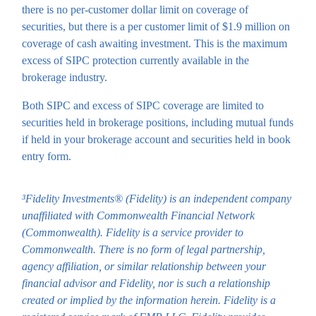
there is no per-customer dollar limit on coverage of
securities, but there is a per customer limit of $1.9 million on
coverage of cash awaiting investment. This is the maximum
excess of SIPC protection currently available in the
brokerage industry.
Both SIPC and excess of SIPC coverage are limited to
securities held in brokerage positions, including mutual funds
if held in your brokerage account and securities held in book
entry form.
³Fidelity Investments® (Fidelity) is an independent company
unaffiliated with Commonwealth Financial Network
(Commonwealth). Fidelity is a service provider to
Commonwealth. There is no form of legal partnership,
agency affiliation, or similar relationship between your
financial advisor and Fidelity, nor is such a relationship
created or implied by the information herein. Fidelity is a