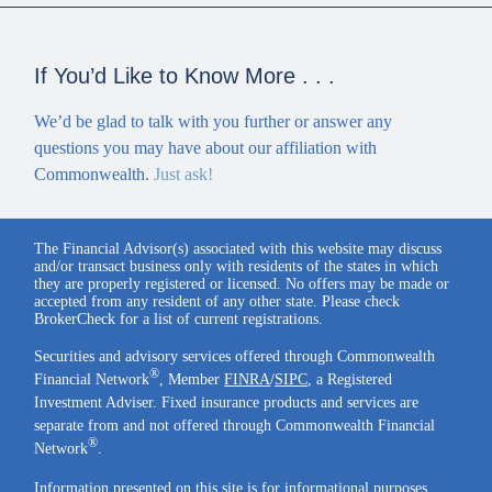
If You’d Like to Know More . . .
We’d be glad to talk with you further or answer any
questions you may have about our affiliation with
Commonwealth.
Just ask!
The Financial Advisor(s) associated with this website may discuss
and/or transact business only with residents of the states in which
they are properly registered or licensed. No offers may be made or
accepted from any resident of any other state. Please check
BrokerCheck for a list of current registrations.
Securities and advisory services offered through Commonwealth
®
Financial Network
, Member
FINRA
/
SIPC
, a Registered
Investment Adviser. Fixed insurance products and services are
separate from and not offered through Commonwealth Financial
®
Network
.
Information presented on this site is for informational purposes