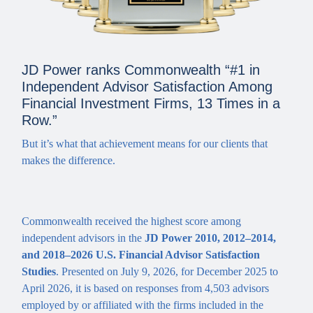
JD Power ranks Commonwealth “#1 in
Independent Advisor Satisfaction Among
Financial Investment Firms, 13 Times in a
Row.”
But it’s what that achievement means for our clients that
makes the difference.
Commonwealth received the highest score among
independent advisors in the
JD Power 2010, 2012–2014,
and 2018‒2026 U.S. Financial Advisor Satisfaction
Studies
. Presented on July 9, 2026, for December 2025 to
April 2026, it is based on responses from 4,503 advisors
employed by or affiliated with the firms included in the