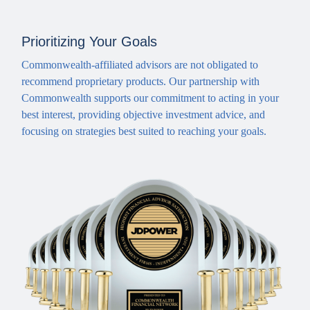
Prioritizing Your Goals
Commonwealth-affiliated advisors are not obligated to
recommend proprietary products. Our partnership with
Commonwealth supports our commitment to acting in your
best interest, providing objective investment advice, and
focusing on strategies best suited to reaching your goals.