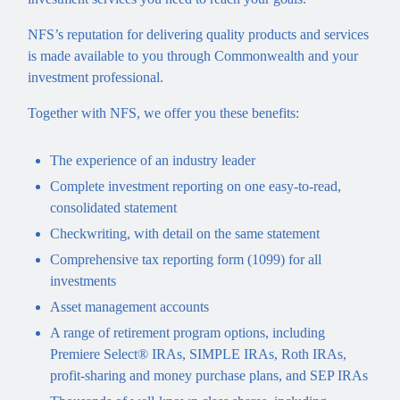
NFS’s reputation for delivering quality products and services
is made available to you through Commonwealth and your
investment professional.
Together with NFS, we offer you these benefits:
The experience of an industry leader
Complete investment reporting on one easy-to-read,
consolidated statement
Checkwriting, with detail on the same statement
Comprehensive tax reporting form (1099) for all
investments
Asset management accounts
A range of retirement program options, including
Premiere Select® IRAs, SIMPLE IRAs, Roth IRAs,
profit-sharing and money purchase plans, and SEP IRAs