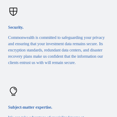
Security.
Commonwealth is committed to safeguarding your privacy
and ensuring that your investment data remains secure. Its
encryption standards, redundant data centers, and disaster
recovery plans make us confident that the information our
clients entrust us with will remain secure.
Subject-matter expertise.