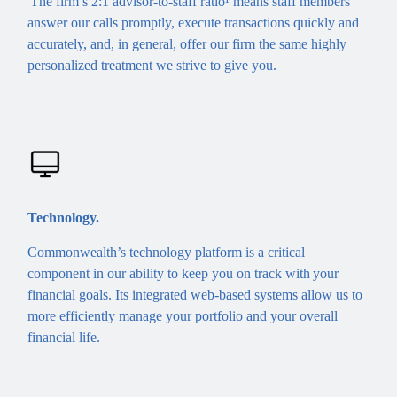
The firm’s 2:1 advisor-to-staff ratio¹ means staff members
answer our calls promptly, execute transactions quickly and
accurately, and, in general, offer our firm the same highly
personalized treatment we strive to give you.
Technology.
Commonwealth’s technology platform is a critical
component in our ability to keep you on track with your
financial goals. Its integrated web-based systems allow us to
more efficiently manage your portfolio and your overall
financial life.