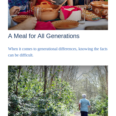
A Meal for All Generations
When it comes to generational differences, knowing the facts
can be difficult.