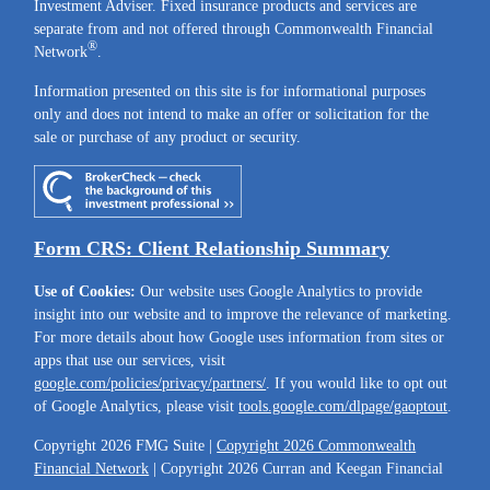
Investment Adviser. Fixed insurance products and services are
separate from and not offered through Commonwealth Financial
®
Network
.
Information presented on this site is for informational purposes
only and does not intend to make an offer or solicitation for the
sale or purchase of any product or security.
Form CRS: Client Relationship Summary
Use of Cookies:
Our website uses Google Analytics to provide
insight into our website and to improve the relevance of marketing.
For more details about how Google uses information from sites or
apps that use our services, visit
google.com/policies/privacy/partners/
. If you would like to opt out
of Google Analytics, please visit
tools.google.com/dlpage/gaoptout
.
Copyright 2026 FMG Suite |
Copyright 2026 Commonwealth
Financial Network
| Copyright 2026 Curran and Keegan Financial