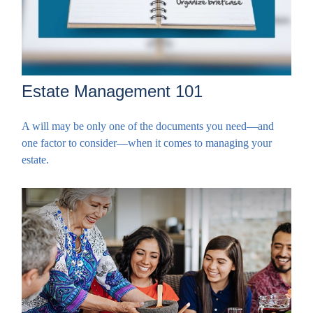
Estate Management 101
A will may be only one of the documents you need—and
one factor to consider—when it comes to managing your
estate.