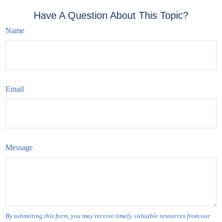
Have A Question About This Topic?
Name
Email
Message