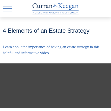
4 Elements of an Estate Strategy
Learn about the importance of having an estate strategy in this
helpful and informative video.