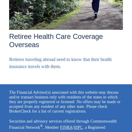
Retiree Health Care Coverage
Overseas
Retirees traveling abroad need to know that their health
insurance travels with them.
The Financial Advisor(s) associated with this website may discuss
and/or transact business only with residents of the states in which
they are properly registered or licensed. No offers may be made or
accepted from any resident of any other state. Please check
BrokerCheck for a list of current registrations.
Securities and advisory services offered through Commonwealth
®
Financial Network
, Member
FINRA
/
SIPC
, a Registered