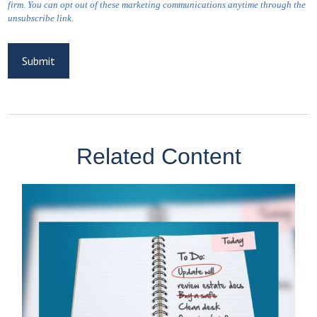
Related Content