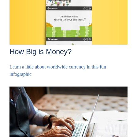
How Big is Money?
Learn a little about worldwide currency in this fun
infographic