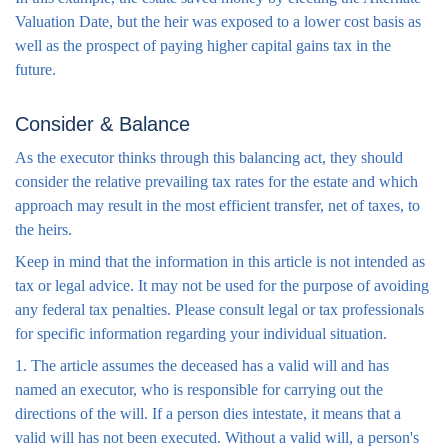
Valuation Date, but the heir was exposed to a lower cost basis as
well as the prospect of paying higher capital gains tax in the
future.
Consider & Balance
As the executor thinks through this balancing act, they should
consider the relative prevailing tax rates for the estate and which
approach may result in the most efficient transfer, net of taxes, to
the heirs.
Keep in mind that the information in this article is not intended as
tax or legal advice. It may not be used for the purpose of avoiding
any federal tax penalties. Please consult legal or tax professionals
for specific information regarding your individual situation.
1. The article assumes the deceased has a valid will and has
named an executor, who is responsible for carrying out the
directions of the will. If a person dies intestate, it means that a
valid will has not been executed. Without a valid will, a person's