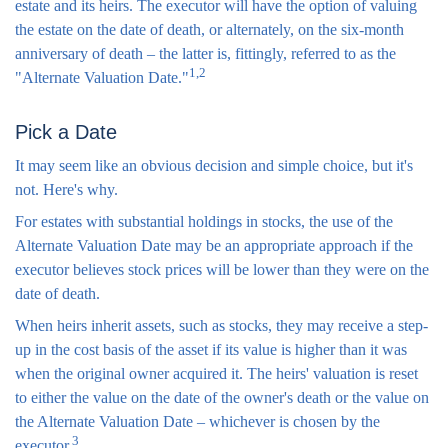
estate and its heirs. The executor will have the option of valuing
the estate on the date of death, or alternately, on the six-month
anniversary of death – the latter is, fittingly, referred to as the
1,2
"Alternate Valuation Date."
Pick a Date
It may seem like an obvious decision and simple choice, but it's
not. Here's why.
For estates with substantial holdings in stocks, the use of the
Alternate Valuation Date may be an appropriate approach if the
executor believes stock prices will be lower than they were on the
date of death.
When heirs inherit assets, such as stocks, they may receive a step-
up in the cost basis of the asset if its value is higher than it was
when the original owner acquired it. The heirs' valuation is reset
to either the value on the date of the owner's death or the value on
the Alternate Valuation Date – whichever is chosen by the
3
executor.