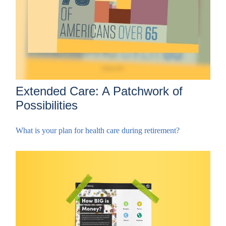
Extended Care: A Patchwork of
Possibilities
What is your plan for health care during retirement?