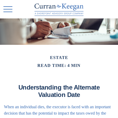
ESTATE
READ TIME: 4 MIN
Understanding the Alternate
Valuation Date
When an individual dies, the executor is faced with an important
decision that has the potential to impact the taxes owed by the