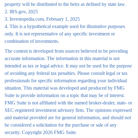
property will be distributed to the heirs as defined by state law.
2. IRS.gov, 2025
3. Investopedia.com, February 1, 2025
4. This is a hypothetical example used for illustrative purposes
only. It is not representative of any specific investment or
combination of investments.
The content is developed from sources believed to be providing
accurate information. The information in this material is not
intended as tax or legal advice. It may not be used for the purpose
of avoiding any federal tax penalties. Please consult legal or tax
professionals for specific information regarding your individual
situation. This material was developed and produced by FMG
Suite to provide information on a topic that may be of interest.
FMG Suite is not affiliated with the named broker-dealer, state- or
SEC-registered investment advisory firm. The opinions expressed
and material provided are for general information, and should not
be considered a solicitation for the purchase or sale of any
security. Copyright
2026 FMG Suite.