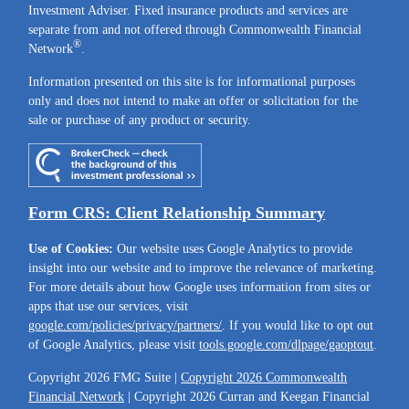
Investment Adviser. Fixed insurance products and services are
separate from and not offered through Commonwealth Financial
®
Network
.
Information presented on this site is for informational purposes
only and does not intend to make an offer or solicitation for the
sale or purchase of any product or security.
Form CRS: Client Relationship Summary
Use of Cookies:
Our website uses Google Analytics to provide
insight into our website and to improve the relevance of marketing.
For more details about how Google uses information from sites or
apps that use our services, visit
google.com/policies/privacy/partners/
. If you would like to opt out
of Google Analytics, please visit
tools.google.com/dlpage/gaoptout
.
Copyright 2026 FMG Suite |
Copyright 2026 Commonwealth
Financial Network
| Copyright 2026 Curran and Keegan Financial