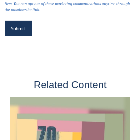
Related Content