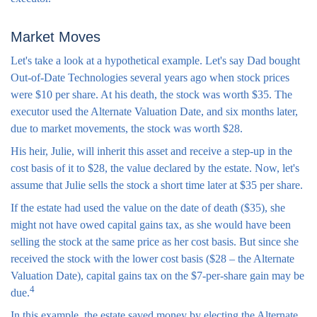
Market Moves
Let's take a look at a hypothetical example. Let's say Dad bought
Out-of-Date Technologies several years ago when stock prices
were $10 per share. At his death, the stock was worth $35. The
executor used the Alternate Valuation Date, and six months later,
due to market movements, the stock was worth $28.
His heir, Julie, will inherit this asset and receive a step-up in the
cost basis of it to $28, the value declared by the estate. Now, let's
assume that Julie sells the stock a short time later at $35 per share.
If the estate had used the value on the date of death ($35), she
might not have owed capital gains tax, as she would have been
selling the stock at the same price as her cost basis. But since she
received the stock with the lower cost basis ($28 – the Alternate
Valuation Date), capital gains tax on the $7-per-share gain may be
4
due.
In this example, the estate saved money by electing the Alternate