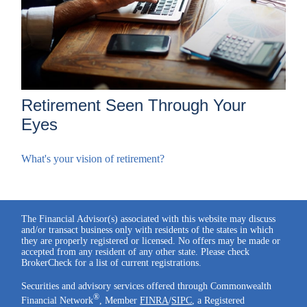
Retirement Seen Through Your
Eyes
What's your vision of retirement?
The Financial Advisor(s) associated with this website may discuss
and/or transact business only with residents of the states in which
they are properly registered or licensed. No offers may be made or
accepted from any resident of any other state. Please check
BrokerCheck for a list of current registrations.
Securities and advisory services offered through Commonwealth
®
Financial Network
, Member
FINRA
/
SIPC
, a Registered