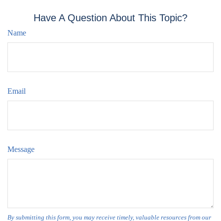
Have A Question About This Topic?
Name
Email
Message