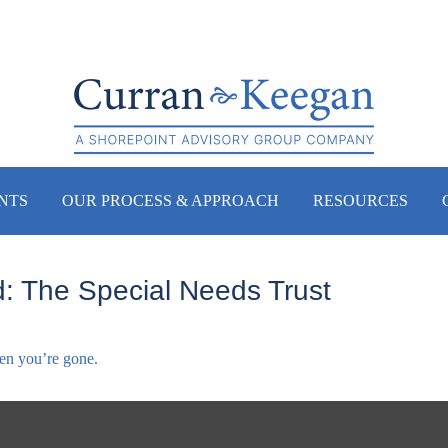
NTS
OUR PROCESS & APPROACH
RESOURCES
: The Special Needs Trust
hen you’re gone.