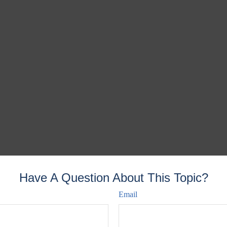
Have A Question About This Topic?
Email