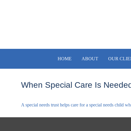
HOME
ABOUT
OUR CLIE
When Special Care Is Needed
A special needs trust helps care for a special needs child w