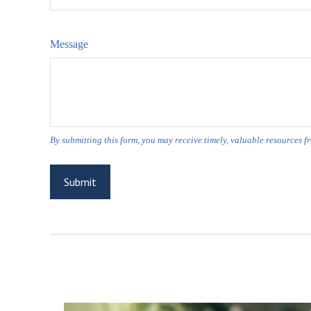
Message