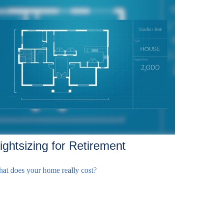
ightsizing for Retirement
at does your home really cost?