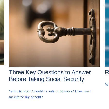
Three Key Questions to Answer
R
Before Taking Social Security
Wh
When to start? Should I continue to work? How can I
maximize my benefit?