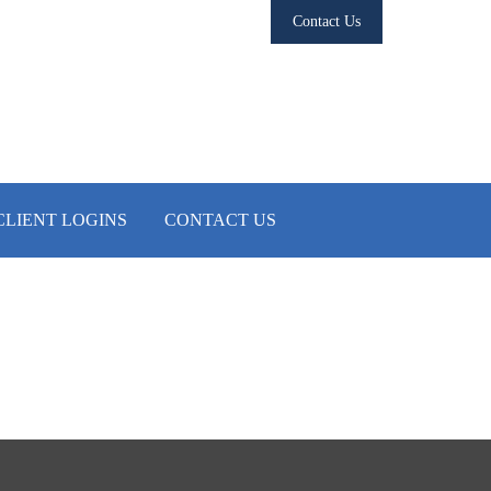
Contact Us
CLIENT LOGINS
CONTACT US