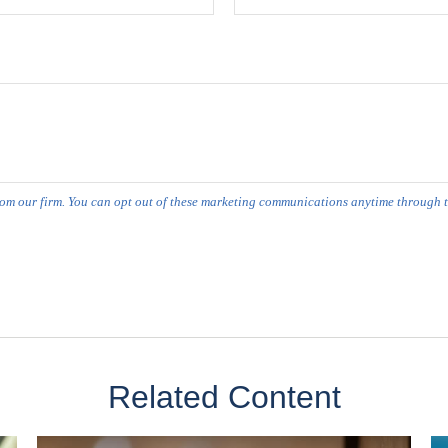
Related Content