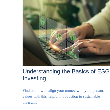
Understanding the Basics of ESG
Investing
Find out how to align your money with your personal
values with this helpful introduction to sustainable
investing.