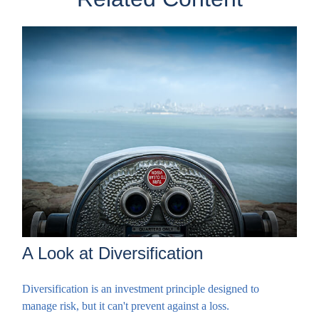
A Look at Diversification
Diversification is an investment principle designed to
manage risk, but it can't prevent against a loss.