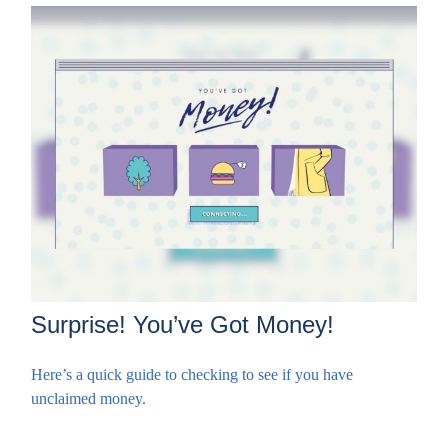
Surprise! You’ve Got Money!
Here’s a quick guide to checking to see if you have
unclaimed money.