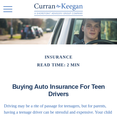
INSURANCE
READ TIME: 2 MIN
Buying Auto Insurance For Teen
Drivers
Driving may be a rite of passage for teenagers, but for parents,
having a teenage driver can be stressful and expensive. Your child