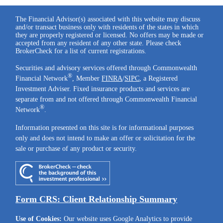
The Financial Advisor(s) associated with this website may discuss
and/or transact business only with residents of the states in which
they are properly registered or licensed. No offers may be made or
accepted from any resident of any other state. Please check
BrokerCheck for a list of current registrations.
Securities and advisory services offered through Commonwealth
®
Financial Network
, Member
FINRA
/
SIPC
, a Registered
Investment Adviser. Fixed insurance products and services are
separate from and not offered through Commonwealth Financial
®
Network
.
Information presented on this site is for informational purposes
only and does not intend to make an offer or solicitation for the
sale or purchase of any product or security.
Form CRS: Client Relationship Summary
Use of Cookies:
Our website uses Google Analytics to provide