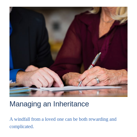
Managing an Inheritance
A windfall from a loved one can be both rewarding and
complicated.