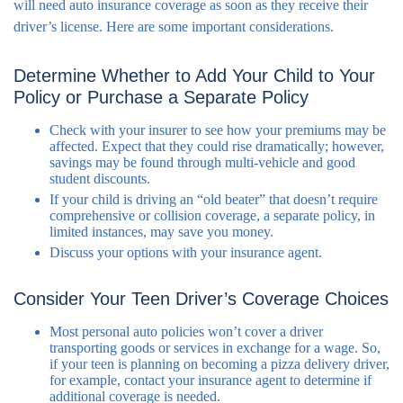
will need auto insurance coverage as soon as they receive their
driver’s license. Here are some important considerations.
Determine Whether to Add Your Child to Your
Policy or Purchase a Separate Policy
Check with your insurer to see how your premiums may be
affected. Expect that they could rise dramatically; however,
savings may be found through multi-vehicle and good
student discounts.
If your child is driving an “old beater” that doesn’t require
comprehensive or collision coverage, a separate policy, in
limited instances, may save you money.
Discuss your options with your insurance agent.
Consider Your Teen Driver’s Coverage Choices
Most personal auto policies won’t cover a driver
transporting goods or services in exchange for a wage. So,
if your teen is planning on becoming a pizza delivery driver,
for example, contact your insurance agent to determine if
additional coverage is needed.