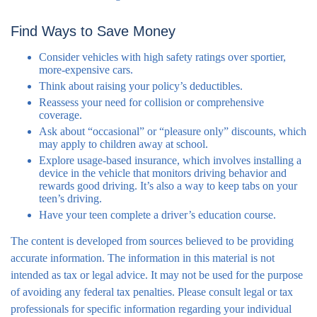
Find Ways to Save Money
Consider vehicles with high safety ratings over sportier,
more-expensive cars.
Think about raising your policy’s deductibles.
Reassess your need for collision or comprehensive
coverage.
Ask about “occasional” or “pleasure only” discounts, which
may apply to children away at school.
Explore usage-based insurance, which involves installing a
device in the vehicle that monitors driving behavior and
rewards good driving. It’s also a way to keep tabs on your
teen’s driving.
Have your teen complete a driver’s education course.
The content is developed from sources believed to be providing
accurate information. The information in this material is not
intended as tax or legal advice. It may not be used for the purpose
of avoiding any federal tax penalties. Please consult legal or tax
professionals for specific information regarding your individual