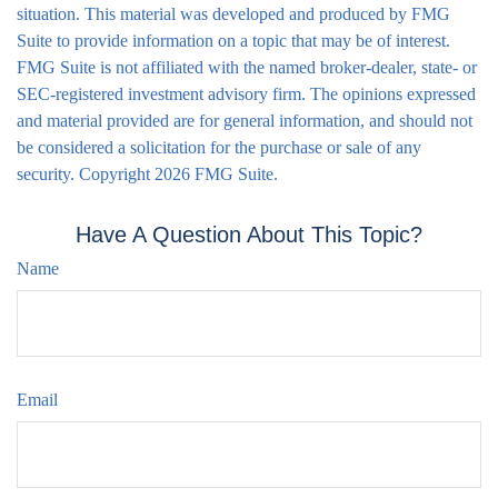
situation. This material was developed and produced by FMG
Suite to provide information on a topic that may be of interest.
FMG Suite is not affiliated with the named broker-dealer, state- or
SEC-registered investment advisory firm. The opinions expressed
and material provided are for general information, and should not
be considered a solicitation for the purchase or sale of any
security. Copyright
2026 FMG Suite.
Have A Question About This Topic?
Name
Email