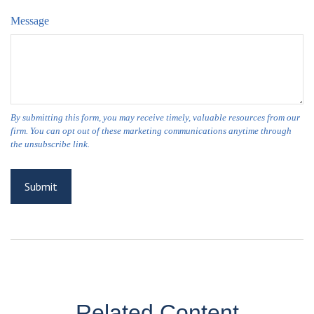
Message
Related Content