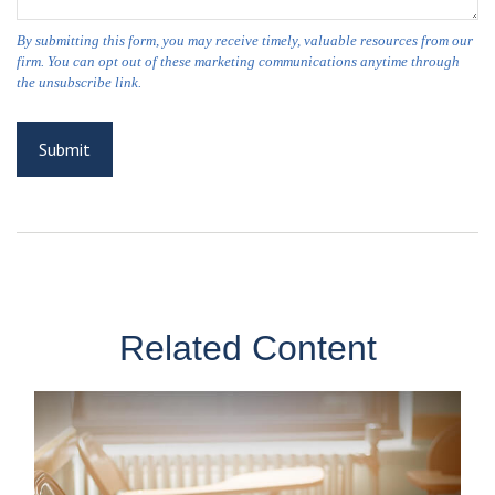
Related Content