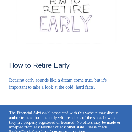
How to Retire Early
Retiring early sounds like a dream come true, but it’s
important to take a look at the cold, hard facts.
The Financial Advisor(s) associated with this website may discuss
and/or transact business only with residents of the states in which
they are properly registered or licensed. No offers may be made or
accepted from any resident of any other state. Please check
BrokerCheck for a list of current registrations.