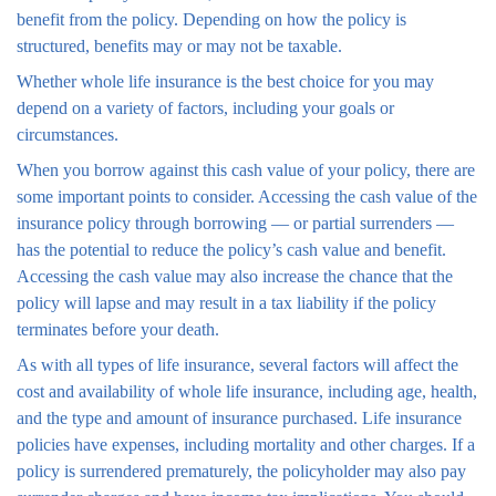
benefit from the policy. Depending on how the policy is
structured, benefits may or may not be taxable.
Whether whole life insurance is the best choice for you may
depend on a variety of factors, including your goals or
circumstances.
When you borrow against this cash value of your policy, there are
some important points to consider. Accessing the cash value of the
insurance policy through borrowing — or partial surrenders —
has the potential to reduce the policy’s cash value and benefit.
Accessing the cash value may also increase the chance that the
policy will lapse and may result in a tax liability if the policy
terminates before your death.
As with all types of life insurance, several factors will affect the
cost and availability of whole life insurance, including age, health,
and the type and amount of insurance purchased. Life insurance
policies have expenses, including mortality and other charges. If a
policy is surrendered prematurely, the policyholder may also pay