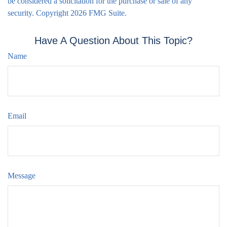
be considered a solicitation for the purchase or sale of any
security. Copyright
2026 FMG Suite.
Have A Question About This Topic?
Name
Email
Message