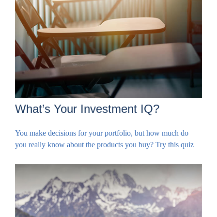
What’s Your Investment IQ?
You make decisions for your portfolio, but how much do
you really know about the products you buy? Try this quiz