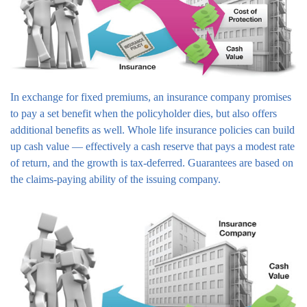
In exchange for fixed premiums, an insurance company promises
to pay a set benefit when the policyholder dies, but also offers
additional benefits as well. Whole life insurance policies can build
up cash value — effectively a cash reserve that pays a modest rate
of return, and the growth is tax-deferred. Guarantees are based on
the claims-paying ability of the issuing company.