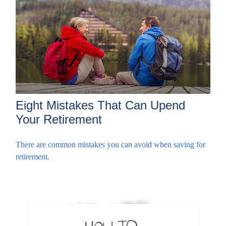
Eight Mistakes That Can Upend
Your Retirement
There are common mistakes you can avoid when saving for
retirement.