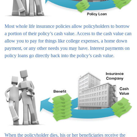
Most whole life insurance policies allow policyholders to borrow
a portion of their policy’s cash value. Access to the cash value can
allow you to pay for things like college expenses, a home down
payment, or any other needs you may have. Interest payments on
policy loans go directly back into the policy’s cash value.
When the policyholder dies, his or her beneficiaries receive the