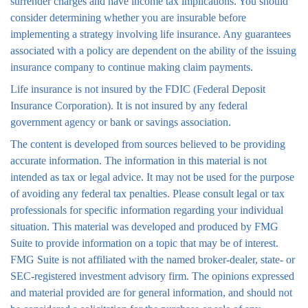
surrender charges and have income tax implications. You should
consider determining whether you are insurable before
implementing a strategy involving life insurance. Any guarantees
associated with a policy are dependent on the ability of the issuing
insurance company to continue making claim payments.
Life insurance is not insured by the FDIC (Federal Deposit
Insurance Corporation). It is not insured by any federal
government agency or bank or savings association.
The content is developed from sources believed to be providing
accurate information. The information in this material is not
intended as tax or legal advice. It may not be used for the purpose
of avoiding any federal tax penalties. Please consult legal or tax
professionals for specific information regarding your individual
situation. This material was developed and produced by FMG
Suite to provide information on a topic that may be of interest.
FMG Suite is not affiliated with the named broker-dealer, state- or
SEC-registered investment advisory firm. The opinions expressed
and material provided are for general information, and should not