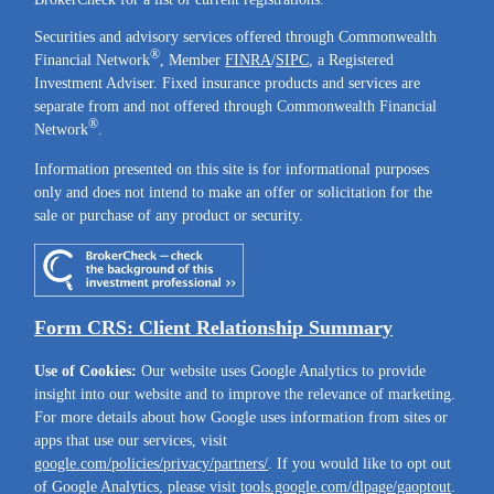
Securities and advisory services offered through Commonwealth
®
Financial Network
, Member
FINRA
/
SIPC
, a Registered
Investment Adviser. Fixed insurance products and services are
separate from and not offered through Commonwealth Financial
®
Network
.
Information presented on this site is for informational purposes
only and does not intend to make an offer or solicitation for the
sale or purchase of any product or security.
Form CRS: Client Relationship Summary
Use of Cookies:
Our website uses Google Analytics to provide
insight into our website and to improve the relevance of marketing.
For more details about how Google uses information from sites or
apps that use our services, visit
google.com/policies/privacy/partners/
. If you would like to opt out
of Google Analytics, please visit
tools.google.com/dlpage/gaoptout
.