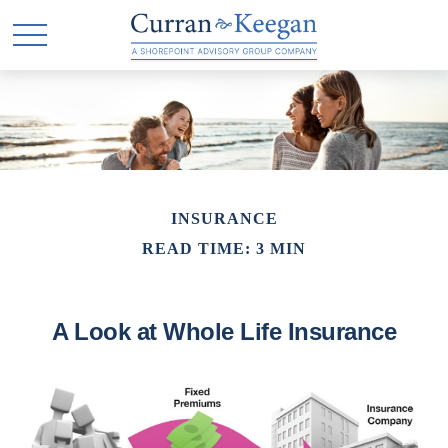
INSURANCE
READ TIME: 3 MIN
A Look at Whole Life Insurance