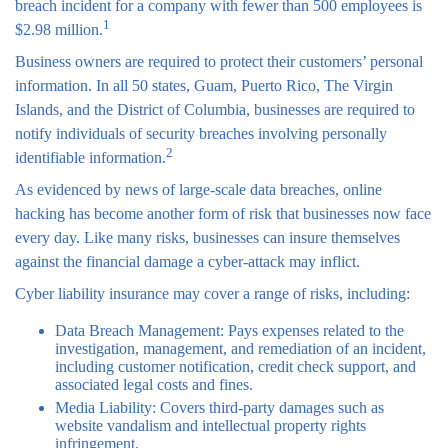
breach incident for a company with fewer than 500 employees is
1
$2.98 million.
Business owners are required to protect their customers’ personal
information. In all 50 states, Guam, Puerto Rico, The Virgin
Islands, and the District of Columbia, businesses are required to
notify individuals of security breaches involving personally
2
identifiable information.
As evidenced by news of large-scale data breaches, online
hacking has become another form of risk that businesses now face
every day. Like many risks, businesses can insure themselves
against the financial damage a cyber-attack may inflict.
Cyber liability insurance may cover a range of risks, including:
Data Breach Management: Pays expenses related to the
investigation, management, and remediation of an incident,
including customer notification, credit check support, and
associated legal costs and fines.
Media Liability: Covers third-party damages such as
website vandalism and intellectual property rights
infringement.