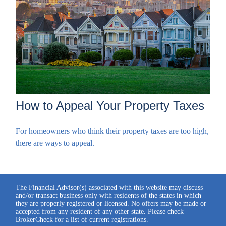
How to Appeal Your Property Taxes
For homeowners who think their property taxes are too high,
there are ways to appeal.
The Financial Advisor(s) associated with this website may discuss
and/or transact business only with residents of the states in which
they are properly registered or licensed. No offers may be made or
accepted from any resident of any other state. Please check
BrokerCheck for a list of current registrations.