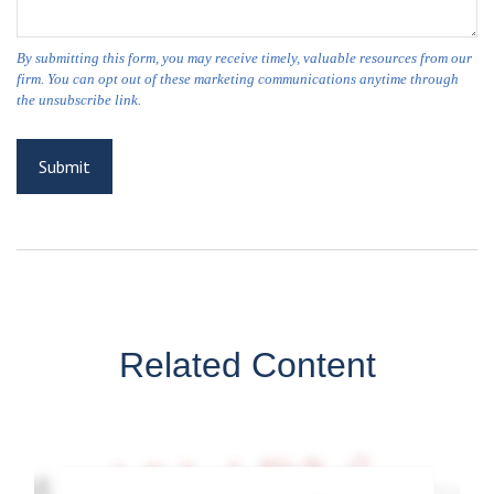
Related Content