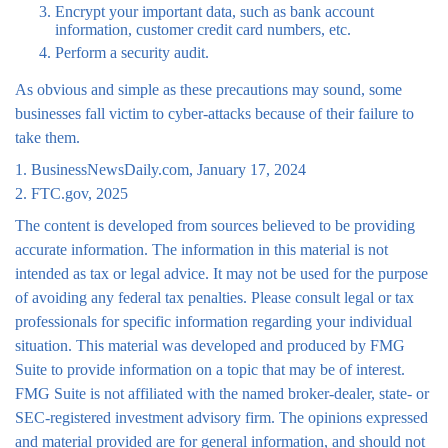
Encrypt your important data, such as bank account
information, customer credit card numbers, etc.
Perform a security audit.
As obvious and simple as these precautions may sound, some
businesses fall victim to cyber-attacks because of their failure to
take them.
1. BusinessNewsDaily.com, January 17, 2024
2. FTC.gov, 2025
The content is developed from sources believed to be providing
accurate information. The information in this material is not
intended as tax or legal advice. It may not be used for the purpose
of avoiding any federal tax penalties. Please consult legal or tax
professionals for specific information regarding your individual
situation. This material was developed and produced by FMG
Suite to provide information on a topic that may be of interest.
FMG Suite is not affiliated with the named broker-dealer, state- or
SEC-registered investment advisory firm. The opinions expressed
and material provided are for general information, and should not