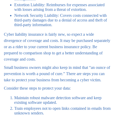
Extortion Liability: Reimburses for expenses associated
with losses arising from a threat of extortion.
Network Security Liability: Covers costs connected with
third-party damages due to a denial of access and theft of
third-party information.
Cyber liability insurance is fairly new, so expect a wide
divergence of coverage and costs. It may be purchased separately
or as a rider to your current business insurance policy. Be
prepared to comparison shop to get a better understanding of
coverage and costs.
Small business owners might also keep in mind that “an ounce of
prevention is worth a pound of cure.” There are steps you can
take to protect your business from becoming a cyber victim.
Consider these steps to protect your data:
Maintain robust malware detection software and keep
existing software updated.
Train employees not to open links contained in emails from
unknown senders.