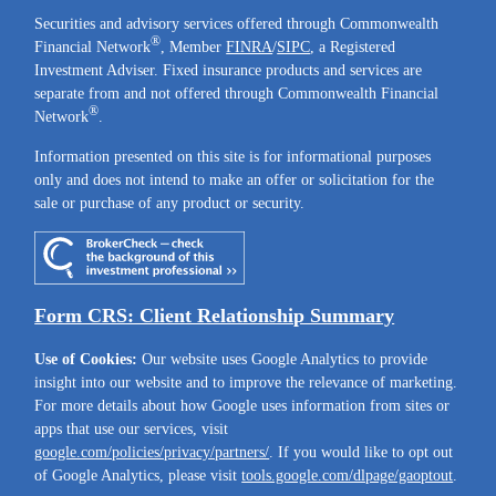
Securities and advisory services offered through Commonwealth
®
Financial Network
, Member
FINRA
/
SIPC
, a Registered
Investment Adviser. Fixed insurance products and services are
separate from and not offered through Commonwealth Financial
®
Network
.
Information presented on this site is for informational purposes
only and does not intend to make an offer or solicitation for the
sale or purchase of any product or security.
Form CRS: Client Relationship Summary
Use of Cookies:
Our website uses Google Analytics to provide
insight into our website and to improve the relevance of marketing.
For more details about how Google uses information from sites or
apps that use our services, visit
google.com/policies/privacy/partners/
. If you would like to opt out
of Google Analytics, please visit
tools.google.com/dlpage/gaoptout
.