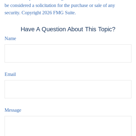
be considered a solicitation for the purchase or sale of any
security. Copyright
2026 FMG Suite.
Have A Question About This Topic?
Name
Email
Message