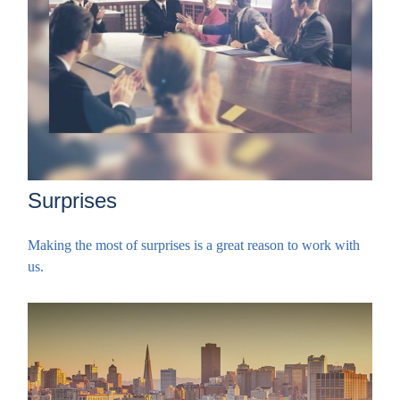
Surprises
Making the most of surprises is a great reason to work with
us.