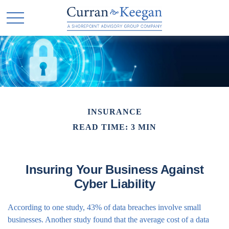
INSURANCE
READ TIME: 3 MIN
Insuring Your Business Against
Cyber Liability
According to one study, 43% of data breaches involve small
businesses. Another study found that the average cost of a data