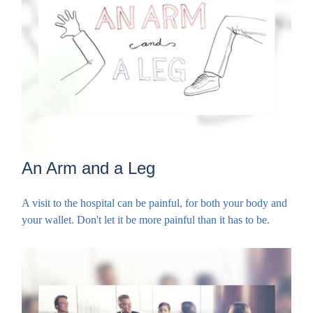
An Arm and a Leg
A visit to the hospital can be painful, for both your body and
your wallet. Don't let it be more painful than it has to be.