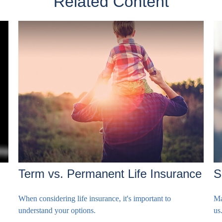
Related Content
Term vs. Permanent Life Insurance
S
When considering life insurance, it's important to
Ma
understand your options.
us