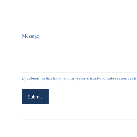
Message