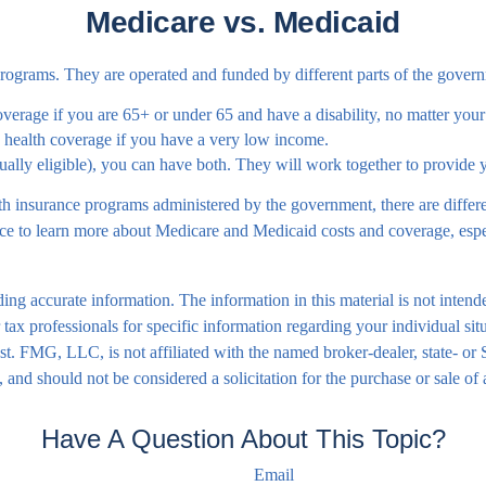
Medicare vs. Medicaid
grams. They are operated and funded by different parts of the governm
overage if you are 65+ or under 65 and have a disability, no matter you
s health coverage if you have a very low income.
ually eligible), you can have both. They will work together to provide
 insurance programs administered by the government, there are differe
to learn more about Medicare and Medicaid costs and coverage, especia
ng accurate information. The information in this material is not intende
 or tax professionals for specific information regarding your individual
rest. FMG, LLC, is not affiliated with the named broker-dealer, state- o
 and should not be considered a solicitation for the purchase or sale of
Have A Question About This Topic?
Email