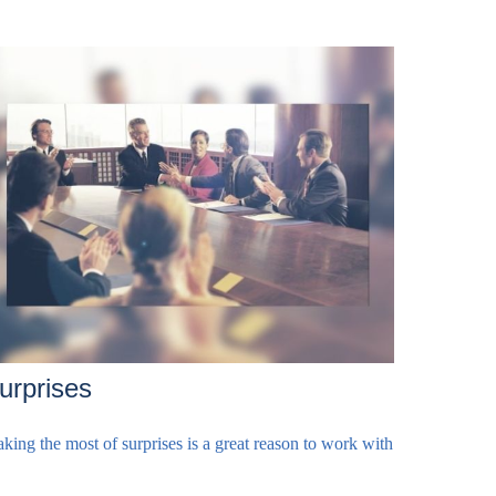
urprises
king the most of surprises is a great reason to work with
.