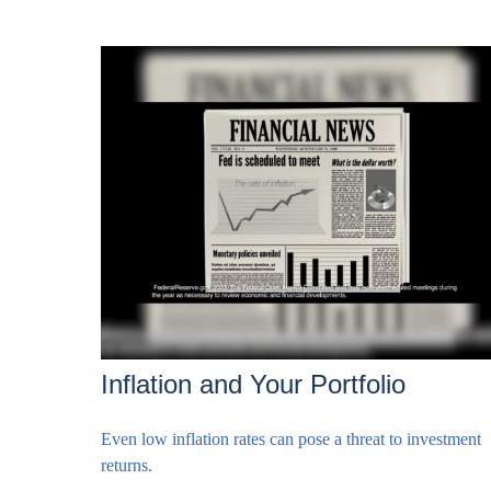
Inflation and Your Portfolio
Even low inflation rates can pose a threat to investment
returns.