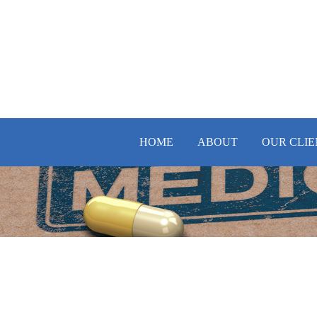
HOME
ABOUT
OUR CLIE