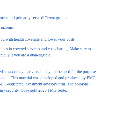
ent and primarily serve different groups.
r income.
 you with health coverage and lower your costs.
nces in covered services and cost-sharing. Make sure to
lly if you are a dual-eligible.
d as tax or legal advice. It may not be used for the purpose
 situation. This material was developed and produced by FMG
r SEC-registered investment advisory firm. The opinions
 any security. Copyright
2026 FMG Suite.