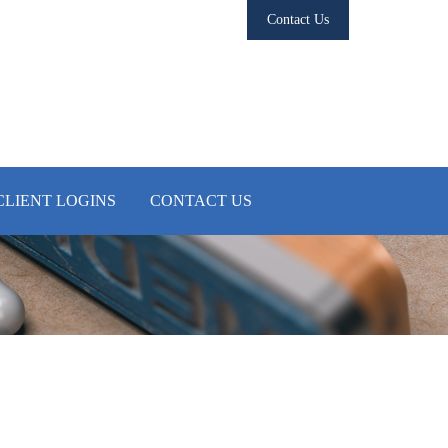
Contact Us
CLIENT LOGINS
CONTACT US