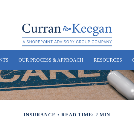
NTS
OUR PROCESS & APPROACH
RESOURCES
INSURANCE
READ TIME: 2 MIN