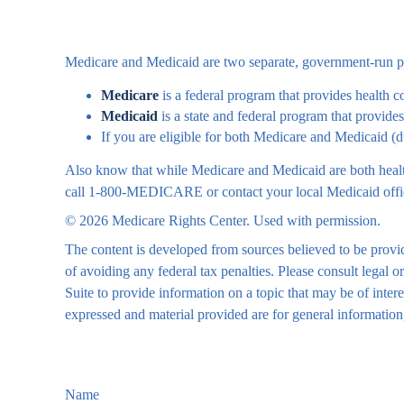
Medicare and Medicaid are two separate, government-run pro
Medicare
is a federal program that provides health c
Medicaid
is a state and federal program that provide
If you are eligible for both Medicare and Medicaid (d
Also know that while Medicare and Medicaid are both health
call 1-800-MEDICARE or contact your local Medicaid office 
©
2026 Medicare Rights Center. Used with permission.
The content is developed from sources believed to be providi
of avoiding any federal tax penalties. Please consult legal
Suite to provide information on a topic that may be of inte
expressed and material provided are for general information,
Name