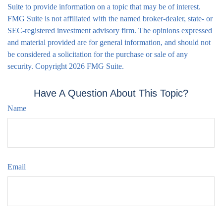
Suite to provide information on a topic that may be of interest.
FMG Suite is not affiliated with the named broker-dealer, state- or
SEC-registered investment advisory firm. The opinions expressed
and material provided are for general information, and should not
be considered a solicitation for the purchase or sale of any
security. Copyright
2026 FMG Suite.
Have A Question About This Topic?
Name
Email