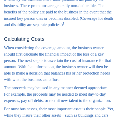
business. These premiums are generally non-deductible. The
benefits of the policy are paid to the business in the event that the
insured key person dies or becomes disabled. (Coverage for death
1
and disability are separate policies.)
Calculating Costs
When considering the coverage amount, the business owner
should first calculate the financial impact of the loss of a key
person. The next step is to ascertain the cost of insurance for that
amount. With that information, the business owner will then be
able to make a decision that balances his or her protection needs
with what the business can afford.
The proceeds may be used in any manner deemed appropriate.
For example, the proceeds may be needed to meet day-to-day
expenses, pay off debts, or recruit new talent to the organization.
For most businesses, their most important asset is their people. Yet,
while they insure their other assets—such as buildings and cars—