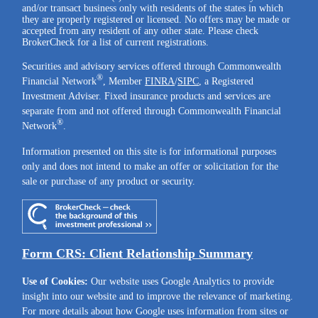
and/or transact business only with residents of the states in which
they are properly registered or licensed. No offers may be made or
accepted from any resident of any other state. Please check
BrokerCheck for a list of current registrations.
Securities and advisory services offered through Commonwealth
®
Financial Network
, Member
FINRA
/
SIPC
, a Registered
Investment Adviser. Fixed insurance products and services are
separate from and not offered through Commonwealth Financial
®
Network
.
Information presented on this site is for informational purposes
only and does not intend to make an offer or solicitation for the
sale or purchase of any product or security.
Form CRS: Client Relationship Summary
Use of Cookies:
Our website uses Google Analytics to provide
insight into our website and to improve the relevance of marketing.
For more details about how Google uses information from sites or