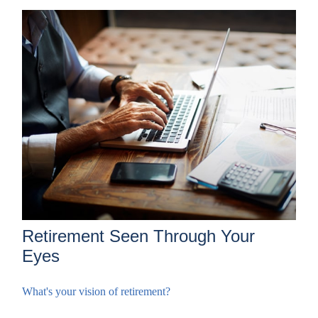
Retirement Seen Through Your
Eyes
What's your vision of retirement?