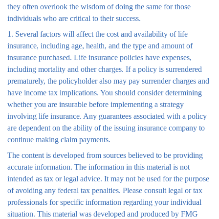
they often overlook the wisdom of doing the same for those
individuals who are critical to their success.
1. Several factors will affect the cost and availability of life
insurance, including age, health, and the type and amount of
insurance purchased. Life insurance policies have expenses,
including mortality and other charges. If a policy is surrendered
prematurely, the policyholder also may pay surrender charges and
have income tax implications. You should consider determining
whether you are insurable before implementing a strategy
involving life insurance. Any guarantees associated with a policy
are dependent on the ability of the issuing insurance company to
continue making claim payments.
The content is developed from sources believed to be providing
accurate information. The information in this material is not
intended as tax or legal advice. It may not be used for the purpose
of avoiding any federal tax penalties. Please consult legal or tax
professionals for specific information regarding your individual
situation. This material was developed and produced by FMG