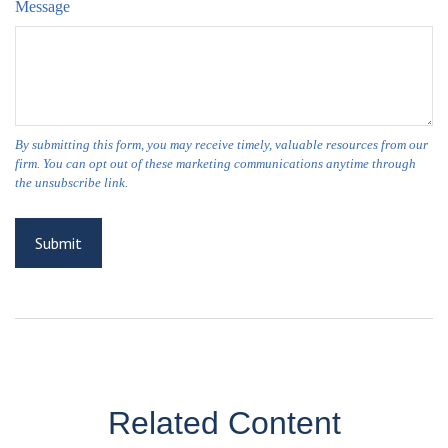
Message
Related Content