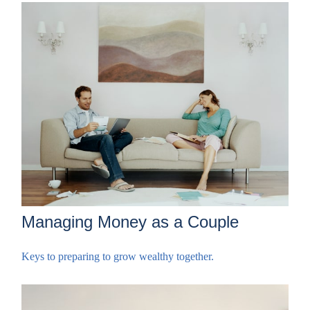
Managing Money as a Couple
Keys to preparing to grow wealthy together.