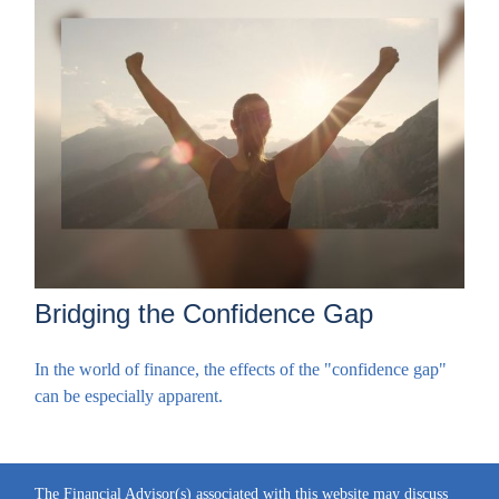
Bridging the Confidence Gap
In the world of finance, the effects of the "confidence gap"
can be especially apparent.
The Financial Advisor(s) associated with this website may discuss