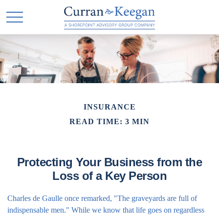
INSURANCE
READ TIME: 3 MIN
Protecting Your Business from the
Loss of a Key Person
Charles de Gaulle once remarked, "The graveyards are full of
indispensable men." While we know that life goes on regardless