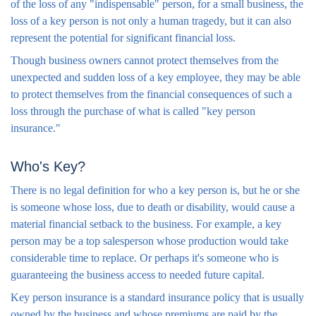
of the loss of any "indispensable" person, for a small business, the
loss of a key person is not only a human tragedy, but it can also
represent the potential for significant financial loss.
Though business owners cannot protect themselves from the
unexpected and sudden loss of a key employee, they may be able
to protect themselves from the financial consequences of such a
loss through the purchase of what is called "key person
insurance."
Who's Key?
There is no legal definition for who a key person is, but he or she
is someone whose loss, due to death or disability, would cause a
material financial setback to the business. For example, a key
person may be a top salesperson whose production would take
considerable time to replace. Or perhaps it's someone who is
guaranteeing the business access to needed future capital.
Key person insurance is a standard insurance policy that is usually
owned by the business and whose premiums are paid by the