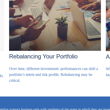
Rebalancing Your Portfolio
A
Over time, different investments' performances can shift a
Wh
portfolio’s intent and risk profile. Rebalancing may be
fac
do
critical.
and/or transact business only with residents of the states in which they are pro