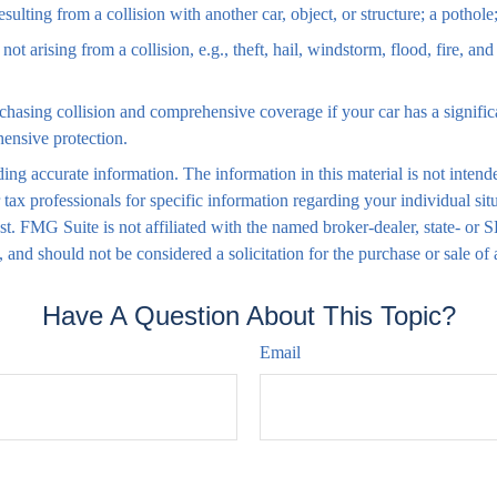
lting from a collision with another car, object, or structure; a pothole;
 arising from a collision, e.g., theft, hail, windstorm, flood, fire, an
chasing collision and comprehensive coverage if your car has a signific
hensive protection.
ng accurate information. The information in this material is not intende
 or tax professionals for specific information regarding your individual
est. FMG Suite is not affiliated with the named broker-dealer, state- or
 and should not be considered a solicitation for the purchase or sale of
Have A Question About This Topic?
Email