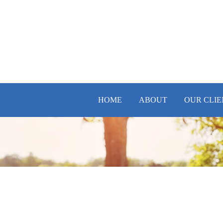
HOME
ABOUT
OUR CLIE