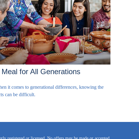
 Meal for All Generations
en it comes to generational differences, knowing the
ts can be difficult.
perly registered or licensed. No offers may be made or accepted