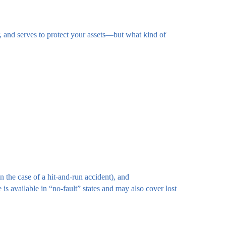
, and serves to protect your assets—but what kind of
n the case of a hit-and-run accident), and
s available in “no-fault” states and may also cover lost