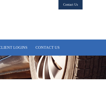
Contact Us
CLIENT LOGINS
CONTACT US