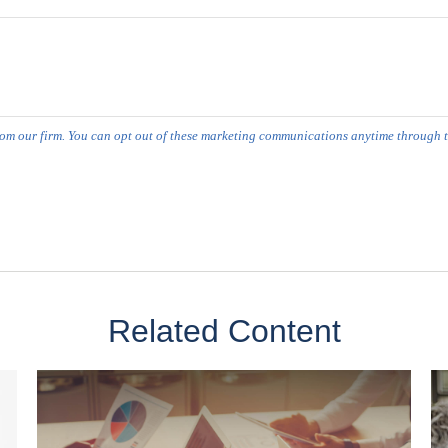
Related Content