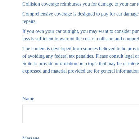
Collision coverage reimburses you for damage to your car resu
Comprehensive coverage is designed to pay for car damage not
repairs.
If you own your car outright, you may want to consider pur
loss is sufficient to warrant the cost of collision and compre
The content is developed from sources believed to be providi
of avoiding any federal tax penalties. Please consult legal
Suite to provide information on a topic that may be of inter
expressed and material provided are for general information,
Name
Message