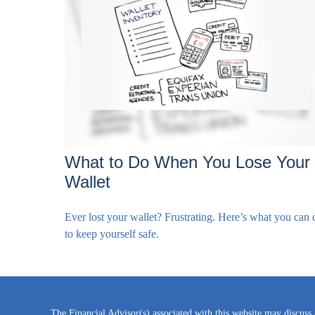
What to Do When You Lose Your
Wallet
Ever lost your wallet? Frustrating. Here’s what you can 
to keep yourself safe.
The Financial Advisor(s) associated with this website may discuss 