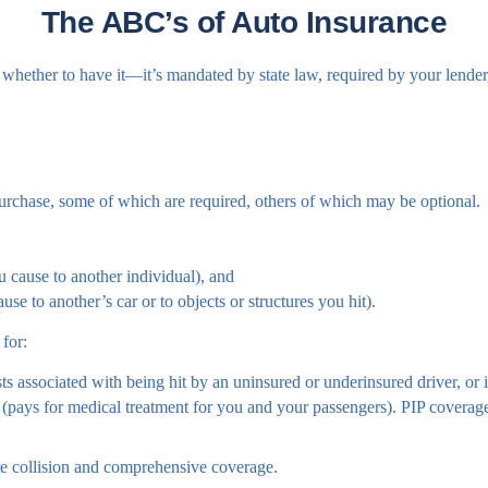
The ABC’s of Auto Insurance
whether to have it—it’s mandated by state law, required by your lender
urchase, some of which are required, others of which may be optional.
ou cause to another individual), and
se to another’s car or to objects or structures you hit).
 for:
s associated with being hit by an uninsured or underinsured driver, or i
(pays for medical treatment for you and your passengers). PIP coverage i
re collision and comprehensive coverage.