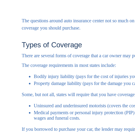
The questions around auto insurance center not so much on 
coverage you should purchase.
Types of Coverage
There are several forms of coverage that a car owner may p
The coverage requirements in most states include:
Bodily injury liability (pays for the cost of injuries y
Property damage liability (pays for the damage you cau
Some, but not all, states will require that you have coverage
Uninsured and underinsured motorists (covers the cost
Medical payments or personal injury protection (PIP) 
wages and funeral costs.
If you borrowed to purchase your car, the lender may requi