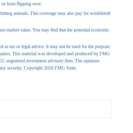
 or from flipping over.
d hitting animals. This coverage may also pay for windshield
ant market value. You may find that the potential economic
d as tax or legal advice. It may not be used for the purpose
 situation. This material was developed and produced by FMG
 SEC-registered investment advisory firm. The opinions
 any security. Copyright
2026 FMG Suite.