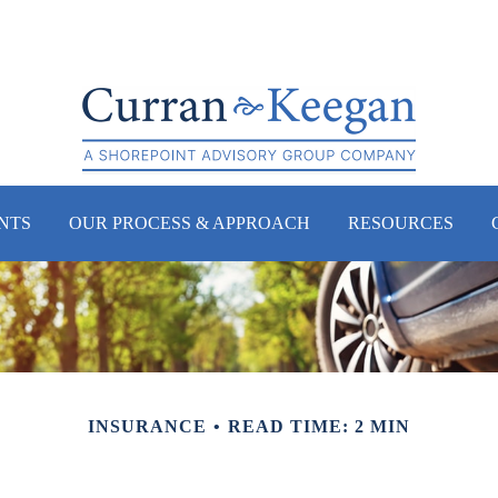
NTS
OUR PROCESS & APPROACH
RESOURCES
INSURANCE
READ TIME: 2 MIN