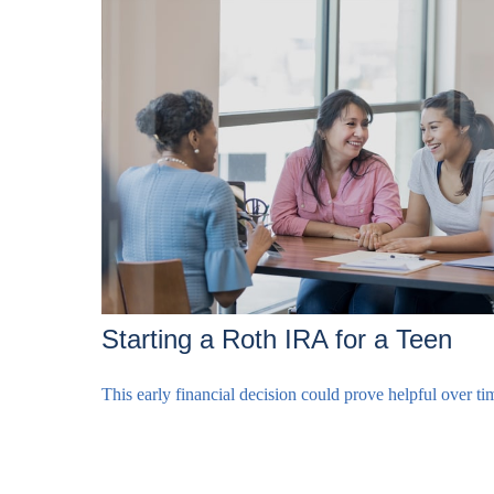
Starting a Roth IRA for a Teen
This early financial decision could prove helpful over ti