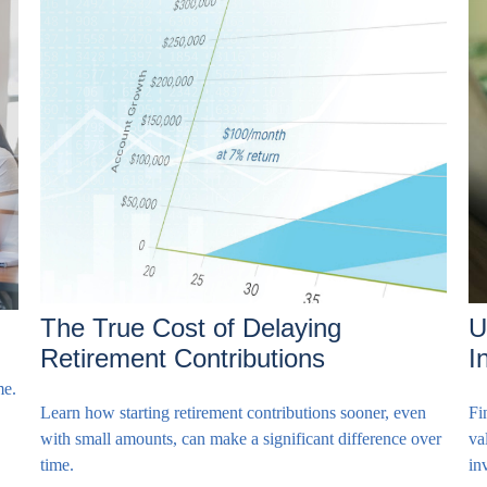
The True Cost of Delaying
U
Retirement Contributions
I
me.
Learn how starting retirement contributions sooner, even
Fi
with small amounts, can make a significant difference over
va
time.
in