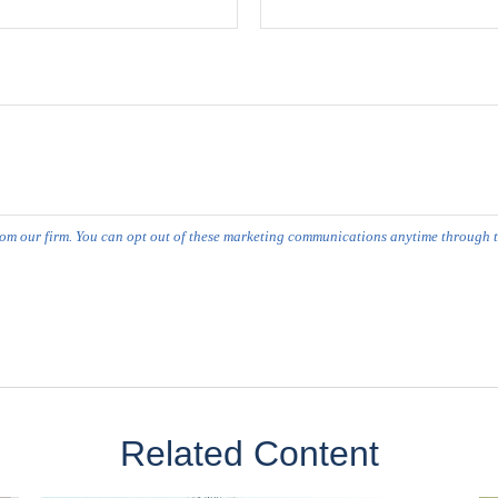
Related Content