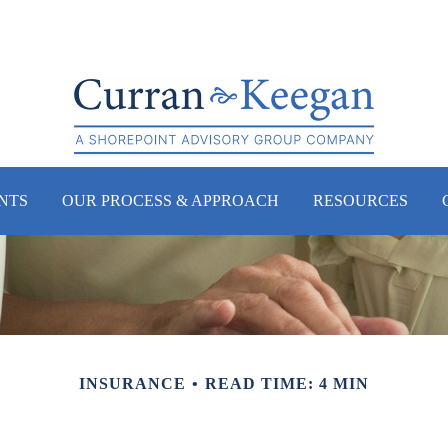
NTS
OUR PROCESS & APPROACH
RESOURCES
INSURANCE
READ TIME: 4 MIN