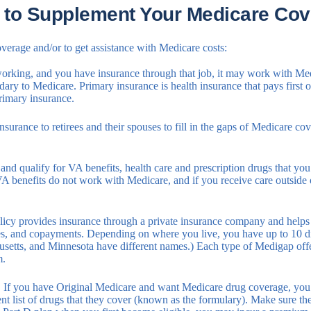
 to Supplement Your Medicare Cov
verage and/or to get assistance with Medicare costs:
 working, and you have insurance through that job, it may work with Med
ry to Medicare. Primary insurance is health insurance that pays first o
rimary insurance.
urance to retirees and their spouses to fill in the gaps of Medicare co
 and qualify for VA benefits, health care and prescription drugs that 
 VA benefits do not work with Medicare, and if you receive care outsid
cy provides insurance through a private insurance company and helps fi
es, and copayments. Depending on where you live, you have up to 10 di
setts, and Minnesota have different names.) Each type of Medigap offer
m.
:
If you have Original Medicare and want Medicare drug coverage, you n
ent list of drugs that they cover (known as the formulary). Make sure t