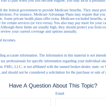
a Part D plan when you first become eligible, you may incur a premium p
h the federal government to provide Medicare benefits. They must provid
strictions. For instance, Medicare Advantage Plans may require that you 
ists. Some private health plans offer extra, Medicare-excluded benefits,
 for certain services (or vice-versa). You also may pay more for your c
Although these limits are usually high, they should protect you from exc
o review your current coverage and options annually.
ed incomes.
ng accurate information. The information in this material is not intende
 or tax professionals for specific information regarding your individual
rest. FMG, LLC, is not affiliated with the named broker-dealer, state- o
 and should not be considered a solicitation for the purchase or sale of
Have A Question About This Topic?
Email