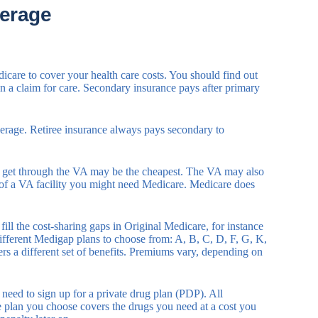
erage
icare to cover your health care costs. You should find out
n a claim for care. Secondary insurance pays after primary
verage. Retiree insurance always pays secondary to
you get through the VA may be the cheapest. The VA may also
e of a VA facility you might need Medicare. Medicare does
ll the cost-sharing gaps in Original Medicare, for instance
fferent Medigap plans to choose from: A, B, C, D, F, G, K,
s a different set of benefits. Premiums vary, depending on
eed to sign up for a private drug plan (PDP). All
he plan you choose covers the drugs you need at a cost you