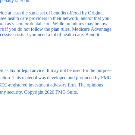
enalty later on.
e at least the same set of benefits offered by Original
see health care providers in their network, and/or that you
 such as vision or dental care. While premiums may be low,
are if you do not follow the plan rules. Medicare Advantage
essive costs if you need a lot of health care. Benefit
d as tax or legal advice. It may not be used for the purpose
 situation. This material was developed and produced by FMG
r SEC-registered investment advisory firm. The opinions
 any security. Copyright
2026 FMG Suite.