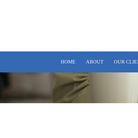
HOME
ABOUT
OUR CLIE