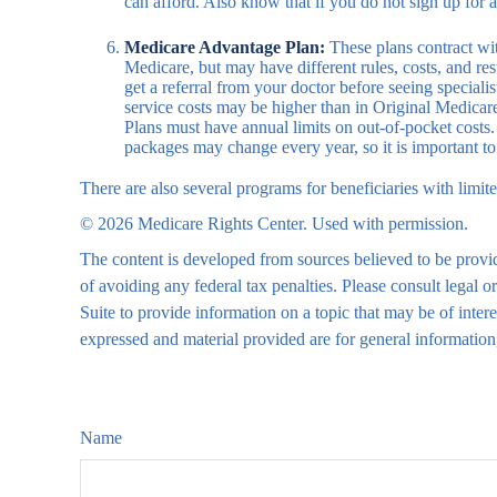
can afford. Also know that if you do not sign up for 
Medicare Advantage Plan:
These plans contract wit
Medicare, but may have different rules, costs, and re
get a referral from your doctor before seeing special
service costs may be higher than in Original Medicare
Plans must have annual limits on out-of-pocket costs. 
packages may change every year, so it is important t
There are also several programs for beneficiaries with limit
©
2026 Medicare Rights Center. Used with permission.
The content is developed from sources believed to be providi
of avoiding any federal tax penalties. Please consult legal
Suite to provide information on a topic that may be of inte
expressed and material provided are for general information,
Name