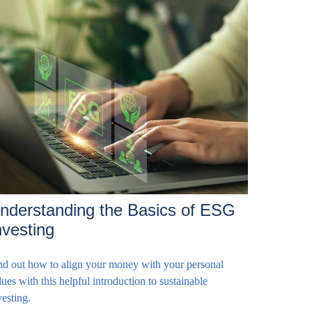
nderstanding the Basics of ESG
nvesting
nd out how to align your money with your personal
lues with this helpful introduction to sustainable
vesting.