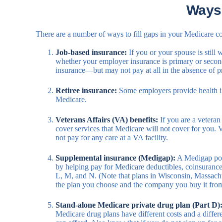
Ways
There are a number of ways to fill gaps in your Medicare co
Job-based insurance:
If you or your spouse is still
whether your employer insurance is primary or seconda
insurance—but may not pay at all in the absence of p
Retiree insurance:
Some employers provide health ins
Medicare.
Veterans Affairs (VA) benefits:
If you are a veteran
cover services that Medicare will not cover for you.
not pay for any care at a VA facility.
Supplemental insurance (Medigap):
A Medigap poli
by helping pay for Medicare deductibles, coinsuranc
L, M, and N. (Note that plans in Wisconsin, Massachu
the plan you choose and the company you buy it fro
Stand-alone Medicare private drug plan (Part D)
Medicare drug plans have different costs and a differ