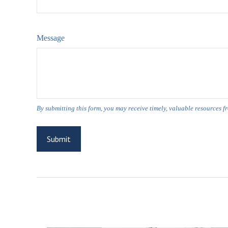
Message