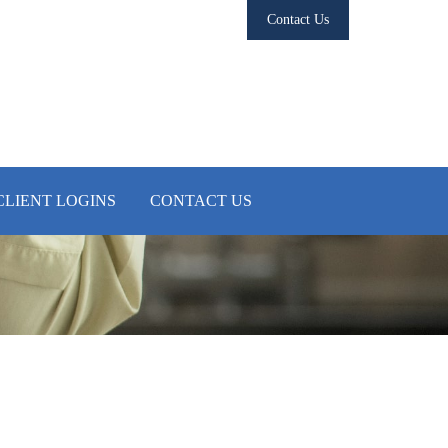
Contact Us
CLIENT LOGINS
CONTACT US