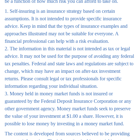
be a function of how much risk you can afford to take on.
1. Self-insuring is an insurance strategy based on certain
assumptions. It is not intended to provide specific insurance
advice. Keep in mind that the types of insurance examples and
approaches illustrated may not be suitable for everyone. A
financial professional can help with a risk evaluation.
2. The information in this material is not intended as tax or legal
advice. It may not be used for the purpose of avoiding any federal
tax penalties. Federal and state laws and regulations are subject to
change, which may have an impact on after-tax investment
returns. Please consult legal or tax professionals for specific
information regarding your individual situation.
3. Money held in money market funds is not insured or
guaranteed by the Federal Deposit Insurance Corporation or any
other government agency. Money market funds seek to preserve
the value of your investment at $1.00 a share. However, it is
possible to lose money by investing in a money market fund.
The content is developed from sources believed to be providing