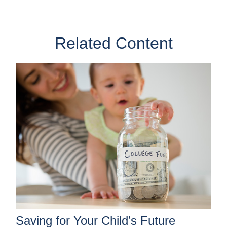
Related Content
Saving for Your Child’s Future