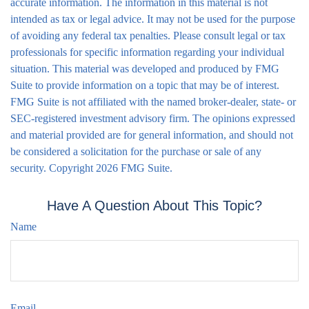
accurate information. The information in this material is not
intended as tax or legal advice. It may not be used for the purpose
of avoiding any federal tax penalties. Please consult legal or tax
professionals for specific information regarding your individual
situation. This material was developed and produced by FMG
Suite to provide information on a topic that may be of interest.
FMG Suite is not affiliated with the named broker-dealer, state- or
SEC-registered investment advisory firm. The opinions expressed
and material provided are for general information, and should not
be considered a solicitation for the purchase or sale of any
security. Copyright
2026 FMG Suite.
Have A Question About This Topic?
Name
Email