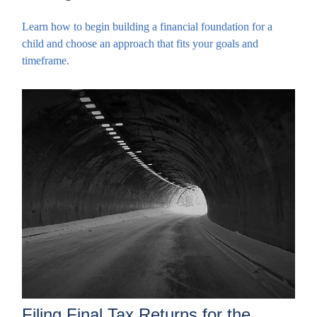
Learn how to begin building a financial foundation for a
child and choose an approach that fits your goals and
timeframe.
Filing Final Tax Returns for the