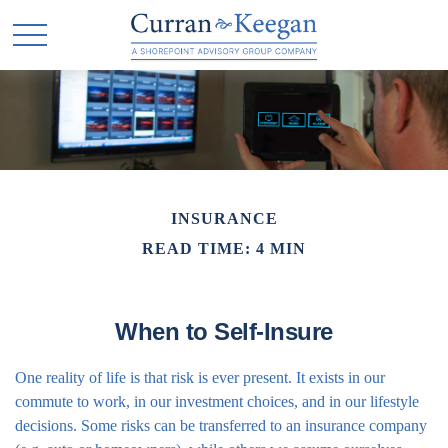
INSURANCE
READ TIME: 4 MIN
When to Self-Insure
One reality of life is that risk is ever present. It exists in our
commute to work, in our investment choices, and in our lifestyle
decisions. Some risks can be transferred to an insurance company