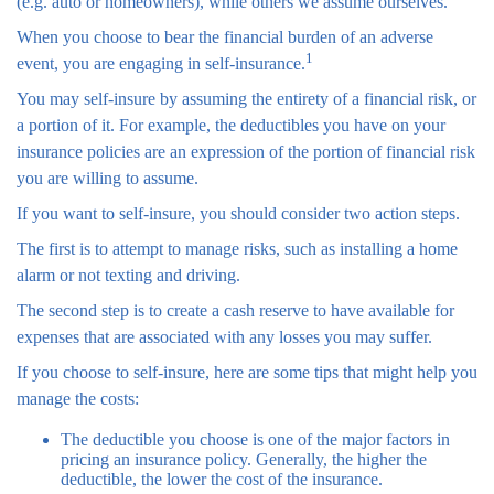
(e.g. auto or homeowners), while others we assume ourselves.
When you choose to bear the financial burden of an adverse
1
event, you are engaging in self-insurance.
You may self-insure by assuming the entirety of a financial risk, or
a portion of it. For example, the deductibles you have on your
insurance policies are an expression of the portion of financial risk
you are willing to assume.
If you want to self-insure, you should consider two action steps.
The first is to attempt to manage risks, such as installing a home
alarm or not texting and driving.
The second step is to create a cash reserve to have available for
expenses that are associated with any losses you may suffer.
If you choose to self-insure, here are some tips that might help you
manage the costs:
The deductible you choose is one of the major factors in
pricing an insurance policy. Generally, the higher the
deductible, the lower the cost of the insurance.