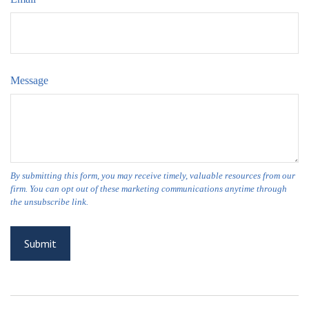
Message