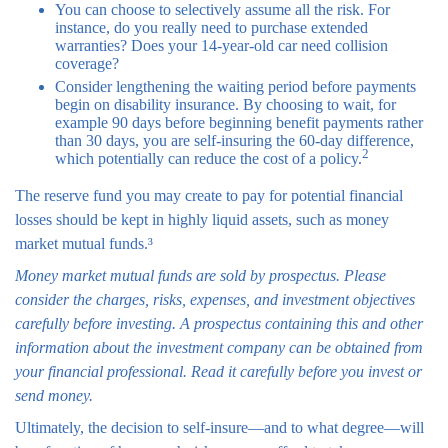
You can choose to selectively assume all the risk. For
instance, do you really need to purchase extended
warranties? Does your 14-year-old car need collision
coverage?
Consider lengthening the waiting period before payments
begin on disability insurance. By choosing to wait, for
example 90 days before beginning benefit payments rather
than 30 days, you are self-insuring the 60-day difference,
2
which potentially can reduce the cost of a policy.
The reserve fund you may create to pay for potential financial
losses should be kept in highly liquid assets, such as money
market mutual funds.³
Money market mutual funds are sold by prospectus. Please
consider the charges, risks, expenses, and investment objectives
carefully before investing. A prospectus containing this and other
information about the investment company can be obtained from
your financial professional. Read it carefully before you invest or
send money.
Ultimately, the decision to self-insure—and to what degree—will