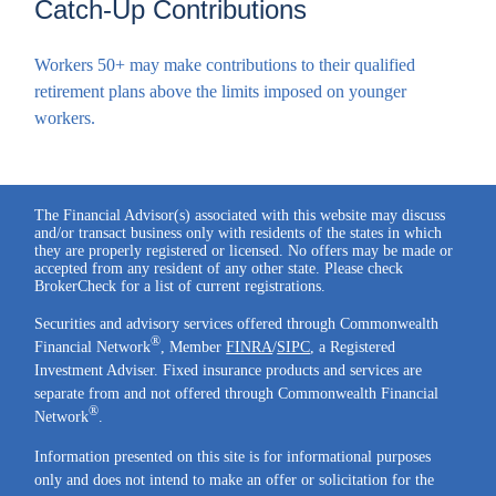
Catch-Up Contributions
Workers 50+ may make contributions to their qualified
retirement plans above the limits imposed on younger
workers.
The Financial Advisor(s) associated with this website may discuss
and/or transact business only with residents of the states in which
they are properly registered or licensed. No offers may be made or
accepted from any resident of any other state. Please check
BrokerCheck for a list of current registrations.
Securities and advisory services offered through Commonwealth
®
Financial Network
, Member
FINRA
/
SIPC
, a Registered
Investment Adviser. Fixed insurance products and services are
separate from and not offered through Commonwealth Financial
®
Network
.
Information presented on this site is for informational purposes
only and does not intend to make an offer or solicitation for the