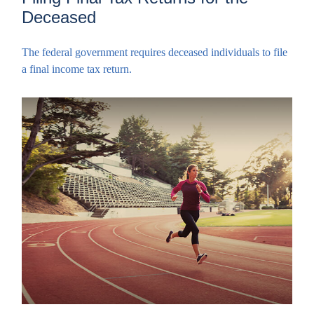
Deceased
The federal government requires deceased individuals to file
a final income tax return.