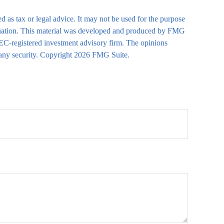
d as tax or legal advice. It may not be used for the purpose
 situation. This material was developed and produced by FMG
 SEC-registered investment advisory firm. The opinions
 any security. Copyright
2026 FMG Suite.