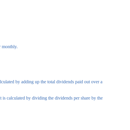
r monthly.
lculated by adding up the total dividends paid out over a
 is calculated by dividing the dividends per share by the