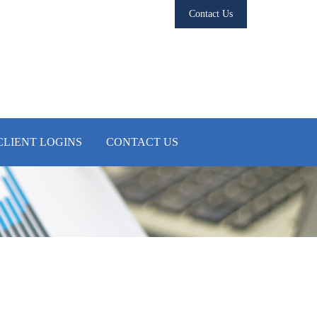
Contact Us
CLIENT LOGINS
CONTACT US