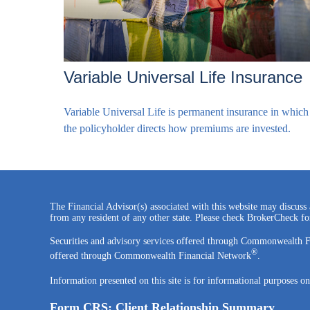
Variable Universal Life Insurance
Variable Universal Life is permanent insurance in which
the policyholder directs how premiums are invested.
The Financial Advisor(s) associated with this website may discuss 
from any resident of any other state. Please check BrokerCheck for 
Securities and advisory services offered through Commonwealth 
®
offered through Commonwealth Financial Network
.
Information presented on this site is for informational purposes on
Form CRS: Client Relationship Summary