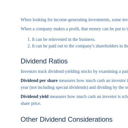
When looking for income-generating investments, some inves
When a company makes a profit, that money can be put to 
It can be reinvested in the business.
It can be paid out to the company's shareholders in t
Dividend Ratios
Investors track dividend-yielding stocks by examining a pair
Dividend per share
measures how much cash an investor is s
year (not including special dividends) and dividing by the n
Dividend yield
measures how much cash an investor is schedu
share price.
Other Dividend Considerations