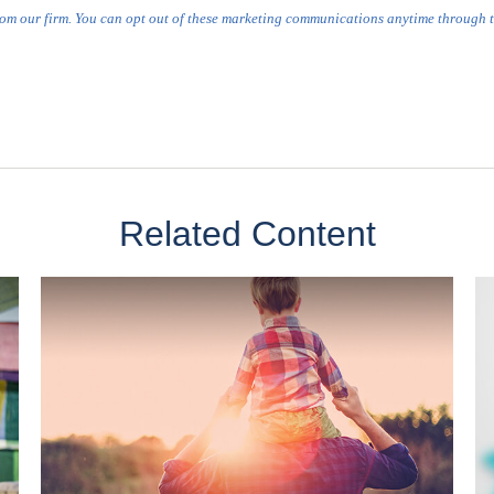
Related Content