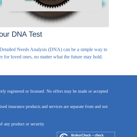
our DNA Test
Detailed Needs Analysis (DNA) can be a simple way to
re for loved ones, no matter what the future may hold.
perly registered or licensed. No offers may be made or accepted
ixed insurance products and services are separate from and not
of any product or security.