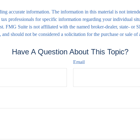
ng accurate information. The information in this material is not intende
 or tax professionals for specific information regarding your individual
est. FMG Suite is not affiliated with the named broker-dealer, state- or
 and should not be considered a solicitation for the purchase or sale of
Have A Question About This Topic?
Email