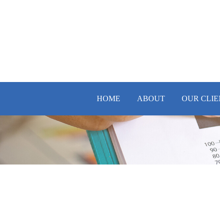
HOME
ABOUT
OUR CLIE