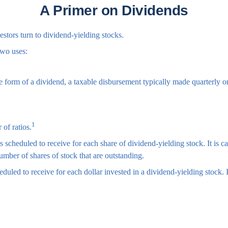
A Primer on Dividends
tors turn to dividend-yielding stocks.
two uses:
he form of a dividend, a taxable disbursement typically made quarterly o
1
 of ratios.
cheduled to receive for each share of dividend-yielding stock. It is ca
umber of shares of stock that are outstanding.
led to receive for each dollar invested in a dividend-yielding stock. It