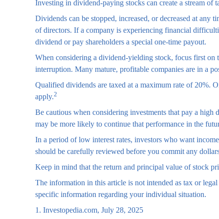
Investing in dividend-paying stocks can create a stream of 
Dividends can be stopped, increased, or decreased at any t
of directors. If a company is experiencing financial difficul
dividend or pay shareholders a special one-time payout.
When considering a dividend-yielding stock, focus first on
interruption. Many mature, profitable companies are in a posi
Qualified dividends are taxed at a maximum rate of 20%. Or
2
apply.
Be cautious when considering investments that pay a high d
may be more likely to continue that performance in the futu
In a period of low interest rates, investors who want incom
should be carefully reviewed before you commit any dollars
Keep in mind that the return and principal value of stock pr
The information in this article is not intended as tax or lega
specific information regarding your individual situation.
1. Investopedia.com, July 28, 2025