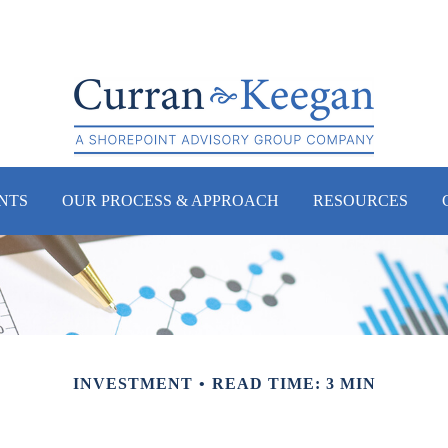
NTS
OUR PROCESS & APPROACH
RESOURCES
INVESTMENT
READ TIME: 3 MIN