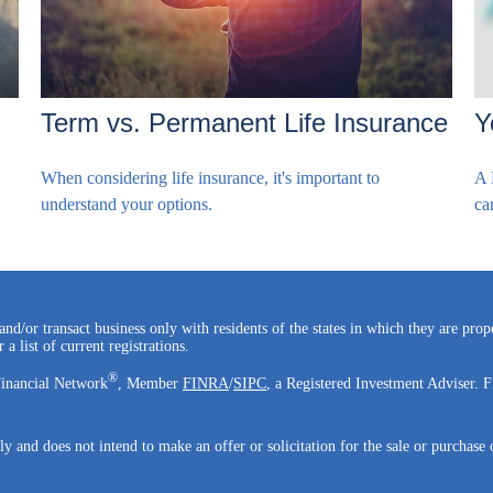
Term vs. Permanent Life Insurance
Y
When considering life insurance, it's important to
A 
understand your options.
ca
and/or transact business only with residents of the states in which they are pro
a list of current registrations.
®
Financial Network
, Member
FINRA
/
SIPC
, a Registered Investment Adviser. F
ly and does not intend to make an offer or solicitation for the sale or purchase 