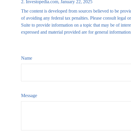
2. Investopedia.com, January 22, 2025
The content is developed from sources believed to be providi
of avoiding any federal tax penalties. Please consult legal
Suite to provide information on a topic that may be of inter
expressed and material provided are for general information,
Name
Message