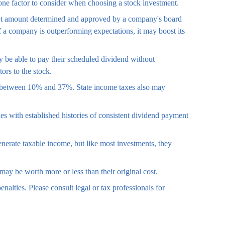
 one factor to consider when choosing a stock investment.
a set amount determined and approved by a company's board
 If a company is outperforming expectations, it may boost its
y be able to pay their scheduled dividend without
ors to the stock.
or between 10% and 37%. State income taxes also may
s with established histories of consistent dividend payment
enerate taxable income, but like most investments, they
may be worth more or less than their original cost.
enalties. Please consult legal or tax professionals for