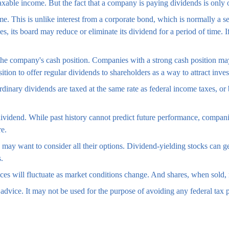
taxable income. But the fact that a company is paying dividends is only
ime. This is unlike interest from a corporate bond, which is normally 
ties, its board may reduce or eliminate its dividend for a period of time.
 the company's cash position. Companies with a strong cash position ma
tion to offer regular dividends to shareholders as a way to attract invest
dinary dividends are taxed at the same rate as federal income taxes, 
ividend. While past history cannot predict future performance, companie
re.
e may want to consider all their options. Dividend-yielding stocks can g
.
ices will fluctuate as market conditions change. And shares, when sold, 
l advice. It may not be used for the purpose of avoiding any federal tax p