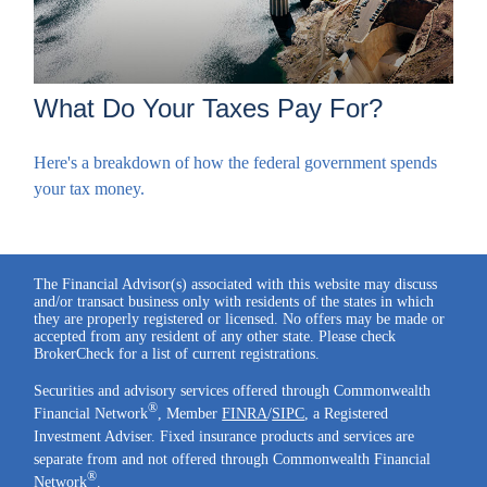
What Do Your Taxes Pay For?
Here's a breakdown of how the federal government spends
your tax money.
The Financial Advisor(s) associated with this website may discuss
and/or transact business only with residents of the states in which
they are properly registered or licensed. No offers may be made or
accepted from any resident of any other state. Please check
BrokerCheck for a list of current registrations.
Securities and advisory services offered through Commonwealth
®
Financial Network
, Member
FINRA
/
SIPC
, a Registered
Investment Adviser. Fixed insurance products and services are
separate from and not offered through Commonwealth Financial
®
Network
.