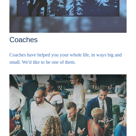
Coaches
Coaches have helped you your whole life, in ways big and
small. We'd like to be one of them.