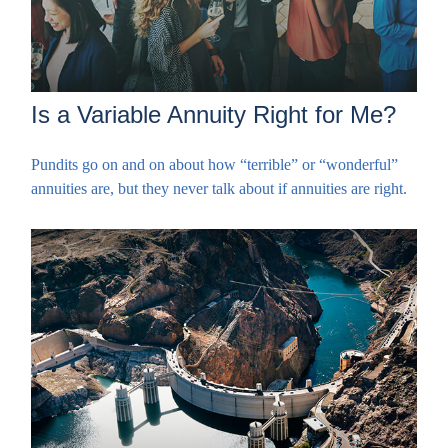
Is a Variable Annuity Right for Me?
Pundits go on and on about how “terrible” or “wonderful”
annuities are, but they never talk about if annuities are right.