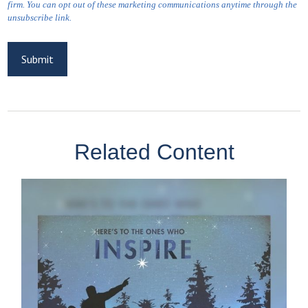
Related Content