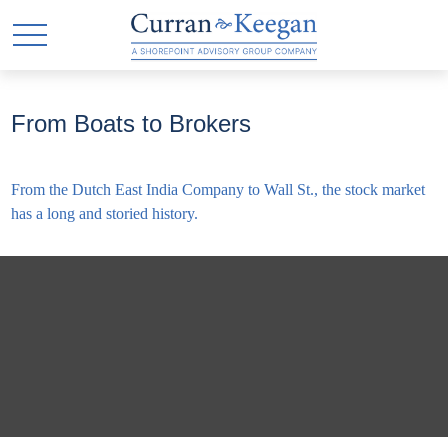
From Boats to Brokers
From the Dutch East India Company to Wall St., the stock market
has a long and storied history.