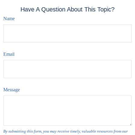
Have A Question About This Topic?
Name
Email
Message