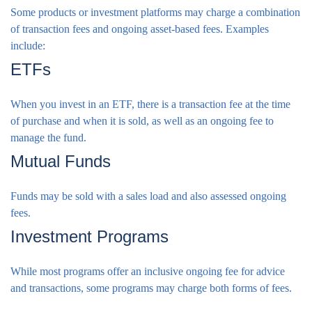
Some products or investment platforms may charge a combination
of transaction fees and ongoing asset-based fees. Examples
include:
ETFs
When you invest in an ETF, there is a transaction fee at the time
of purchase and when it is sold, as well as an ongoing fee to
manage the fund.
Mutual Funds
Funds may be sold with a sales load and also assessed ongoing
fees.
Investment Programs
While most programs offer an inclusive ongoing fee for advice
and transactions, some programs may charge both forms of fees.