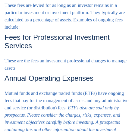
These fees are levied for as long as an investor remains in a
particular investment or investment platform. They typically are
calculated as a percentage of assets. Examples of ongoing fees
include:
Fees for Professional Investment
Services
These are the fees an investment professional charges to manage
assets.
Annual Operating Expenses
Mutual funds and exchange traded funds (ETFs) have ongoing
fees that pay for the management of assets and any administrative
and service (or distribution) fees.
ETFs also are sold only by
prospectus. Please consider the charges, risks, expenses, and
investment objectives carefully before investing. A prospectus
containing this and other information about the investment