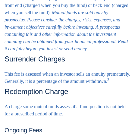
front-end (charged when you buy the fund) or back-end (charged
when you sell the fund).
Mutual funds are sold only by
prospectus. Please consider the charges, risks, expenses, and
investment objectives carefully before investing. A prospectus
containing this and other information about the investment
company can be obtained from your financial professional. Read
it carefully before you invest or send money.
Surrender Charges
This fee is assessed when an investor sells an annuity prematurely.
3
Generally, it is a percentage of the amount withdrawn.
Redemption Charge
A charge some mutual funds assess if a fund position is not held
for a prescribed period of time.
Ongoing Fees