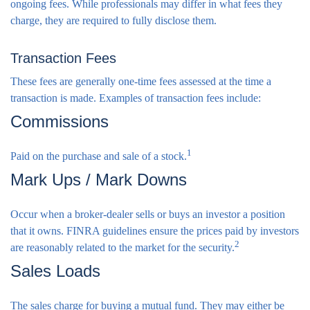
ongoing fees. While professionals may differ in what fees they
charge, they are required to fully disclose them.
Transaction Fees
These fees are generally one-time fees assessed at the time a
transaction is made. Examples of transaction fees include:
Commissions
1
Paid on the purchase and sale of a stock.
Mark Ups / Mark Downs
Occur when a broker-dealer sells or buys an investor a position
that it owns. FINRA guidelines ensure the prices paid by investors
2
are reasonably related to the market for the security.
Sales Loads
The sales charge for buying a mutual fund. They may either be