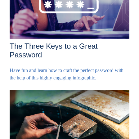
The Three Keys to a Great
Password
Have fun and learn how to craft the perfect password with
the help of this highly engaging infographic.