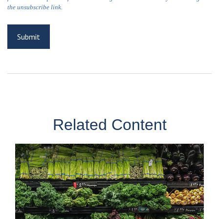
Related Content