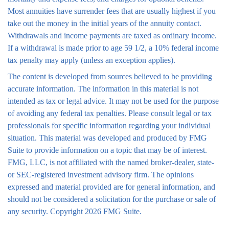
Most annuities have surrender fees that are usually highest if you
take out the money in the initial years of the annuity contact.
Withdrawals and income payments are taxed as ordinary income.
If a withdrawal is made prior to age 59 1/2, a 10% federal income
tax penalty may apply (unless an exception applies).
The content is developed from sources believed to be providing
accurate information. The information in this material is not
intended as tax or legal advice. It may not be used for the purpose
of avoiding any federal tax penalties. Please consult legal or tax
professionals for specific information regarding your individual
situation. This material was developed and produced by FMG
Suite to provide information on a topic that may be of interest.
FMG, LLC, is not affiliated with the named broker-dealer, state-
or SEC-registered investment advisory firm. The opinions
expressed and material provided are for general information, and
should not be considered a solicitation for the purchase or sale of
any security. Copyright
2026 FMG Suite.