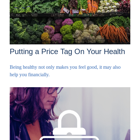
Putting a Price Tag On Your Health
Being healthy not only makes you feel good, it may also
help you financially.