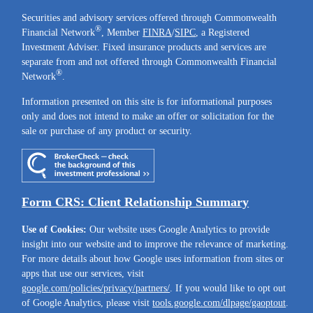
Securities and advisory services offered through Commonwealth
®
Financial Network
, Member
FINRA
/
SIPC
, a Registered
Investment Adviser. Fixed insurance products and services are
separate from and not offered through Commonwealth Financial
®
Network
.
Information presented on this site is for informational purposes
only and does not intend to make an offer or solicitation for the
sale or purchase of any product or security.
Form CRS: Client Relationship Summary
Use of Cookies:
Our website uses Google Analytics to provide
insight into our website and to improve the relevance of marketing.
For more details about how Google uses information from sites or
apps that use our services, visit
google.com/policies/privacy/partners/
. If you would like to opt out
of Google Analytics, please visit
tools.google.com/dlpage/gaoptout
.