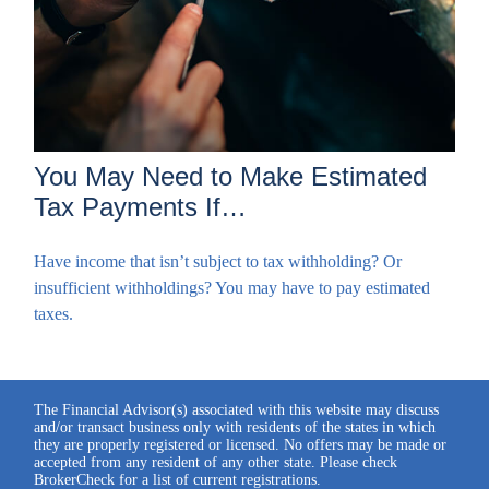
You May Need to Make Estimated
Tax Payments If…
Have income that isn’t subject to tax withholding? Or
insufficient withholdings? You may have to pay estimated
taxes.
The Financial Advisor(s) associated with this website may discuss
and/or transact business only with residents of the states in which
they are properly registered or licensed. No offers may be made or
accepted from any resident of any other state. Please check
BrokerCheck for a list of current registrations.