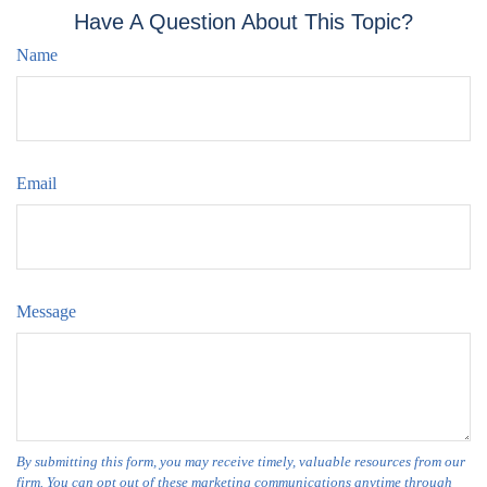
Have A Question About This Topic?
Name
Email
Message