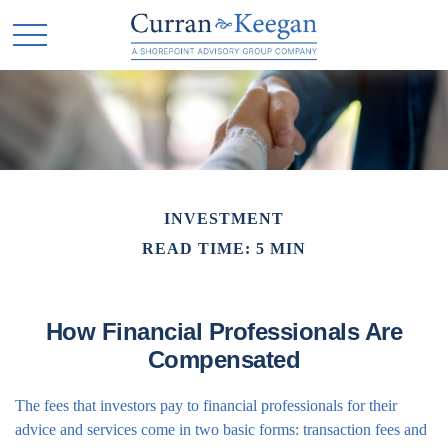
INVESTMENT
READ TIME: 5 MIN
How Financial Professionals Are
Compensated
The fees that investors pay to financial professionals for their
advice and services come in two basic forms: transaction fees and