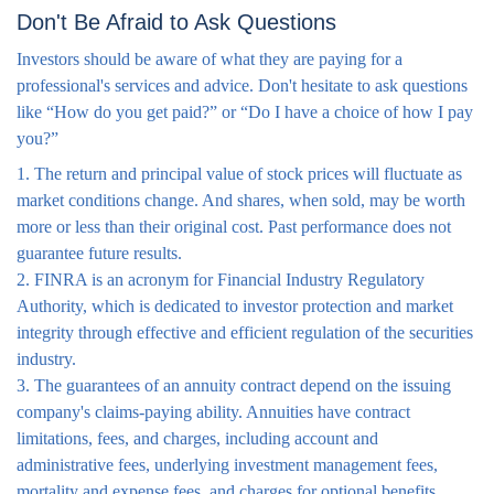
Don't Be Afraid to Ask Questions
Investors should be aware of what they are paying for a
professional's services and advice. Don't hesitate to ask questions
like “How do you get paid?” or “Do I have a choice of how I pay
you?”
1. The return and principal value of stock prices will fluctuate as
market conditions change. And shares, when sold, may be worth
more or less than their original cost. Past performance does not
guarantee future results.
2. FINRA is an acronym for Financial Industry Regulatory
Authority, which is dedicated to investor protection and market
integrity through effective and efficient regulation of the securities
industry.
3. The guarantees of an annuity contract depend on the issuing
company's claims-paying ability. Annuities have contract
limitations, fees, and charges, including account and
administrative fees, underlying investment management fees,
mortality and expense fees, and charges for optional benefits.