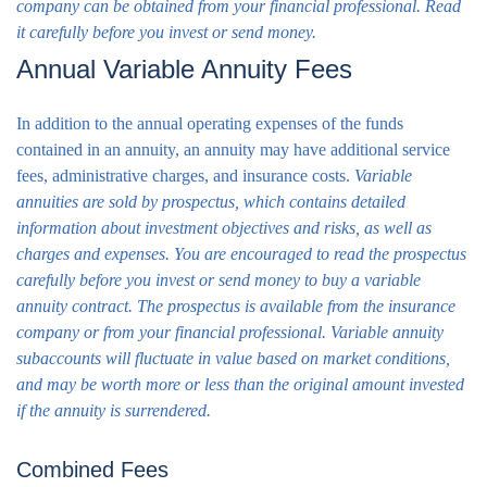
company can be obtained from your financial professional. Read
it carefully before you invest or send money.
Annual Variable Annuity Fees
In addition to the annual operating expenses of the funds
contained in an annuity, an annuity may have additional service
fees, administrative charges, and insurance costs.
Variable
annuities are sold by prospectus, which contains detailed
information about investment objectives and risks, as well as
charges and expenses. You are encouraged to read the prospectus
carefully before you invest or send money to buy a variable
annuity contract. The prospectus is available from the insurance
company or from your financial professional. Variable annuity
subaccounts will fluctuate in value based on market conditions,
and may be worth more or less than the original amount invested
if the annuity is surrendered.
Combined Fees