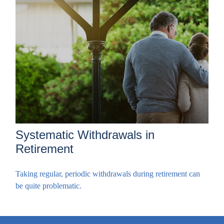
Systematic Withdrawals in
Retirement
Taking regular, periodic withdrawals during retirement can
be quite problematic.