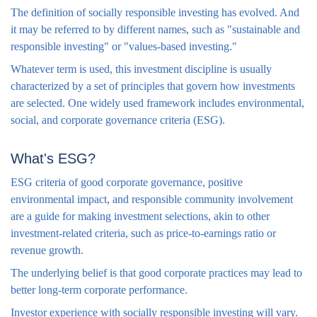
The definition of socially responsible investing has evolved. And
it may be referred to by different names, such as "sustainable and
responsible investing" or "values-based investing."
Whatever term is used, this investment discipline is usually
characterized by a set of principles that govern how investments
are selected. One widely used framework includes environmental,
social, and corporate governance criteria (ESG).
What's ESG?
ESG criteria of good corporate governance, positive
environmental impact, and responsible community involvement
are a guide for making investment selections, akin to other
investment-related criteria, such as price-to-earnings ratio or
revenue growth.
The underlying belief is that good corporate practices may lead to
better long-term corporate performance.
Investor experience with socially responsible investing will vary.