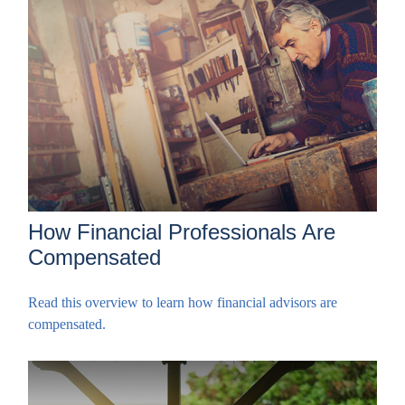
How Financial Professionals Are
Compensated
Read this overview to learn how financial advisors are
compensated.