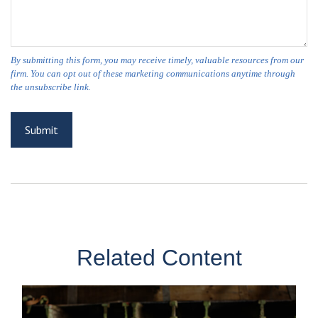
Related Content