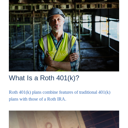
What Is a Roth 401(k)?
Roth 401(k) plans combine features of traditional 401(k)
plans with those of a Roth IRA.