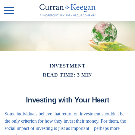
INVESTMENT
READ TIME: 3 MIN
Investing with Your Heart
Some individuals believe that return on investment shouldn't be
the only criterion for how they invest their money. For them, the
social impact of investing is just as important – perhaps more