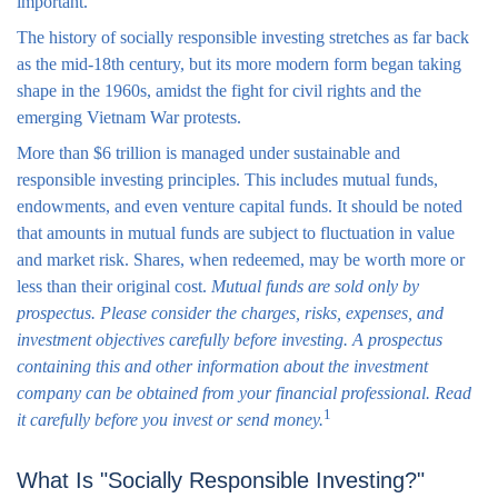
important.
The history of socially responsible investing stretches as far back
as the mid-18th century, but its more modern form began taking
shape in the 1960s, amidst the fight for civil rights and the
emerging Vietnam War protests.
More than $6 trillion is managed under sustainable and
responsible investing principles. This includes mutual funds,
endowments, and even venture capital funds. It should be noted
that amounts in mutual funds are subject to fluctuation in value
and market risk. Shares, when redeemed, may be worth more or
less than their original cost.
Mutual funds are sold only by
prospectus. Please consider the charges, risks, expenses, and
investment objectives carefully before investing. A prospectus
containing this and other information about the investment
company can be obtained from your financial professional. Read
1
it carefully before you invest or send money.
What Is "Socially Responsible Investing?"