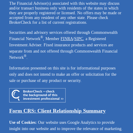
The Financial Advisor(s) associated with this website may discuss
and/or transact business only with residents of the states in which
they are properly registered or licensed. No offers may be made or
accepted from any resident of any other state. Please check
BrokerCheck for a list of current registrations.
Securities and advisory services offered through Commonwealth
®
Financial Network
, Member
FINRA
/
SIPC
, a Registered
Investment Adviser. Fixed insurance products and services are
separate from and not offered through Commonwealth Financial
®
Network
.
Information presented on this site is for informational purposes
only and does not intend to make an offer or solicitation for the
sale or purchase of any product or security.
Form CRS: Client Relationship Summary
Use of Cookies:
Our website uses Google Analytics to provide
insight into our website and to improve the relevance of marketing.