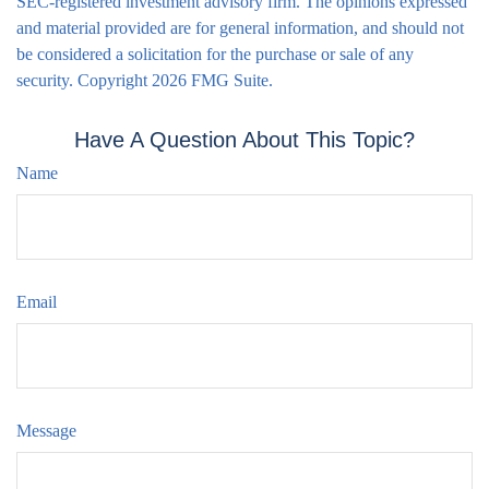
SEC-registered investment advisory firm. The opinions expressed
and material provided are for general information, and should not
be considered a solicitation for the purchase or sale of any
security. Copyright
2026 FMG Suite.
Have A Question About This Topic?
Name
Email
Message