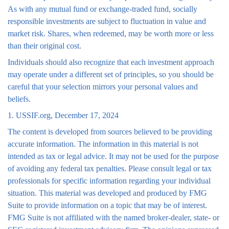
As with any mutual fund or exchange-traded fund, socially
responsible investments are subject to fluctuation in value and
market risk. Shares, when redeemed, may be worth more or less
than their original cost.
Individuals should also recognize that each investment approach
may operate under a different set of principles, so you should be
careful that your selection mirrors your personal values and
beliefs.
1. USSIF.org, December 17, 2024
The content is developed from sources believed to be providing
accurate information. The information in this material is not
intended as tax or legal advice. It may not be used for the purpose
of avoiding any federal tax penalties. Please consult legal or tax
professionals for specific information regarding your individual
situation. This material was developed and produced by FMG
Suite to provide information on a topic that may be of interest.
FMG Suite is not affiliated with the named broker-dealer, state- or