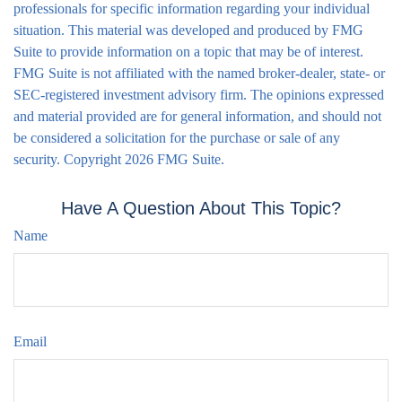
professionals for specific information regarding your individual
situation. This material was developed and produced by FMG
Suite to provide information on a topic that may be of interest.
FMG Suite is not affiliated with the named broker-dealer, state- or
SEC-registered investment advisory firm. The opinions expressed
and material provided are for general information, and should not
be considered a solicitation for the purchase or sale of any
security. Copyright
2026 FMG Suite.
Have A Question About This Topic?
Name
Email