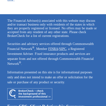
The Financial Advisor(s) associated with this website may discuss
and/or transact business only with residents of the states in which
they are properly registered or licensed. No offers may be made or
accepted from any resident of any other state. Please check
BrokerCheck for a list of current registrations.
Securities and advisory services offered through Commonwealth
®
Financial Network
, Member
FINRA
/
SIPC
, a Registered
Investment Adviser. Fixed insurance products and services are
separate from and not offered through Commonwealth Financial
®
Network
.
Information presented on this site is for informational purposes
only and does not intend to make an offer or solicitation for the
sale or purchase of any product or security.