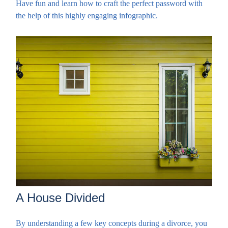
Have fun and learn how to craft the perfect password with
the help of this highly engaging infographic.
A House Divided
By understanding a few key concepts during a divorce, you