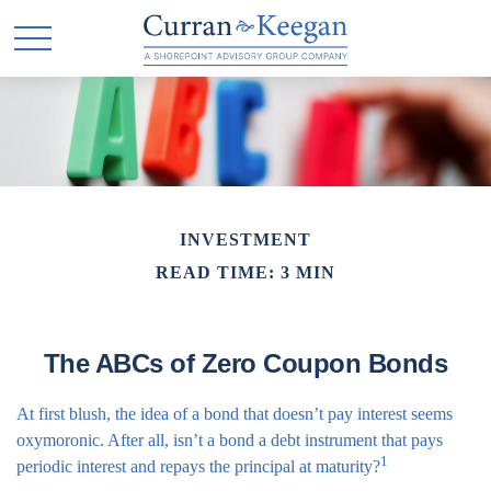
INVESTMENT
READ TIME: 3 MIN
The ABCs of Zero Coupon Bonds
At first blush, the idea of a bond that doesn’t pay interest seems
oxymoronic. After all, isn’t a bond a debt instrument that pays
1
periodic interest and repays the principal at maturity?