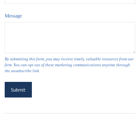
Message