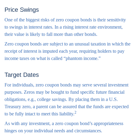
Price Swings
One of the biggest risks of zero coupon bonds is their sensitivity
to swings in interest rates. In a rising interest rate environment,
their value is likely to fall more than other bonds.
Zero coupon bonds are subject to an unusual taxation in which the
receipt of interest is imputed each year, requiring holders to pay
income taxes on what is called “phantom income.”
Target Dates
For individuals, zero coupon bonds may serve several investment
purposes. Zeros may be bought to fund specific future financial
obligations, e.g., college savings. By placing them in a U.S.
Treasury zero, a parent can be assured that the funds are expected
2
to be fully intact to meet this liability.
As with any investment, a zero coupon bond’s appropriateness
hinges on your individual needs and circumstances.