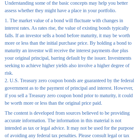
Understanding some of the basic concepts may help you better
assess whether they might have a place in your portfolio.
1. The market value of a bond will fluctuate with changes in
interest rates. As rates rise, the value of existing bonds typically
falls. If an investor sells a bond before maturity, it may be worth
more or less than the initial purchase price. By holding a bond to
maturity an investor will receive the interest payments due plus
your original principal, barring default by the issuer. Investments
seeking to achieve higher yields also involve a higher degree of
risk.
2. U.S. Treasury zero coupon bonds are guaranteed by the federal
government as to the payment of principal and interest. However,
if you sell a Treasury zero coupon bond prior to maturity, it could
be worth more or less than the original price paid.
The content is developed from sources believed to be providing
accurate information. The information in this material is not
intended as tax or legal advice. It may not be used for the purpose
of avoiding any federal tax penalties. Please consult legal or tax