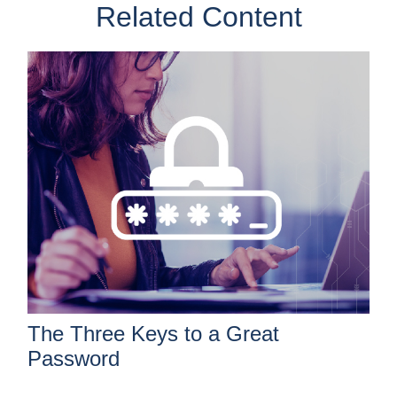
Related Content
The Three Keys to a Great
Password