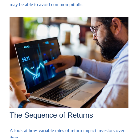
may be able to avoid common pitfalls.
The Sequence of Returns
A look at how variable rates of return impact investors over
time.