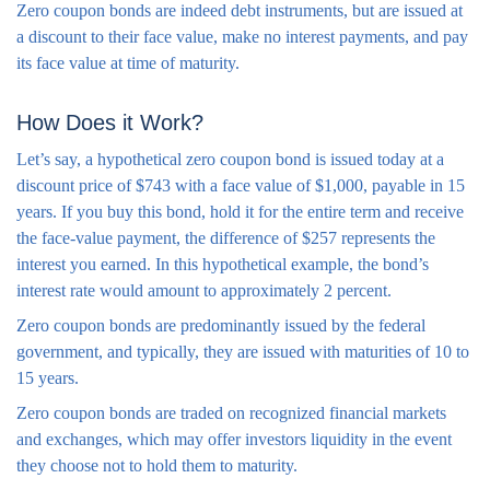
Zero coupon bonds are indeed debt instruments, but are issued at
a discount to their face value, make no interest payments, and pay
its face value at time of maturity.
How Does it Work?
Let’s say, a hypothetical zero coupon bond is issued today at a
discount price of $743 with a face value of $1,000, payable in 15
years. If you buy this bond, hold it for the entire term and receive
the face-value payment, the difference of $257 represents the
interest you earned. In this hypothetical example, the bond’s
interest rate would amount to approximately 2 percent.
Zero coupon bonds are predominantly issued by the federal
government, and typically, they are issued with maturities of 10 to
15 years.
Zero coupon bonds are traded on recognized financial markets
and exchanges, which may offer investors liquidity in the event
they choose not to hold them to maturity.