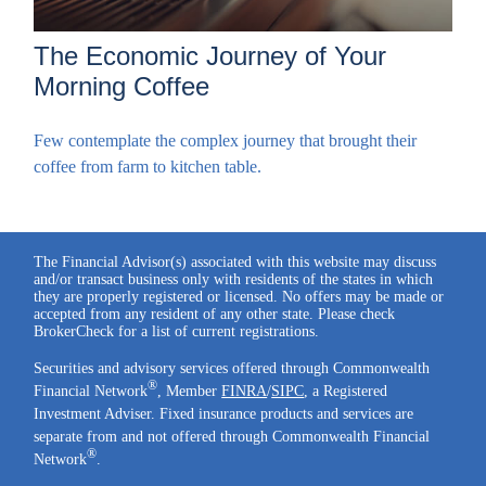
The Economic Journey of Your
Morning Coffee
Few contemplate the complex journey that brought their
coffee from farm to kitchen table.
The Financial Advisor(s) associated with this website may discuss
and/or transact business only with residents of the states in which
they are properly registered or licensed. No offers may be made or
accepted from any resident of any other state. Please check
BrokerCheck for a list of current registrations.
Securities and advisory services offered through Commonwealth
®
Financial Network
, Member
FINRA
/
SIPC
, a Registered
Investment Adviser. Fixed insurance products and services are
separate from and not offered through Commonwealth Financial
®
Network
.