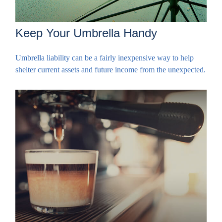
Keep Your Umbrella Handy
Umbrella liability can be a fairly inexpensive way to help
shelter current assets and future income from the unexpected.