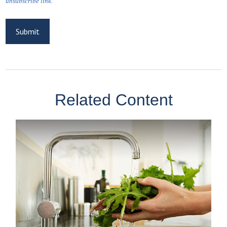
Related Content