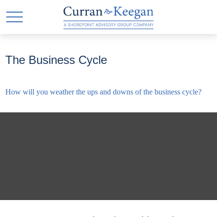
The Business Cycle
How will you weather the ups and downs of the business cycle?