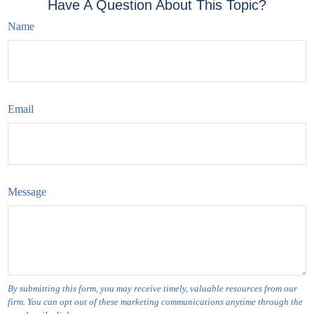
Have A Question About This Topic?
Name
Email
Message