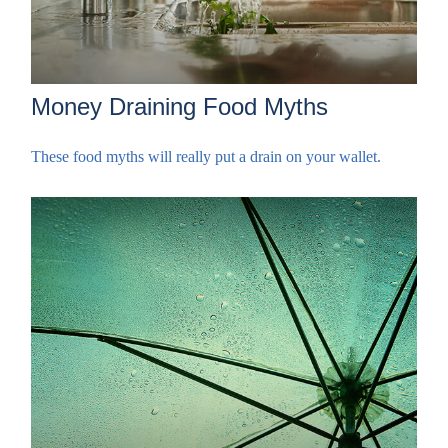
Money Draining Food Myths
These food myths will really put a drain on your wallet.