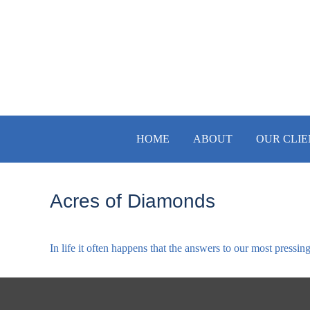
HOME
ABOUT
OUR CLIE
Acres of Diamonds
In life it often happens that the answers to our most pressin