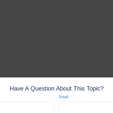
Have A Question About This Topic?
Email