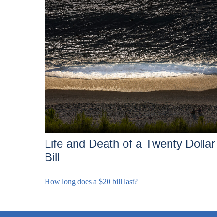
Life and Death of a Twenty Dollar
Bill
How long does a $20 bill last?