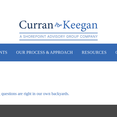
NTS
OUR PROCESS & APPROACH
RESOURCES
g questions are right in our own backyards.