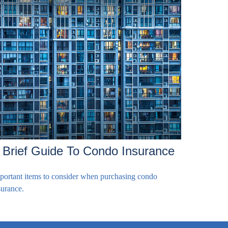
 Brief Guide To Condo Insurance
portant items to consider when purchasing condo
surance.