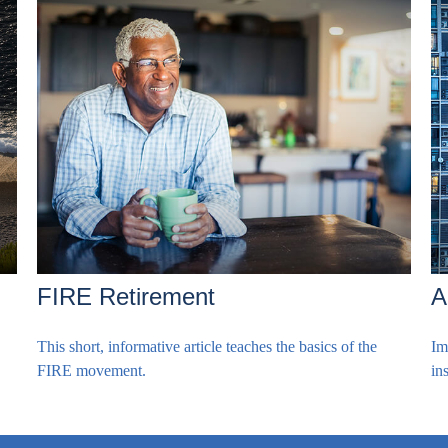
FIRE Retirement
A
This short, informative article teaches the basics of the
Im
FIRE movement.
in