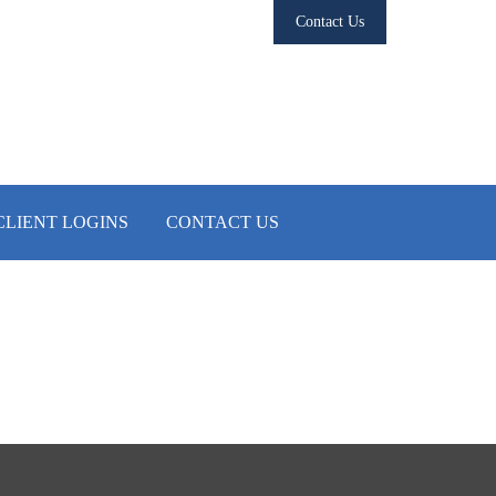
Contact Us
CLIENT LOGINS
CONTACT US