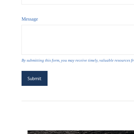
Message