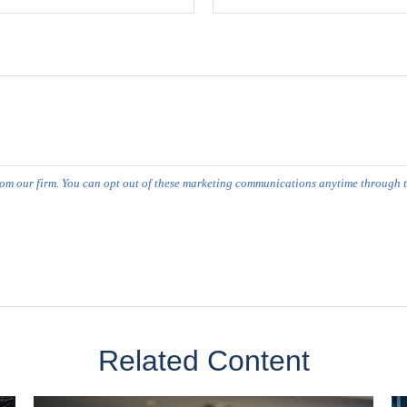
Related Content