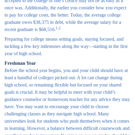
accepted to the college of one’s choice may not be as easy as it
once was. Additionally, the earlier you consider how you expect
to pay for college costs, the better. Today, the average college
graduate owes $38,375 in debt, while the average salary for a
1,2
recent graduate is $68,516.
Preparing for college means setting goals, staying focused, and
tackling a few key milestones along the way—starting in the first
year of high school.
Freshman Year
Before the school year begins, you and your child should have at
least a handful of colleges picked out. A lot can change during
high school, so remaining flexible but focused on your shared
goals is crucial. It may be helpful to meet with your child’s
guidance counselor or homeroom teacher for any advice they may
have. You may want to encourage your child to choose
challenging classes as they navigate high school. Many
universities look for students who push themselves when it comes
to learning. However, a balance between difficult coursework and