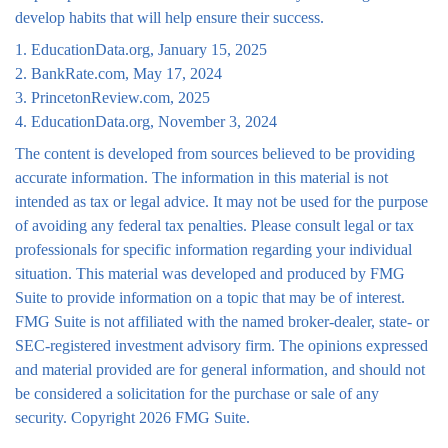
develop habits that will help ensure their success.
1. EducationData.org, January 15, 2025
2. BankRate.com, May 17, 2024
3. PrincetonReview.com, 2025
4. EducationData.org, November 3, 2024
The content is developed from sources believed to be providing
accurate information. The information in this material is not
intended as tax or legal advice. It may not be used for the purpose
of avoiding any federal tax penalties. Please consult legal or tax
professionals for specific information regarding your individual
situation. This material was developed and produced by FMG
Suite to provide information on a topic that may be of interest.
FMG Suite is not affiliated with the named broker-dealer, state- or
SEC-registered investment advisory firm. The opinions expressed
and material provided are for general information, and should not
be considered a solicitation for the purchase or sale of any
security. Copyright
2026 FMG Suite.