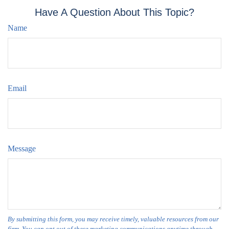
Have A Question About This Topic?
Name
Email
Message