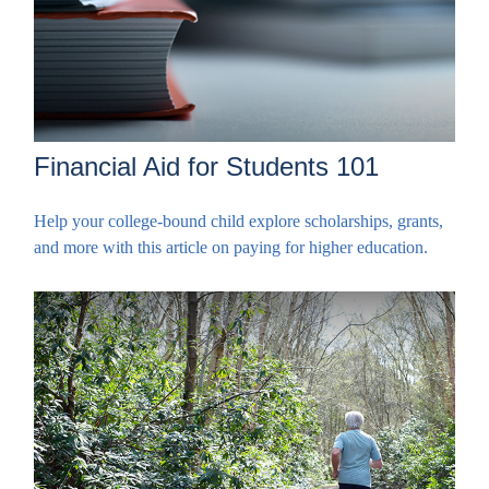
Financial Aid for Students 101
Help your college-bound child explore scholarships, grants,
and more with this article on paying for higher education.