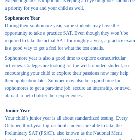
excellent grades is important. Keeping an eye on grades should be
a priority for you and your child as well.
Sophomore Year
During their sophomore year, some students may have the
opportunity to take a practice SAT. Even though they won’t be
required to take the actual SAT for roughly a year, a practice exam
is a good way to get a feel for what the test entails.
Sophomore year is also a good time to explore extracurricular
activities. Colleges are looking for the well-rounded student, so
encouraging your child to explore their passions now may help
their application later. Summer may also be a good time for
sophomores to get a part-time job, secure an internship, or travel
abroad to help bolster their experiences.
Junior Year
Your child’s junior year is all about standardized testing. Every
October, third-year high-school students are able to take the
Preliminary SAT (PSAT), also known as the National Merit