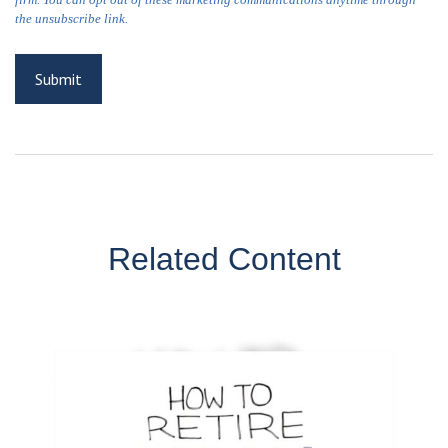
Related Content