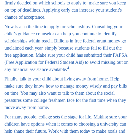
firmly decided on which schools to apply to, make sure you keep
on top of deadlines. Applying early can increase your student’s
chance of acceptance.
Now is also the time to apply for scholarships. Consulting your
child’s guidance counselor can help you continue to identify
scholarships within reach. Billions in free federal grant money go
unclaimed each year, simply because students fail to fill out the
free application. Make sure your child has submitted their FAFSA
(Free Application for Federal Student Aid) to avoid missing out on
4
any financial assistance available.
Finally, talk to your child about living away from home. Help
make sure they know how to manage money wisely and pay bills
on time. You may also want to talk to them about the social
pressures some college freshmen face for the first time when they
move away from home.
For many people, college sets the stage for life. Making sure your
children have options when it comes to choosing a university can
help shape their future. Work with them today to make goals and