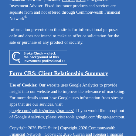
Investment Adviser. Fixed insurance products and services are
separate from and not offered through Commonwealth Financial
®
Network
.
Information presented on this site is for informational purposes
only and does not intend to make an offer or solicitation for the
sale or purchase of any product or security.
Form CRS: Client Relationship Summary
Use of Cookies:
Our website uses Google Analytics to provide
insight into our website and to improve the relevance of marketing.
For more details about how Google uses information from sites or
apps that use our services, visit
google.com/policies/privacy/partners/
. If you would like to opt out
of Google Analytics, please visit
tools.google.com/dlpage/gaoptout
.
Copyright 2026 FMG Suite |
Copyright 2026 Commonwealth
Financial Network
| Copyright 2026 Curran and Keegan Financial