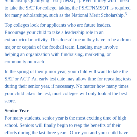
Scholarship Qualifying Test (NMSQT). Even if they won’t need
to take the SAT for college, taking the PSAT/NMSQT is required
3
for many scholarships, such as the National Merit Scholarship.
Top colleges look for applicants who are future leaders.
Encourage your child to take a leadership role in an
extracurricular activity. This doesn’t mean they have to be a drum
major or captain of the football team. Leading may involve
helping an organization with fundraising, marketing, or
community outreach.
In the spring of their junior year, your child will want to take the
SAT or ACT. An early test date may allow time for repeating tests
during their senior year, if necessary. No matter how many times
your child takes the test, most colleges will only look at the best
score.
Senior Year
For many students, senior year is the most exciting time of high
school. Seniors will finally begin to reap the benefits of their
efforts during the last three years. Once you and your child have