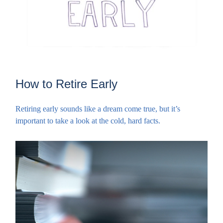
How to Retire Early
Retiring early sounds like a dream come true, but it’s
important to take a look at the cold, hard facts.