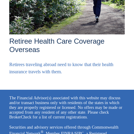
Retiree Health Care Coverage
Overseas
Retirees traveling abroad need to know that their health
insurance travels with them.
The Financial Advisor(s) associated with this website may discuss
and/or transact business only with residents of the states in which
they are properly registered or licensed. No offers may be made or
accepted from any resident of any other state. Please check
BrokerCheck for a list of current registrations.
Securities and advisory services offered through Commonwealth
®
Financial Network
, Member
FINRA
/
SIPC
, a Registered