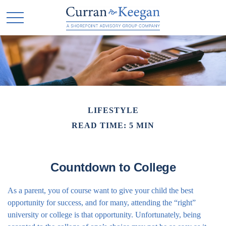
LIFESTYLE
READ TIME: 5 MIN
Countdown to College
As a parent, you of course want to give your child the best
opportunity for success, and for many, attending the “right”
university or college is that opportunity. Unfortunately, being