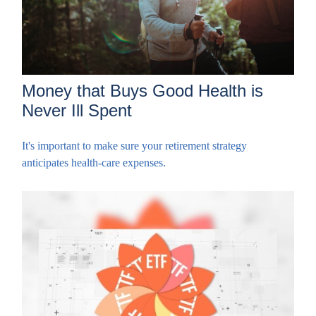
Money that Buys Good Health is
Never Ill Spent
It's important to make sure your retirement strategy
anticipates health-care expenses.