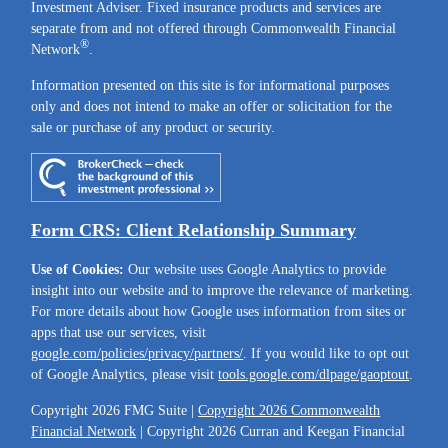
Investment Adviser. Fixed insurance products and services are
separate from and not offered through Commonwealth Financial
®
Network
.
Information presented on this site is for informational purposes
only and does not intend to make an offer or solicitation for the
sale or purchase of any product or security.
Form CRS: Client Relationship Summary
Use of Cookies:
Our website uses Google Analytics to provide
insight into our website and to improve the relevance of marketing.
For more details about how Google uses information from sites or
apps that use our services, visit
google.com/policies/privacy/partners/
. If you would like to opt out
of Google Analytics, please visit
tools.google.com/dlpage/gaoptout
.
Copyright 2026 FMG Suite |
Copyright 2026 Commonwealth
Financial Network
| Copyright 2026 Curran and Keegan Financial