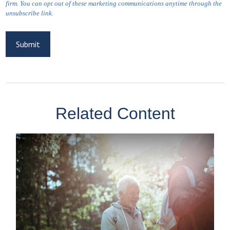
Related Content