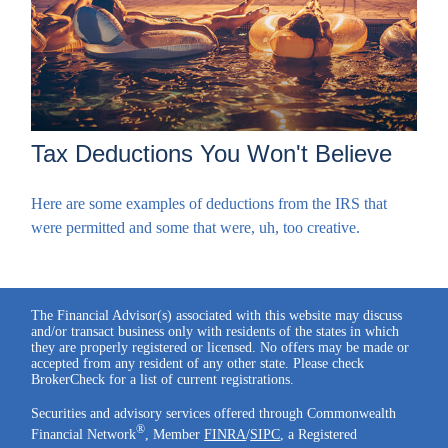
Tax Deductions You Won't Believe
Here are some examples of deductions from the IRS that
were permitted and some that were, uh, too creative.
The Financial Advisor(s) associated with this website may discuss
and/or transact business only with residents of the states in which
they are properly registered or licensed. No offers may be made or
accepted from any resident of any other state. Please check
BrokerCheck for a list of current registrations.
Securities and advisory services offered through Commonwealth
®
Financial Network
, Member
FINRA
/
SIPC
, a Registered