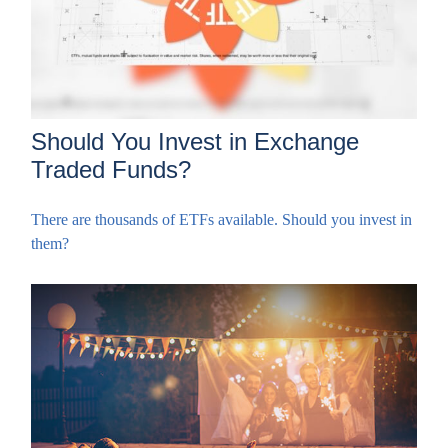
Should You Invest in Exchange
Traded Funds?
There are thousands of ETFs available. Should you invest in
them?