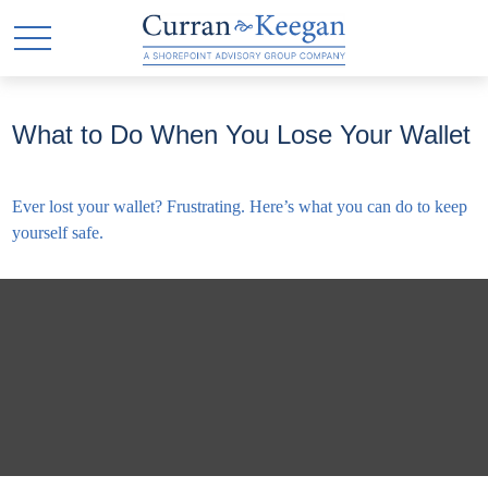
What to Do When You Lose Your Wallet
Ever lost your wallet? Frustrating. Here’s what you can do to keep
yourself safe.