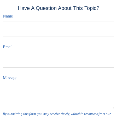
Have A Question About This Topic?
Name
Email
Message