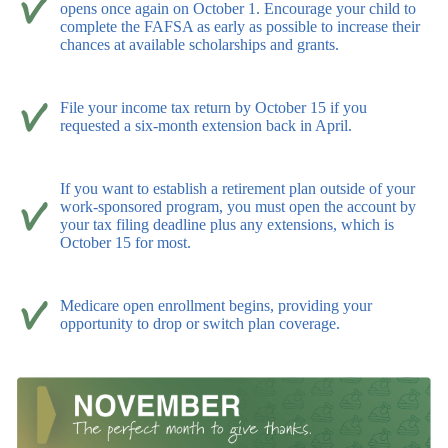
opens once again on October 1. Encourage your child to
complete the FAFSA as early as possible to increase their
chances at available scholarships and grants.
File your income tax return by October 15 if you
requested a six-month extension back in April.
If you want to establish a retirement plan outside of your
work-sponsored program, you must open the account by
your tax filing deadline plus any extensions, which is
October 15 for most.
Medicare open enrollment begins, providing your
opportunity to drop or switch plan coverage.