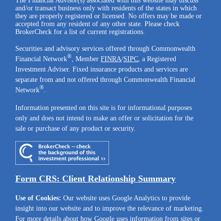
The Financial Advisor(s) associated with this website may discuss
and/or transact business only with residents of the states in which
they are properly registered or licensed. No offers may be made or
accepted from any resident of any other state. Please check
BrokerCheck for a list of current registrations.
Securities and advisory services offered through Commonwealth
®
Financial Network
, Member
FINRA
/
SIPC
, a Registered
Investment Adviser. Fixed insurance products and services are
separate from and not offered through Commonwealth Financial
®
Network
.
Information presented on this site is for informational purposes
only and does not intend to make an offer or solicitation for the
sale or purchase of any product or security.
Form CRS: Client Relationship Summary
Use of Cookies:
Our website uses Google Analytics to provide
insight into our website and to improve the relevance of marketing.
For more details about how Google uses information from sites or