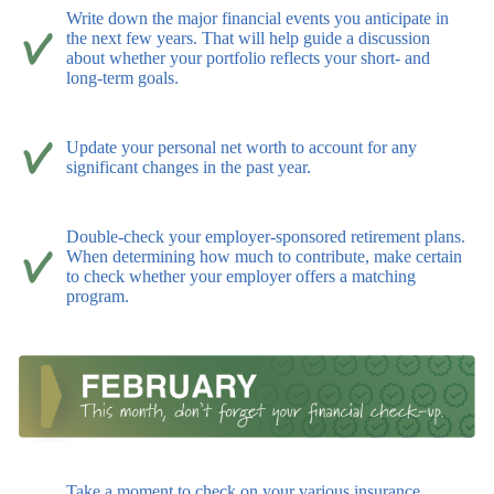
Write down the major financial events you anticipate in
the next few years. That will help guide a discussion
about whether your portfolio reflects your short- and
long-term goals.
Update your personal net worth to account for any
significant changes in the past year.
Double-check your employer-sponsored retirement plans.
When determining how much to contribute, make certain
to check whether your employer offers a matching
program.
Take a moment to check on your various insurance