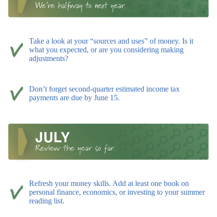
Take a look at your “sources and uses” of money. Is it
what you expected, or are you considering making
adjustments?
Don’t forget second-quarter estimated income tax
payments are due by June 15.
Refresh your money skills. Add at least one book on
personal finance, economics, or investing to your summer
reading list.