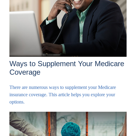
Ways to Supplement Your Medicare
Coverage
There are numerous ways to supplement your Medicare
insurance coverage. This article helps you explore your
options.