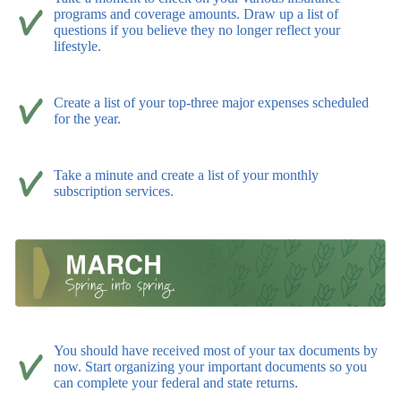
programs and coverage amounts. Draw up a list of
questions if you believe they no longer reflect your
lifestyle.
Create a list of your top-three major expenses scheduled
for the year.
Take a minute and create a list of your monthly
subscription services.
You should have received most of your tax documents by
now. Start organizing your important documents so you
can complete your federal and state returns.