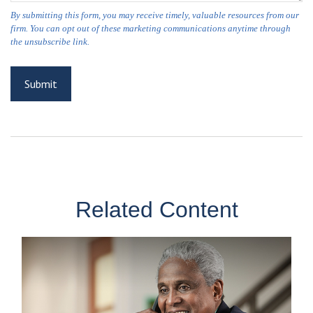
Related Content