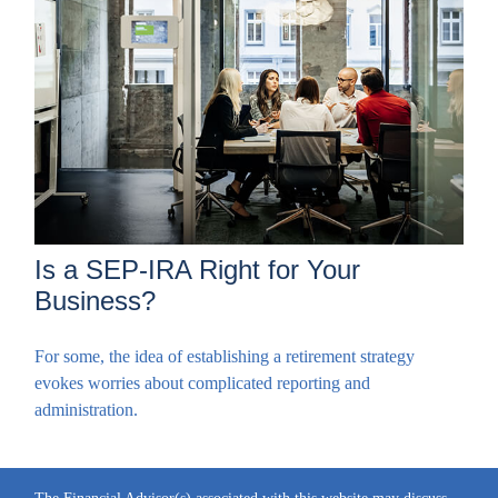
Is a SEP-IRA Right for Your
Business?
For some, the idea of establishing a retirement strategy
evokes worries about complicated reporting and
administration.