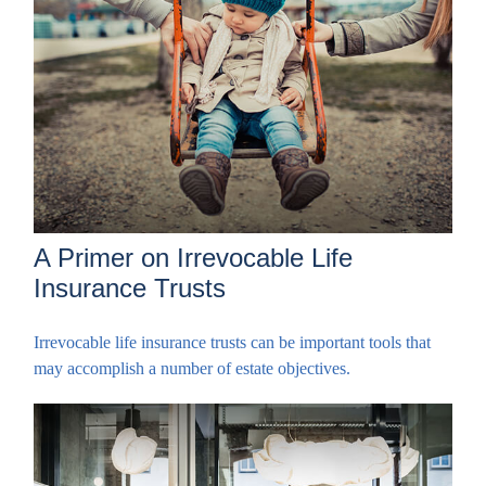
A Primer on Irrevocable Life
Insurance Trusts
Irrevocable life insurance trusts can be important tools that
may accomplish a number of estate objectives.