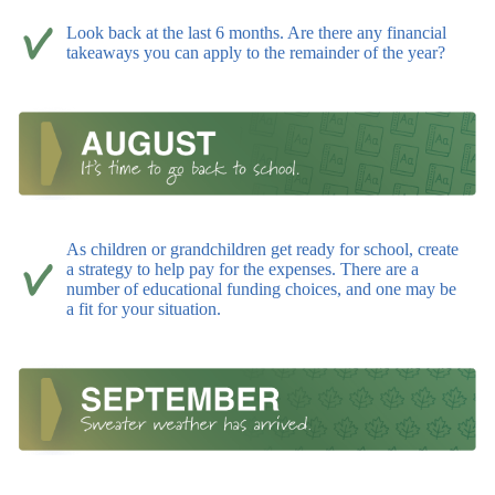
Look back at the last 6 months. Are there any financial
takeaways you can apply to the remainder of the year?
As children or grandchildren get ready for school, create
a strategy to help pay for the expenses. There are a
number of educational funding choices, and one may be
a fit for your situation.