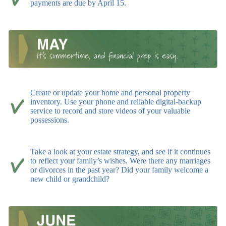
payments are due by April 15.
Create or update your home and personal property
inventory. Use your phone and reliable digital-backup
service to record and store videos of your valuable
possessions.
Take a look at your estate strategy, and see if it continues
to reflect your family’s wishes. Were there any marriages
or divorces in the past year? Did your family welcome a
new child or grandchild?