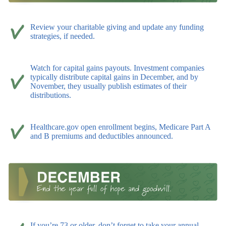
Review your charitable giving and update any funding
strategies, if needed.
Watch for capital gains payouts. Investment companies
typically distribute capital gains in December, and by
November, they usually publish estimates of their
distributions.
Healthcare.gov open enrollment begins, Medicare Part A
and B premiums and deductibles announced.
If you’re 73 or older, don’t forget to take your annual