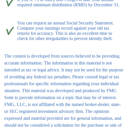
required minimum distribution (RMD) by December 31.
You can request an annual Social Security Statement.
Compare your earnings record against your old tax
returns for accuracy. This is also an excellent time to
check for other irregularities to prevent identity theft.
The content is developed from sources believed to be providing
accurate information. The information in this material is not
intended as tax or legal advice. It may not be used for the purpose
of avoiding any federal tax penalties. Please consult legal or tax
professionals for specific information regarding your individual
situation. This material was developed and produced by FMG
Suite to provide information on a topic that may be of interest.
FMG, LLC, is not affiliated with the named broker-dealer, state-
or SEC-registered investment advisory firm. The opinions
expressed and material provided are for general information, and
should not be considered a solicitation for the purchase or sale of