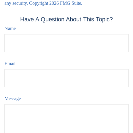
any security. Copyright
2026 FMG Suite.
Have A Question About This Topic?
Name
Email
Message