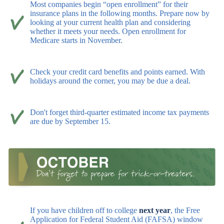
Most companies begin “open enrollment” for their
insurance plans in the following months. Prepare now by
looking at your current health plan and considering
whether it meets your needs. Open enrollment for
Medicare starts in November.
Check your credit card benefits and points earned. With
holidays around the corner, you may be due a deal.
Don't forget third-quarter estimated income tax payments
are due by September 15.
If you have children off to college
next year
, the Free
Application for Federal Student Aid (FAFSA) window