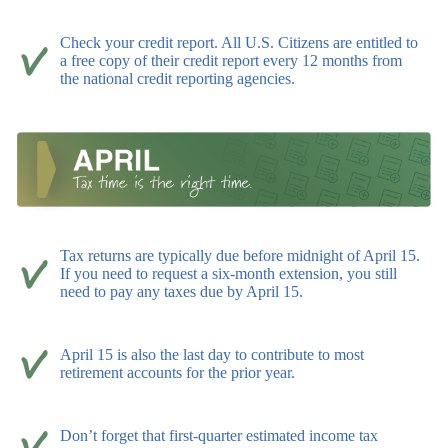
Check your credit report. All U.S. Citizens are entitled to
a free copy of their credit report every 12 months from
the national credit reporting agencies.
Tax returns are typically due before midnight of April 15.
If you need to request a six-month extension, you still
need to pay any taxes due by April 15.
April 15 is also the last day to contribute to most
retirement accounts for the prior year.
Don’t forget that first-quarter estimated income tax