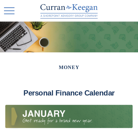
MONEY
Personal Finance Calendar