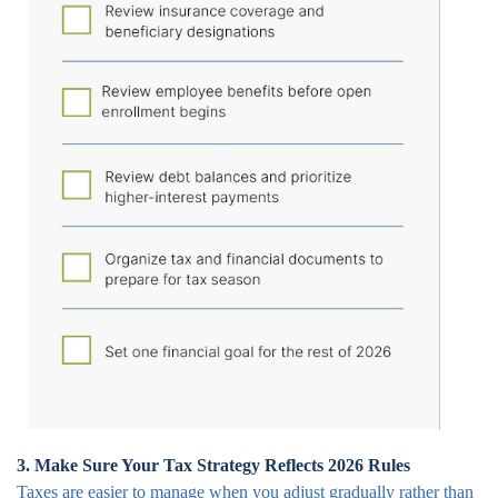
3. Make Sure Your Tax Strategy Reflects 2026 Rules
Taxes are easier to manage when you adjust gradually rather than