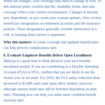
When life changes, your coverage may need to change as well. At
this midyear point, confirm that life, disability, home, and auto
coverage reflect your current circumstances. Changes in income,
new dependents, or new assets may warrant updates. Also, review
beneficiary designations on retirement accounts and life insurance
policies. These designations generally override instructions in a
will, so keeping them current is important.
Why this matters:
Accurate coverage and updated beneficiaries
can help prevent complications later.
6. Evaluate Employee Benefits Before Open Enrollment
Midyear is a good time to think ahead to your next benefits
enrollment period. If you are contributing to a Flexible Spending
Account (FSA) or HSA, confirm that you are likely to use the
money you’ve set aside. For 2026, the FSA salary reduction limit
increased to $3,400, and some plans allow limited carryover,
although unused funds may still be forfeited depending on plan
rules. Planning now can help you make more confident benefit
elections later.