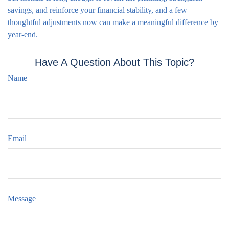
savings, and reinforce your financial stability, and a few
thoughtful adjustments now can make a meaningful difference by
year-end.
Have A Question About This Topic?
Name
Email
Message