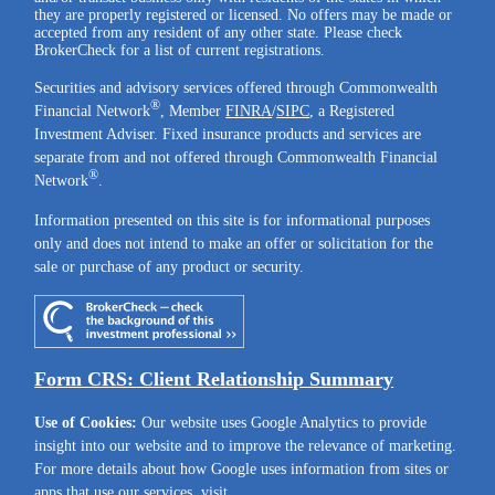
they are properly registered or licensed. No offers may be made or
accepted from any resident of any other state. Please check
BrokerCheck for a list of current registrations.
Securities and advisory services offered through Commonwealth
®
Financial Network
, Member
FINRA
/
SIPC
, a Registered
Investment Adviser. Fixed insurance products and services are
separate from and not offered through Commonwealth Financial
®
Network
.
Information presented on this site is for informational purposes
only and does not intend to make an offer or solicitation for the
sale or purchase of any product or security.
Form CRS: Client Relationship Summary
Use of Cookies:
Our website uses Google Analytics to provide
insight into our website and to improve the relevance of marketing.
For more details about how Google uses information from sites or
apps that use our services, visit