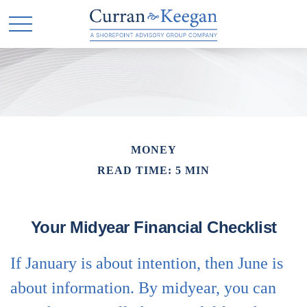
MONEY
READ TIME: 5 MIN
Your Midyear Financial Checklist
If January is about intention, then June is
about information. By midyear, you can