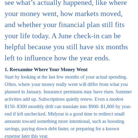
see what’s actually happened, like where
your money went, how markets moved,
and whether your financial plan still fits
your life today. A June check-in can be
helpful because you still have six months
left to influence how the year ends.
1. Reexamine Where Your Money Went
Start by looking at the last few months of your actual spending.
Often, where your money really went will differ from what you
planned in January. Insurance premiums may have risen. Summer
activities add up. Subscriptions quietly renew. Even a modest
$150–$300 monthly drift can translate into $900–$1,800 by year-
end if left unchecked. Midyear is a good time to redirect small
amounts toward something more intentional, such as boosting
savings, paying down debt faster, or preparing for a known
expense later this year.