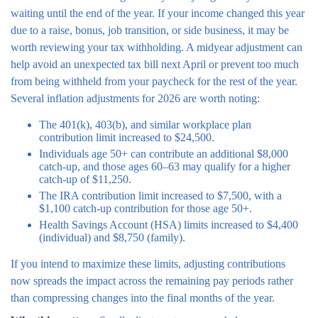
waiting until the end of the year. If your income changed this year
due to a raise, bonus, job transition, or side business, it may be
worth reviewing your tax withholding. A midyear adjustment can
help avoid an unexpected tax bill next April or prevent too much
from being withheld from your paycheck for the rest of the year.
Several inflation adjustments for 2026 are worth noting:
The 401(k), 403(b), and similar workplace plan
contribution limit increased to $24,500.
Individuals age 50+ can contribute an additional $8,000
catch-up, and those ages 60–63 may qualify for a higher
catch-up of $11,250.
The IRA contribution limit increased to $7,500, with a
$1,100 catch-up contribution for those age 50+.
Health Savings Account (HSA) limits increased to $4,400
(individual) and $8,750 (family).
If you intend to maximize these limits, adjusting contributions
now spreads the impact across the remaining pay periods rather
than compressing changes into the final months of the year.