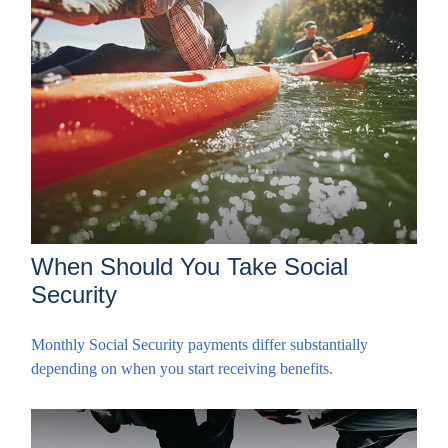
When Should You Take Social
Security
Monthly Social Security payments differ substantially
depending on when you start receiving benefits.