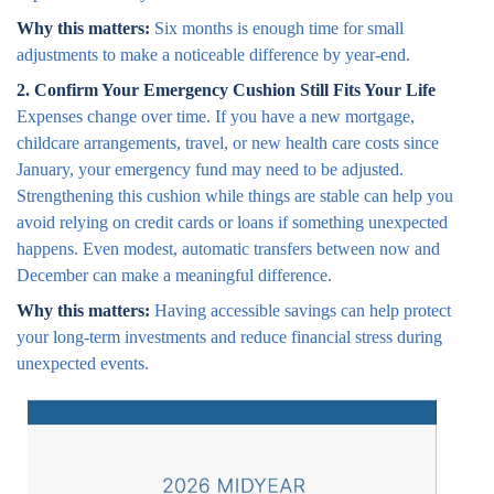
Why this matters:
Six months is enough time for small
adjustments to make a noticeable difference by year-end.
2. Confirm Your Emergency Cushion Still Fits Your Life
Expenses change over time. If you have a new mortgage,
childcare arrangements, travel, or new health care costs since
January, your emergency fund may need to be adjusted.
Strengthening this cushion while things are stable can help you
avoid relying on credit cards or loans if something unexpected
happens. Even modest, automatic transfers between now and
December can make a meaningful difference.
Why this matters:
Having accessible savings can help protect
your long-term investments and reduce financial stress during
unexpected events.