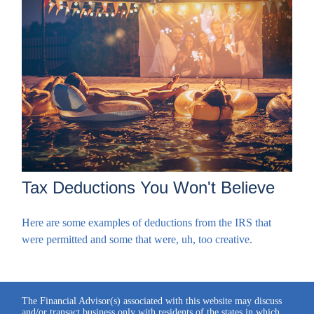
Tax Deductions You Won't Believe
Here are some examples of deductions from the IRS that
were permitted and some that were, uh, too creative.
The Financial Advisor(s) associated with this website may discuss
and/or transact business only with residents of the states in which