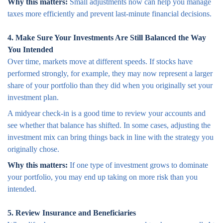
Why this matters:
Small adjustments now can help you manage
taxes more efficiently and prevent last-minute financial decisions.
4. Make Sure Your Investments Are Still Balanced the Way
You Intended
Over time, markets move at different speeds. If stocks have
performed strongly, for example, they may now represent a larger
share of your portfolio than they did when you originally set your
investment plan.
A midyear check-in is a good time to review your accounts and
see whether that balance has shifted. In some cases, adjusting the
investment mix can bring things back in line with the strategy you
originally chose.
Why this matters:
If one type of investment grows to dominate
your portfolio, you may end up taking on more risk than you
intended.
5. Review Insurance and Beneficiaries