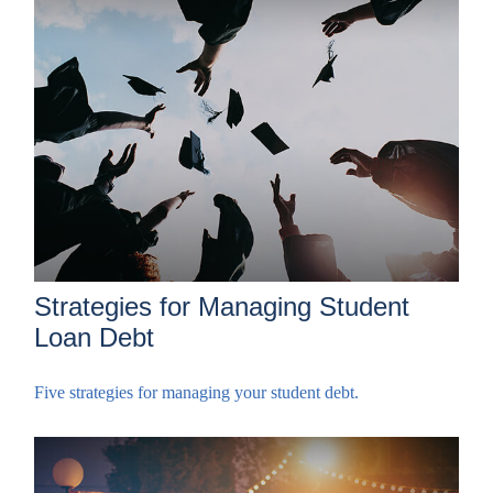
Strategies for Managing Student
Loan Debt
Five strategies for managing your student debt.