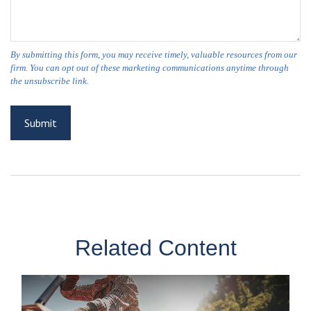
Related Content