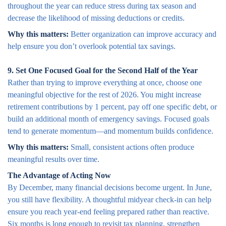
throughout the year can reduce stress during tax season and
decrease the likelihood of missing deductions or credits.
Why this matters:
Better organization can improve accuracy and
help ensure you don’t overlook potential tax savings.
9. Set One Focused Goal for the Second Half of the Year
Rather than trying to improve everything at once, choose one
meaningful objective for the rest of 2026. You might increase
retirement contributions by 1 percent, pay off one specific debt, or
build an additional month of emergency savings. Focused goals
tend to generate momentum—and momentum builds confidence.
Why this matters:
Small, consistent actions often produce
meaningful results over time.
The Advantage of Acting Now
By December, many financial decisions become urgent. In June,
you still have flexibility. A thoughtful midyear check-in can help
ensure you reach year-end feeling prepared rather than reactive.
Six months is long enough to revisit tax planning, strengthen