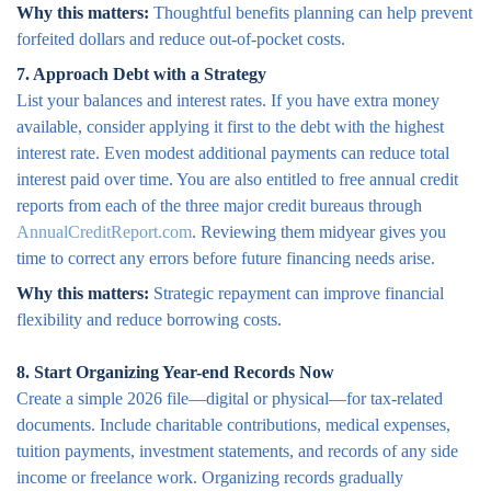
Why this matters:
Thoughtful benefits planning can help prevent
forfeited dollars and reduce out-of-pocket costs.
7. Approach Debt with a Strategy
List your balances and interest rates. If you have extra money
available, consider applying it first to the debt with the highest
interest rate. Even modest additional payments can reduce total
interest paid over time. You are also entitled to free annual credit
reports from each of the three major credit bureaus through
AnnualCreditReport.com
. Reviewing them midyear gives you
time to correct any errors before future financing needs arise.
Why this matters:
Strategic repayment can improve financial
flexibility and reduce borrowing costs.
8. Start Organizing Year-end Records Now
Create a simple 2026 file—digital or physical—for tax-related
documents. Include charitable contributions, medical expenses,
tuition payments, investment statements, and records of any side
income or freelance work. Organizing records gradually