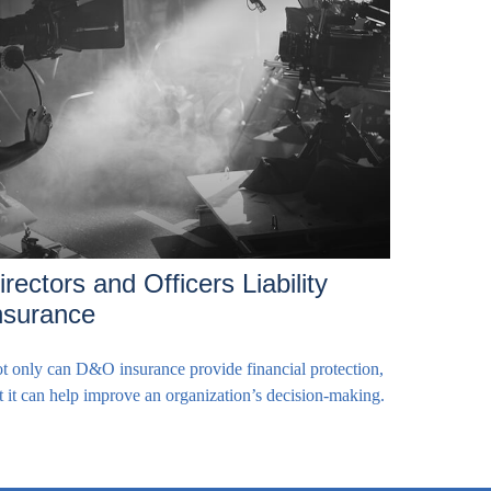
irectors and Officers Liability
nsurance
t only can D&O insurance provide financial protection,
t it can help improve an organization’s decision-making.