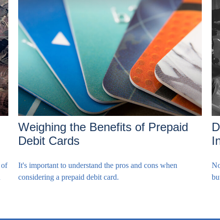
Weighing the Benefits of Prepaid
D
Debit Cards
I
 of
It's important to understand the pros and cons when
No
n
considering a prepaid debit card.
bu