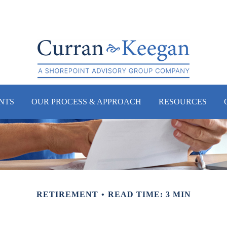
NTS
OUR PROCESS & APPROACH
RESOURCES
RETIREMENT
READ TIME: 3 MIN