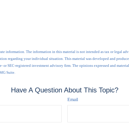
e information. The information in this material is not intended as tax or legal advi
ormation regarding your individual situation. This material was developed and produ
tate- or SEC-registered investment advisory firm. The opinions expressed and materia
FMG Suite.
Have A Question About This Topic?
Email