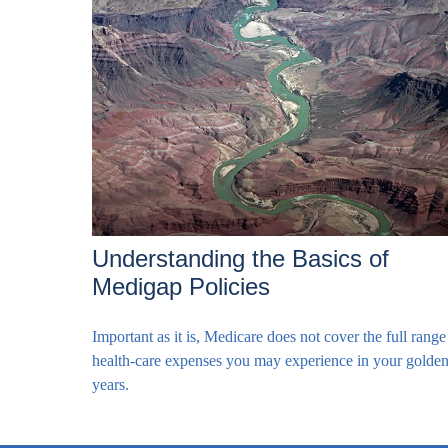
Understanding the Basics of
Medigap Policies
Important as it is, Medicare does not cover the full range
health-care expenses you may experience in your golde
years.