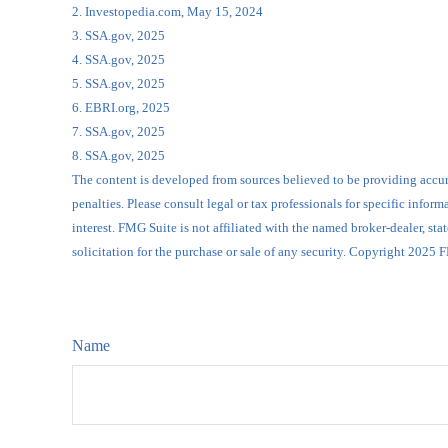
2. Investopedia.com, May 15, 2024
3. SSA.gov, 2025
4. SSA.gov, 2025
5. SSA.gov, 2025
6. EBRI.org, 2025
7. SSA.gov, 2025
8. SSA.gov, 2025
The content is developed from sources believed to be providing accurat
penalties. Please consult legal or tax professionals for specific inf
interest. FMG Suite is not affiliated with the named broker-dealer, s
solicitation for the purchase or sale of any security. Copyright 2025 
Name