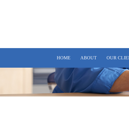
HOME
ABOUT
OUR CLIE