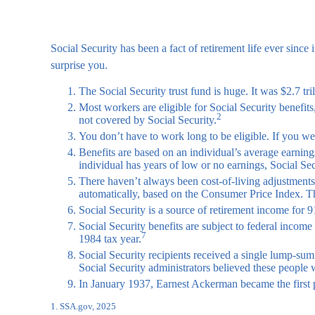
Social Security has been a fact of retirement life ever sin
surprise you.
The Social Security trust fund is huge. It was $2.7 tri
Most workers are eligible for Social Security benefit
2
not covered by Social Security.
You don’t have to work long to be eligible. If you wer
Benefits are based on an individual’s average earnings
individual has years of low or no earnings, Social Sec
There haven’t always been cost-of-living adjustments
automatically, based on the Consumer Price Index. 
Social Security is a source of retirement income for 9
Social Security benefits are subject to federal incom
7
1984 tax year.
Social Security recipients received a single lump-s
Social Security administrators believed these people 
In January 1937, Earnest Ackerman became the first pe
1. SSA.gov, 2025