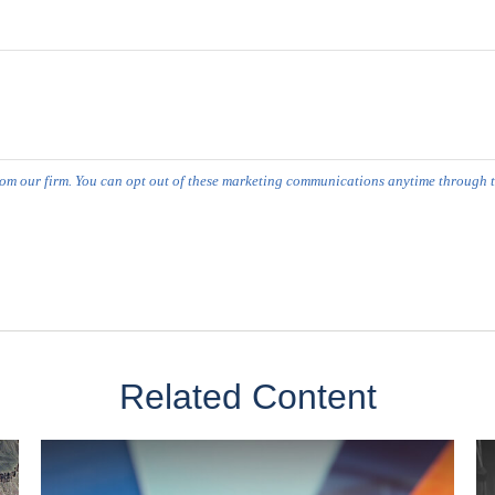
Related Content