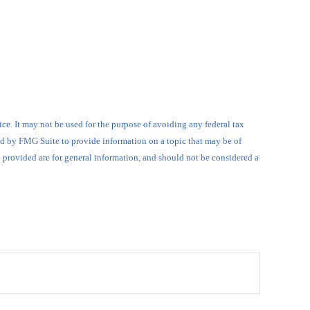
ce. It may not be used for the purpose of avoiding any federal tax
ced by FMG Suite to provide information on a topic that may be of
l provided are for general information, and should not be considered a