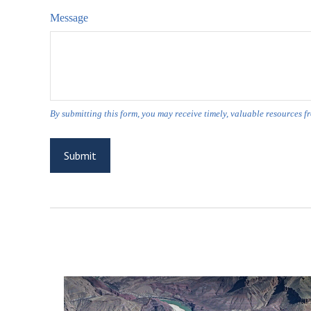
Message