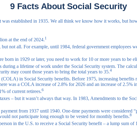
9 Facts About Social Security
ce it was established in 1935. We all think we know how it works, but 
1
llion at the end of 2024.
s, but not all. For example, until 1984, federal government employees 
e born in 1929 or later, you need to work for 10 or more years to be elig
 during a lifetime of work under the Social Security system. The calcula
4
urity may count those years to bring the total years to 35.
 (COLA) in Social Security benefits. Before 1975, increasing benefits 
There was a COLA increase of 2.8% for 2026 and an increase of 2.5% i
6
1% of current retirees.
e taxes – but it wasn’t always that way. In 1983, Amendments to the Soci
um payment from 1937 until 1940. One-time payments were considered “
8
would not participate long enough to be vested for monthly benefits.
rson in the U.S. to receive a Social Security benefit – a lump sum of 