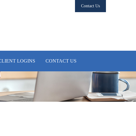
Contact Us
CLIENT LOGINS
CONTACT US