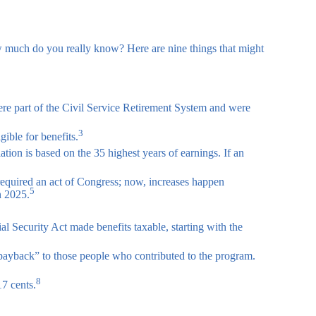
how much do you really know? Here are nine things that might
were part of the Civil Service Retirement System and were
3
ible for benefits.
tion is based on the 35 highest years of earnings. If an
required an act of Congress; now, increases happen
5
n 2025.
al Security Act made benefits taxable, starting with the
payback” to those people who contributed to the program.
8
17 cents.