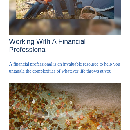
Working With A Financial
Professional
A financial professional is an invaluable resource to help you
untangle the complexities of whatever life throws at you.