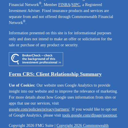
®
Financial Network
, Member
FINRA
/
SIPC
, a Registered
Investment Adviser. Fixed insurance products and services are
separate from and not offered through Commonwealth Financial
®
Network
.
Information presented on this site is for informational purposes
only and does not intend to make an offer or solicitation for the
sale or purchase of any product or security.
Form CRS: Client Relationship Summary
Use of Cookies:
Our website uses Google Analytics to provide
insight into our website and to improve the relevance of marketing.
For more details about how Google uses information from sites or
apps that use our services, visit
google.com/policies/privacy/partners/
. If you would like to opt out
of Google Analytics, please visit
tools.google.com/dlpage/gaoptout
.
Copyright 2026 FMG Suite |
Copyright 2026 Commonwealth