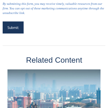
Related Content