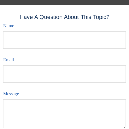
Have A Question About This Topic?
Name
Email
Message