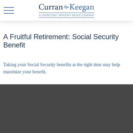
A Fruitful Retirement: Social Security
Benefit
Taking your Social Security benefits at the right time may help
maximize your benefit.