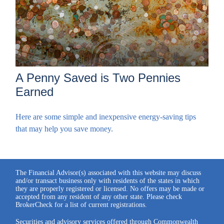
A Penny Saved is Two Pennies
Earned
Here are some simple and inexpensive energy-saving tips
that may help you save money.
The Financial Advisor(s) associated with this website may discuss
and/or transact business only with residents of the states in which
they are properly registered or licensed. No offers may be made or
accepted from any resident of any other state. Please check
BrokerCheck for a list of current registrations.
Securities and advisory services offered through Commonwealth