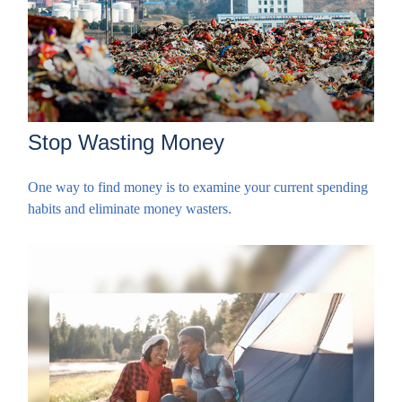
Stop Wasting Money
One way to find money is to examine your current spending
habits and eliminate money wasters.