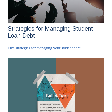
Strategies for Managing Student
Loan Debt
Five strategies for managing your student debt.