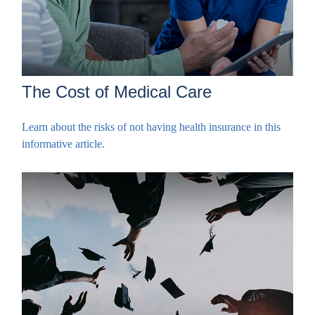
The Cost of Medical Care
Learn about the risks of not having health insurance in this
informative article.