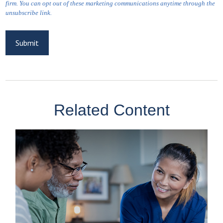
Related Content