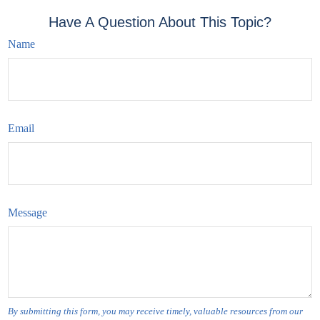
Have A Question About This Topic?
Name
Email
Message