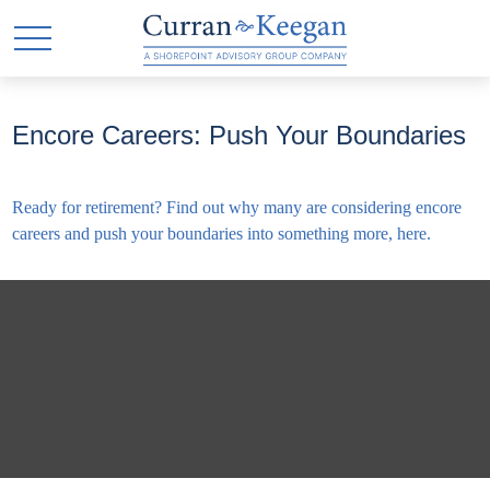
Encore Careers: Push Your Boundaries
Ready for retirement? Find out why many are considering encore
careers and push your boundaries into something more, here.