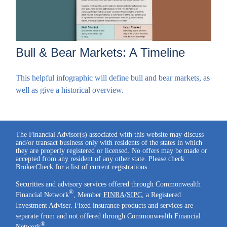
Bull & Bear Markets: A Timeline
This helpful infographic will define bull and bear markets, as
well as give a historical overview.
The Financial Advisor(s) associated with this website may discuss
and/or transact business only with residents of the states in which
they are properly registered or licensed. No offers may be made or
accepted from any resident of any other state. Please check
BrokerCheck for a list of current registrations.
Securities and advisory services offered through Commonwealth
®
Financial Network
, Member
FINRA
/
SIPC
, a Registered
Investment Adviser. Fixed insurance products and services are
separate from and not offered through Commonwealth Financial
®
Network
.