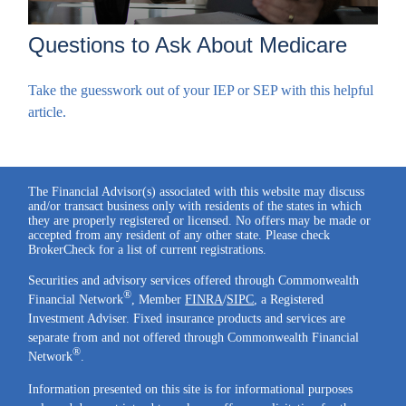
Questions to Ask About Medicare
Take the guesswork out of your IEP or SEP with this helpful
article.
The Financial Advisor(s) associated with this website may discuss
and/or transact business only with residents of the states in which
they are properly registered or licensed. No offers may be made or
accepted from any resident of any other state. Please check
BrokerCheck for a list of current registrations.
Securities and advisory services offered through Commonwealth
®
Financial Network
, Member
FINRA
/
SIPC
, a Registered
Investment Adviser. Fixed insurance products and services are
separate from and not offered through Commonwealth Financial
®
Network
.
Information presented on this site is for informational purposes