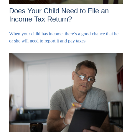
Does Your Child Need to File an
Income Tax Return?
When your child has income, there’s a good chance that he
or she will need to report it and pay taxes.