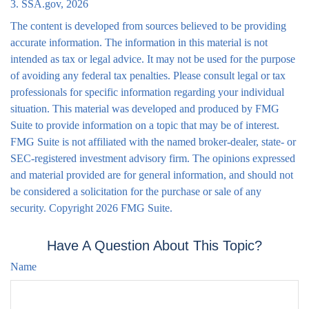
3. SSA.gov, 2026
The content is developed from sources believed to be providing
accurate information. The information in this material is not
intended as tax or legal advice. It may not be used for the purpose
of avoiding any federal tax penalties. Please consult legal or tax
professionals for specific information regarding your individual
situation. This material was developed and produced by FMG
Suite to provide information on a topic that may be of interest.
FMG Suite is not affiliated with the named broker-dealer, state- or
SEC-registered investment advisory firm. The opinions expressed
and material provided are for general information, and should not
be considered a solicitation for the purchase or sale of any
security. Copyright
2026 FMG Suite.
Have A Question About This Topic?
Name