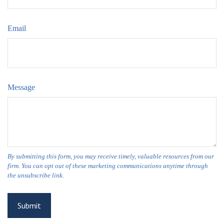
Email
Message