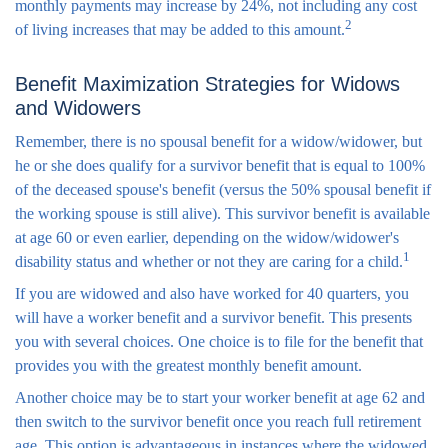
monthly payments may increase by 24%, not including any cost
2
of living increases that may be added to this amount.
Benefit Maximization Strategies for Widows
and Widowers
Remember, there is no spousal benefit for a widow/widower, but
he or she does qualify for a survivor benefit that is equal to 100%
of the deceased spouse's benefit (versus the 50% spousal benefit if
the working spouse is still alive). This survivor benefit is available
at age 60 or even earlier, depending on the widow/widower's
1
disability status and whether or not they are caring for a child.
If you are widowed and also have worked for 40 quarters, you
will have a worker benefit and a survivor benefit. This presents
you with several choices. One choice is to file for the benefit that
provides you with the greatest monthly benefit amount.
Another choice may be to start your worker benefit at age 62 and
then switch to the survivor benefit once you reach full retirement
age. This option is advantageous in instances where the widowed