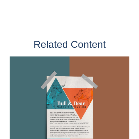
Related Content