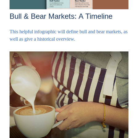
Bull & Bear Markets: A Timeline
This helpful infographic will define bull and bear markets, as
well as give a historical overview.