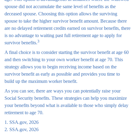
spouse did not accumulate the same level of benefits as the
deceased spouse. Choosing this option allows the surviving
spouse to take the higher survivor benefit amount. Because there
are no delayed retirement credits earned on survivor benefits, there
is no advantage to waiting past full retirement age to apply for
3
survivor benefits.
A final choice is to consider starting the survivor benefit at age 60
and then switching to your own worker benefit at age 70. This
strategy allows you to begin receiving income based on the
survivor benefit as early as possible and provides you time to
build up the maximum worker benefit.
As you can see, there are ways you can potentially raise your
Social Security benefits. These strategies can help you maximize
your benefits beyond what is available to those who simply delay
retirement to age 70.
1. SSA.gov, 2026
2. SSA.gov, 2026