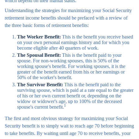
which depend on their marital status.
Understanding the strategies for maximizing your Social Security
retirement income benefits should be prefaced with a review of
the three basic forms of retirement benefits:
The Worker Benefit:
This is the benefit you receive based
on your own personal earnings history and for which you
become eligible after 40 quarters of work.
The Spousal Benefit:
This is the benefit paid to your
spouse. For non-working spouses, this is 50% of the
working spouse's benefit. For working spouses, it is the
greater of the benefit earned from his or her earnings or
50% of the worker's benefit.
The Survivor Benefit:
This is the benefit paid to the
surviving spouse, which is paid at a rate equal to the greater
of his or her own current benefit or, depending on the
widow or widower's age, up to 100% of the deceased
1
spouse's current benefit.
The first and most obvious strategy for maximizing your Social
Security benefit is to simply wait to reach age 70 before beginning
to take benefits. By waiting until age 70 to receive benefits, your