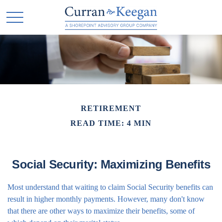
RETIREMENT
READ TIME: 4 MIN
Social Security: Maximizing Benefits
Most understand that waiting to claim Social Security benefits can
result in higher monthly payments. However, many don't know
that there are other ways to maximize their benefits, some of