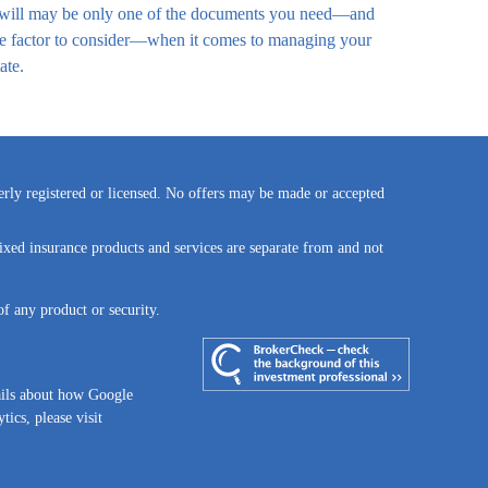
will may be only one of the documents you need—and
e factor to consider—when it comes to managing your
ate.
perly registered or licensed. No offers may be made or accepted
ixed insurance products and services are separate from and not
of any product or security.
ails about how Google
tics, please visit