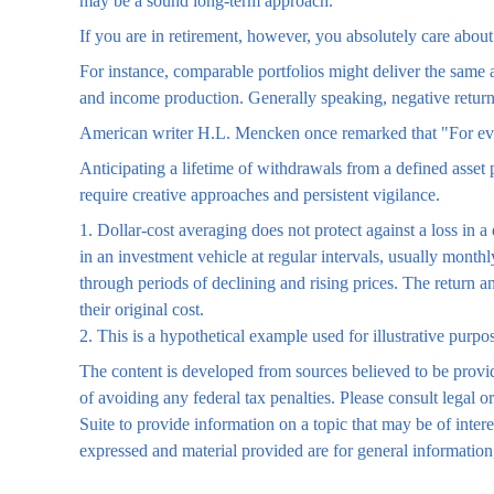
may be a sound long-term approach.
If you are in retirement, however, you absolutely care about
For instance, comparable portfolios might deliver the same 
and income production. Generally speaking, negative returns 
American writer H.L. Mencken once remarked that "For ever
Anticipating a lifetime of withdrawals from a defined asset 
require creative approaches and persistent vigilance.
1. Dollar-cost averaging does not protect against a loss in a
in an investment vehicle at regular intervals, usually monthl
through periods of declining and rising prices. The return a
their original cost.
2. This is a hypothetical example used for illustrative purpo
The content is developed from sources believed to be providi
of avoiding any federal tax penalties. Please consult legal
Suite to provide information on a topic that may be of inter
expressed and material provided are for general information,