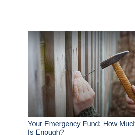
Your Emergency Fund: How Muc
Is Enough?