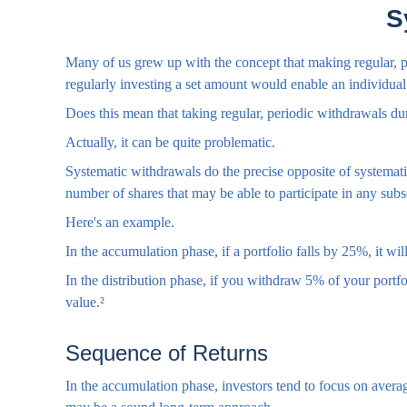
S
Many of us grew up with the concept that making regular, pe
regularly investing a set amount would enable an individu
Does this mean that taking regular, periodic withdrawals du
Actually, it can be quite problematic.
Systematic withdrawals do the precise opposite of systematic
number of shares that may be able to participate in any sub
Here's an example.
In the accumulation phase, if a portfolio falls by 25%, it wi
In the distribution phase, if you withdraw 5% of your port
value.²
Sequence of Returns
In the accumulation phase, investors tend to focus on average