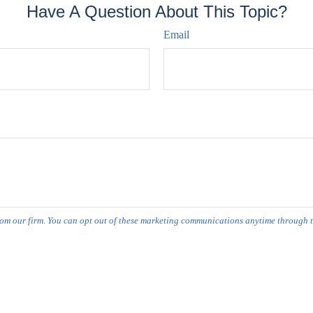
Have A Question About This Topic?
Email