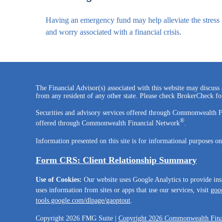
Having an emergency fund may help alleviate the stress
and worry associated with a financial crisis.
The Financial Advisor(s) associated with this website may discuss 
from any resident of any other state. Please check BrokerCheck for 
Securities and advisory services offered through Commonwealth 
®
offered through Commonwealth Financial Network
.
Information presented on this site is for informational purposes on
Form CRS: Client Relationship Summary
Use of Cookies:
Our website uses Google Analytics to provide ins
uses information from sites or apps that use our services, visit
goog
tools.google.com/dlpage/gaoptout
.
Copyright 2026 FMG Suite |
Copyright 2026 Commonwealth Fina