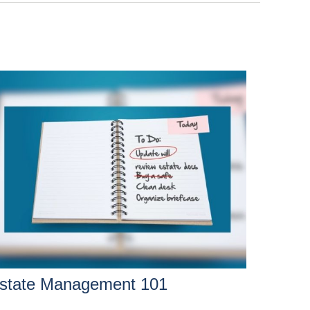
state Management 101