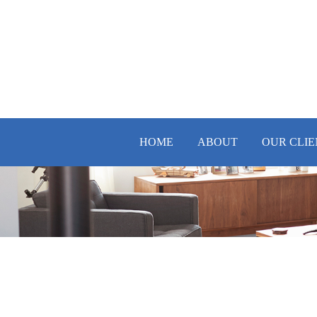
HOME
ABOUT
OUR CLIE