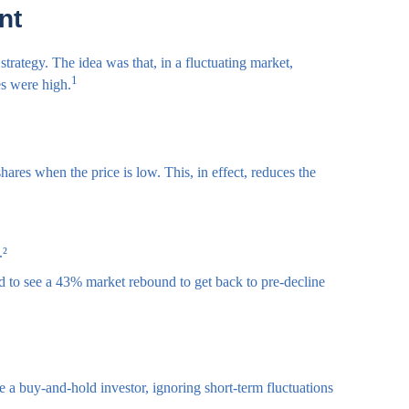
nt
trategy. The idea was that, in a fluctuating market,
1
es were high.
ares when the price is low. This, in effect, reduces the
.²
d to see a 43% market rebound to get back to pre-decline
re a buy-and-hold investor, ignoring short-term fluctuations