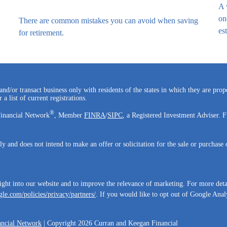
A 
on
There are common mistakes you can avoid when saving
est
for retirement.
and/or transact business only with residents of the states in which they are pro
a list of current registrations.
®
Financial Network
, Member
FINRA
/
SIPC
, a Registered Investment Adviser. F
ly and does not intend to make an offer or solicitation for the sale or purchase 
ight into our website and to improve the relevance of marketing. For more det
le.com/policies/privacy/partners/
. If you would like to opt out of Google Analy
ncial Network
| Copyright 2026 Curran and Keegan Financial