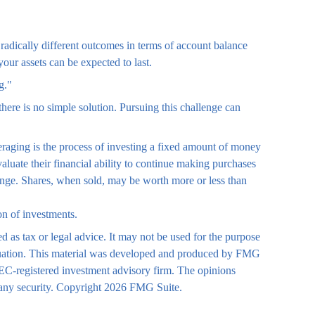
radically different outcomes in terms of account balance
our assets can be expected to last.
g."
there is no simple solution. Pursuing this challenge can
averaging is the process of investing a fixed amount of money
valuate their financial ability to continue making purchases
change. Shares, when sold, may be worth more or less than
ion of investments.
d as tax or legal advice. It may not be used for the purpose
 situation. This material was developed and produced by FMG
 SEC-registered investment advisory firm. The opinions
 any security. Copyright
2026 FMG Suite.