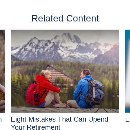
Related Content
h
Eight Mistakes That Can Upend
E
Your Retirement