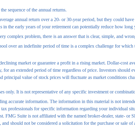
 the sequence of the annual returns.
average annual return over a 20- or 30-year period, but they could have 
in the early years of your retirement can potentially reduce how long y
y complex problem, there is an answer that is clear, simple, and wron
pool over an indefinite period of time is a complex challenge for which 
 declining market or guarantee a profit in a rising market. Dollar-cost 
y, for an extended period of time regardless of price. Investors should e
nd principal value of stock prices will fluctuate as market conditions 
ses only. It is not representative of any specific investment or combinat
ng accurate information. The information in this material is not intende
 or tax professionals for specific information regarding your individual
est. FMG Suite is not affiliated with the named broker-dealer, state- or
 and should not be considered a solicitation for the purchase or sale of