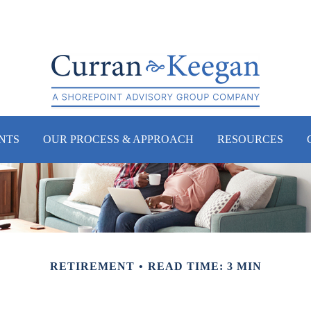
NTS
OUR PROCESS & APPROACH
RESOURCES
RETIREMENT
READ TIME: 3 MIN