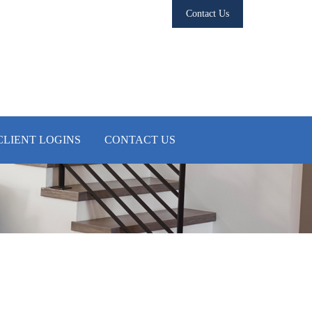
Contact Us
CLIENT LOGINS
CONTACT US