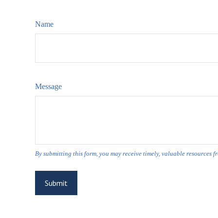
Name
Message