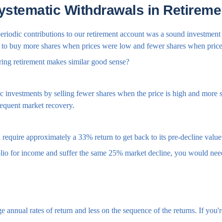
ystematic Withdrawals in Retireme
riodic contributions to our retirement account was a sound investment s
al to buy more shares when prices were low and fewer shares when pric
ring retirement makes similar good sense?
 investments by selling fewer shares when the price is high and more sh
sequent market recovery.
ll require approximately a 33% return to get back to its pre-decline value
folio for income and suffer the same 25% market decline, you would nee
 annual rates of return and less on the sequence of the returns. If you'