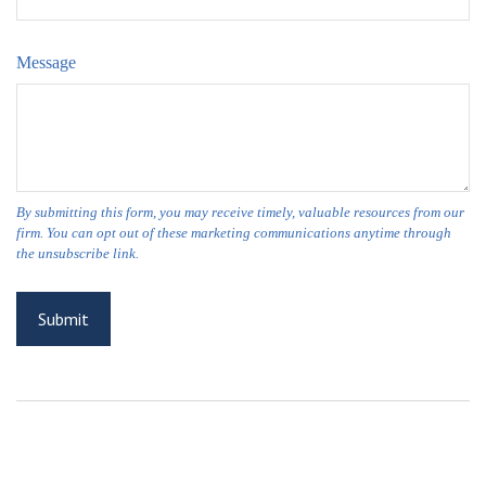
Message