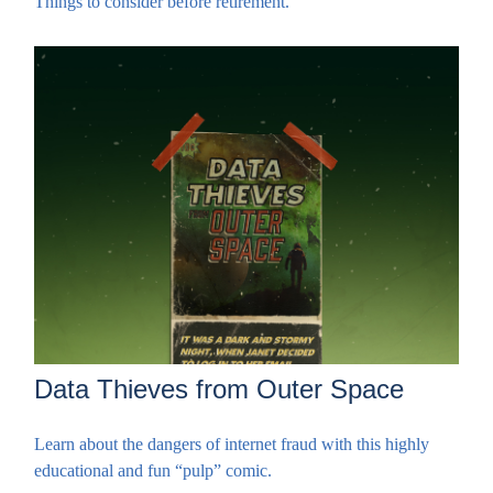
Things to consider before retirement.
Data Thieves from Outer Space
Learn about the dangers of internet fraud with this highly
educational and fun “pulp” comic.