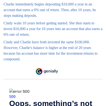
Charlie immediately begins depositing $10,000 a year in an
account that earns a 6% rate of return. Then, after 10 years, he
stops making deposits.
Cindy waits 10 years before getting started. She then starts to
invest $10,000 a year for 10 years into an account that also earns a
6% rate of return.
Cindy and Charlie have both invested the same $100,000.
However, Charlie's balance is higher at the end of 20 years
because his account has more time for the investment returns to
compound.