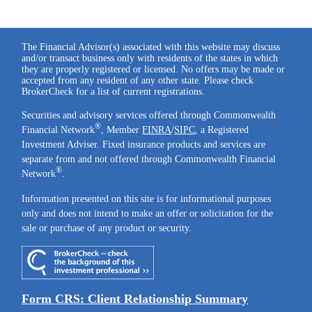
The Financial Advisor(s) associated with this website may discuss
and/or transact business only with residents of the states in which
they are properly registered or licensed. No offers may be made or
accepted from any resident of any other state. Please check
BrokerCheck for a list of current registrations.
Securities and advisory services offered through Commonwealth
®
Financial Network
, Member
FINRA
/
SIPC
, a Registered
Investment Adviser. Fixed insurance products and services are
separate from and not offered through Commonwealth Financial
®
Network
.
Information presented on this site is for informational purposes
only and does not intend to make an offer or solicitation for the
sale or purchase of any product or security.
Form CRS: Client Relationship Summary