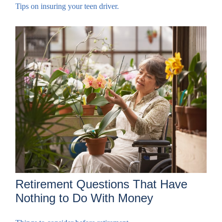
Tips on insuring your teen driver.
Retirement Questions That Have
Nothing to Do With Money