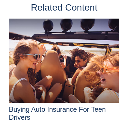
Related Content
Buying Auto Insurance For Teen
Drivers