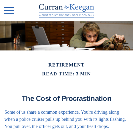
RETIREMENT
READ TIME: 3 MIN
The Cost of Procrastination
Some of us share a common experience. You're driving along
when a police cruiser pulls up behind you with its lights flashing.
You pull over, the officer gets out, and your heart drops.