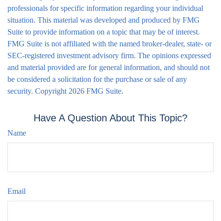
professionals for specific information regarding your individual
situation. This material was developed and produced by FMG
Suite to provide information on a topic that may be of interest.
FMG Suite is not affiliated with the named broker-dealer, state- or
SEC-registered investment advisory firm. The opinions expressed
and material provided are for general information, and should not
be considered a solicitation for the purchase or sale of any
security. Copyright
2026 FMG Suite.
Have A Question About This Topic?
Name
Email