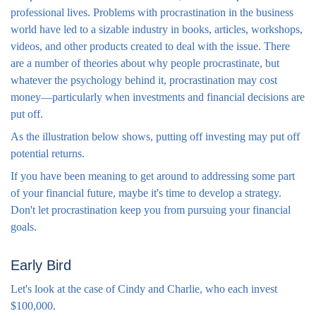
professional lives. Problems with procrastination in the business
world have led to a sizable industry in books, articles, workshops,
videos, and other products created to deal with the issue. There
are a number of theories about why people procrastinate, but
whatever the psychology behind it, procrastination may cost
money—particularly when investments and financial decisions are
put off.
As the illustration below shows, putting off investing may put off
potential returns.
If you have been meaning to get around to addressing some part
of your financial future, maybe it's time to develop a strategy.
Don't let procrastination keep you from pursuing your financial
goals.
Early Bird
Let's look at the case of Cindy and Charlie, who each invest
$100,000.