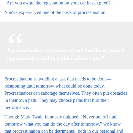
“Are you aware the registration on your car has expired?”
You've experienced one of the costs of procrastination.
Procrastination can cause missed deadlines, missed
opportunities, and just plain missing out."
Procrastination is avoiding a task that needs to be done—
postponing until tomorrow what could be done today.
Procrastinators can sabotage themselves. They often put obstacles
in their own path. They may choose paths that hurt their
performance.
Though Mark Twain famously quipped, “Never put off until
tomorrow what you can do the day after tomorrow,” we know
that procrastination can be detrimental, both in our personal and