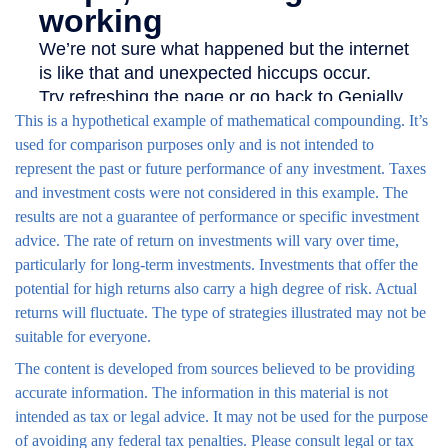
This is a hypothetical example of mathematical compounding. It’s
used for comparison purposes only and is not intended to
represent the past or future performance of any investment. Taxes
and investment costs were not considered in this example. The
results are not a guarantee of performance or specific investment
advice. The rate of return on investments will vary over time,
particularly for long-term investments. Investments that offer the
potential for high returns also carry a high degree of risk. Actual
returns will fluctuate. The type of strategies illustrated may not be
suitable for everyone.
The content is developed from sources believed to be providing
accurate information. The information in this material is not
intended as tax or legal advice. It may not be used for the purpose
of avoiding any federal tax penalties. Please consult legal or tax